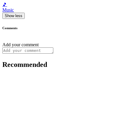
🎵
Music
Show less
Comments
Add your comment
Recommended