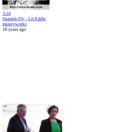
3:24
Spanish Fly - Lil Eddie
moneyworks
18 years ago