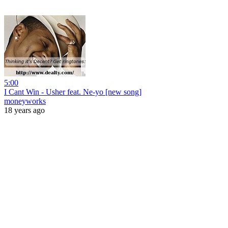
5:00
I Cant Win - Usher feat. Ne-yo [new song]
moneyworks
18 years ago