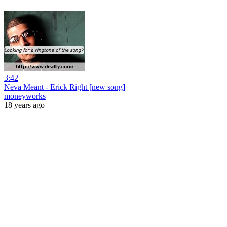
3:42
Neva Meant - Erick Right [new song]
moneyworks
18 years ago