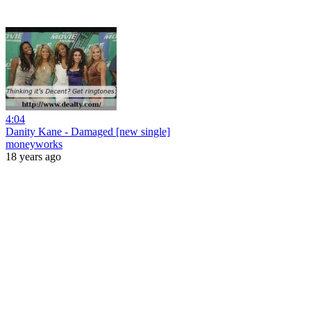
4:04
Danity Kane - Damaged [new single]
moneyworks
18 years ago