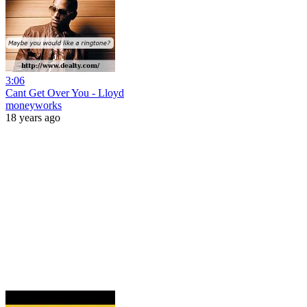
3:06
Cant Get Over You - Lloyd
moneyworks
18 years ago