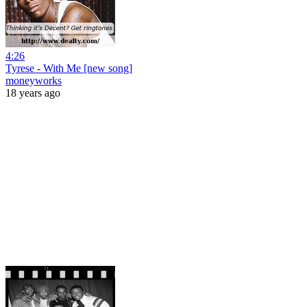
4:26
Tyrese - With Me [new song]
moneyworks
18 years ago