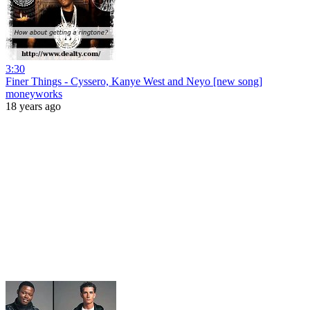
3:30
Finer Things - Cyssero, Kanye West and Neyo [new song]
moneyworks
18 years ago