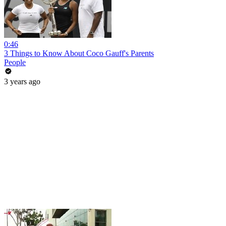
0:46
3 Things to Know About Coco Gauff's Parents
People
3 years ago