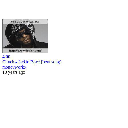
4:00
Clutch - Jackie Boyz [new song]
moneyworks
18 years ago