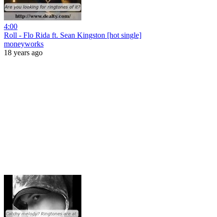
4:00
Roll - Flo Rida ft. Sean Kingston [hot single]
moneyworks
18 years ago