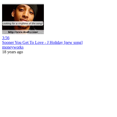
3:56
Sooner You Get To Love - J Holiday [new song]
moneyworks
18 years ago