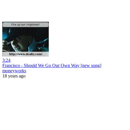
3:24
Francisco - Should We Go Our Own Way [new song]
moneyworks
18 years ago