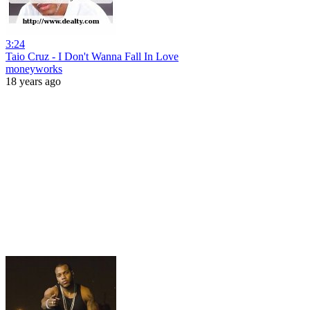
3:24
Taio Cruz - I Don't Wanna Fall In Love
moneyworks
18 years ago