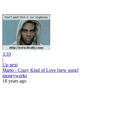
3:10
|
Up next
Mario - Crazy Kind of Love [new song]
moneyworks
18 years ago