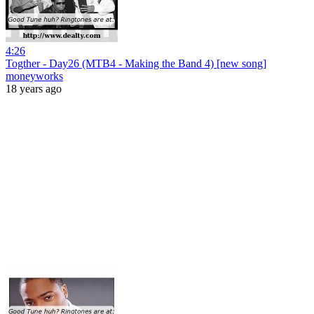
4:26
Togther - Day26 (MTB4 - Making the Band 4) [new song]
moneyworks
18 years ago