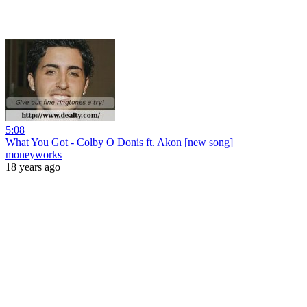
5:08
What You Got - Colby O Donis ft. Akon [new song]
moneyworks
18 years ago