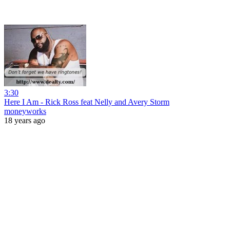
3:30
Here I Am - Rick Ross feat Nelly and Avery Storm
moneyworks
18 years ago