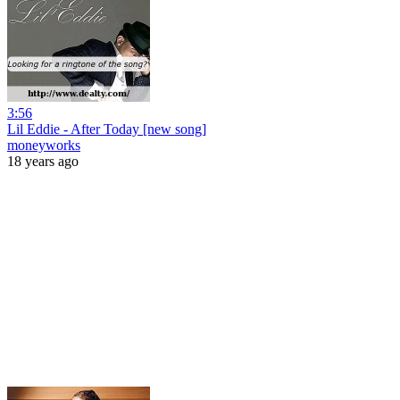
3:56
Lil Eddie - After Today [new song]
moneyworks
18 years ago