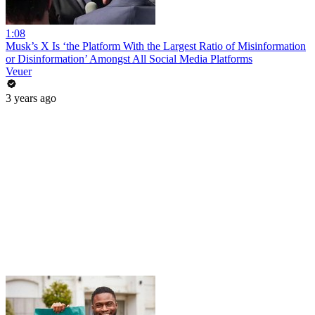
1:08
Musk’s X Is ‘the Platform With the Largest Ratio of Misinformation
or Disinformation’ Amongst All Social Media Platforms
Veuer
3 years ago