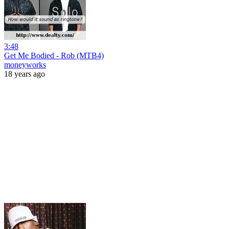
3:48
Get Me Bodied - Rob (MTB4)
moneyworks
18 years ago