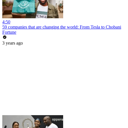
4:50
59 companies that are changing the world: From Tesla to Chobani
Fortune
3 years ago