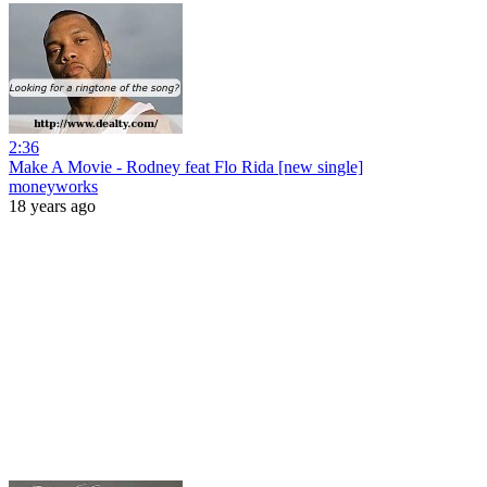
2:36
Make A Movie - Rodney feat Flo Rida [new single]
moneyworks
18 years ago