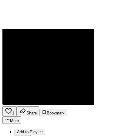
1
Share
Bookmark
More
Add to Playlist