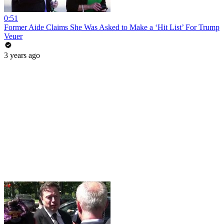
0:51
Former Aide Claims She Was Asked to Make a ‘Hit List’ For Trump
Veuer
3 years ago