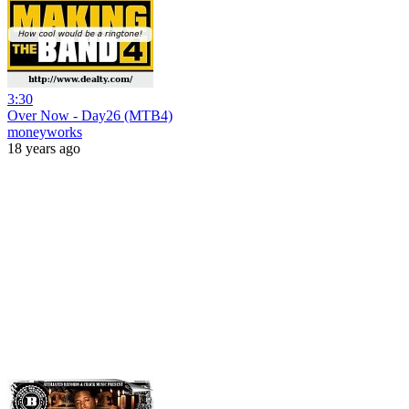
3:30
Over Now - Day26 (MTB4)
moneyworks
18 years ago