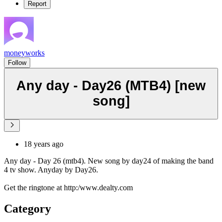
Report
moneyworks
Follow
Any day - Day26 (MTB4) [new
song]
18 years ago
Any day - Day 26 (mtb4). New song by day24 of making the band
4 tv show. Anyday by Day26.
Get the ringtone at http:/www.dealty.com
Category