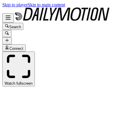
Skip to player
Skip to main content
Search
Connect
Watch fullscreen