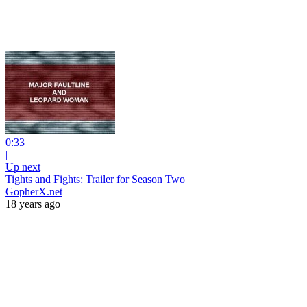
0:33
|
Up next
Tights and Fights: Trailer for Season Two
GopherX.net
18 years ago