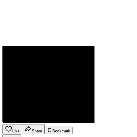
Like
Share
Bookmark