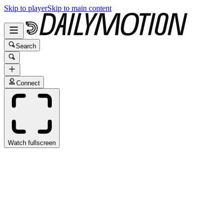
Skip to player
Skip to main content
Search
Connect
Watch fullscreen