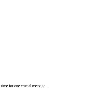
time for one crucial message...