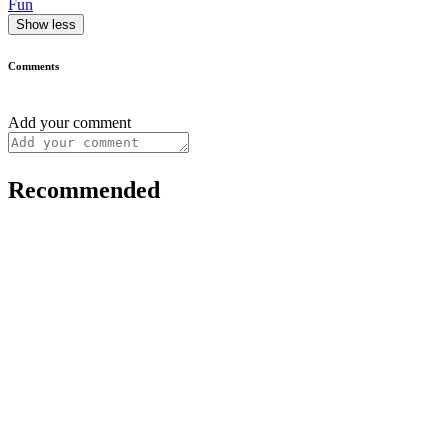
Fun
Show less
Comments
Add your comment
Recommended