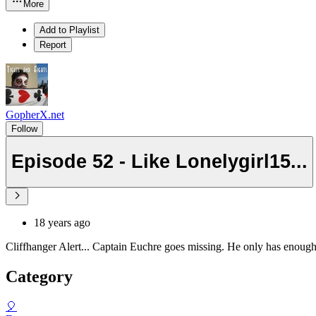
More
Add to Playlist
Report
GopherX.net
Follow
Episode 52 - Like Lonelygirl15...
18 years ago
Cliffhanger Alert... Captain Euchre goes missing. He only has enough 
Category
🎈