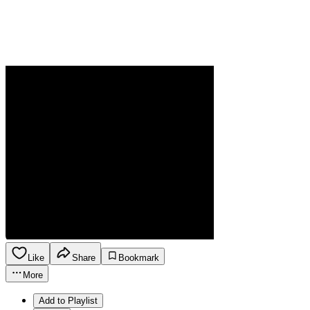
Like
Share
Bookmark
More
Add to Playlist