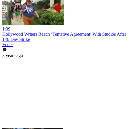
1:09
Hollywood Writers Reach ‘Tentative Agreement’ With Studios After
146 Day Strike
Veuer
3 years ago