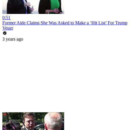
0:51
Former Aide Claims She Was Asked to Make a ‘Hit List’ For Trump
Veuer
3 years ago