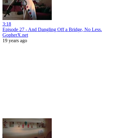
3:18
Episode 27 - And Dangling Off a Bridge, No Less.
GopherX.net
19 years ago