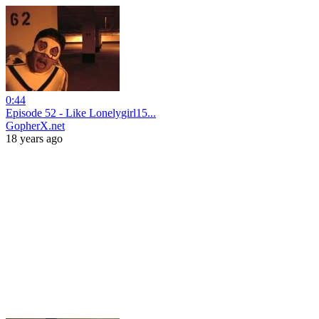
0:44
Episode 52 - Like Lonelygirl15...
GopherX.net
18 years ago