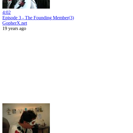
4:02
Episode 3 - The Founding Member(3)
GopherX.net
19 years ago