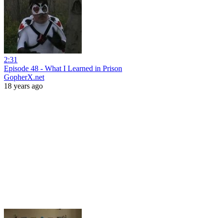
2:31
Episode 48 - What I Learned in Prison
GopherX.net
18 years ago