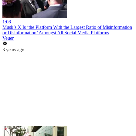
1:08
Musk’s X Is ‘the Platform With the Largest Ratio of Misinformation
or Disinformation’ Amongst All Social Media Platforms
Veuer
3 years ago