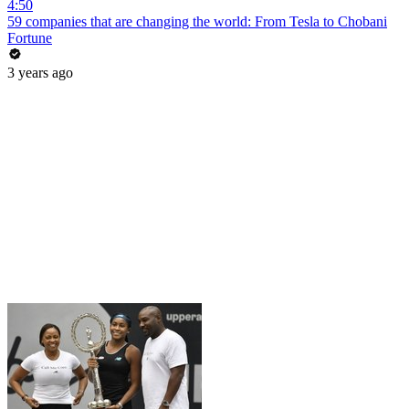
4:50
59 companies that are changing the world: From Tesla to Chobani
Fortune
3 years ago