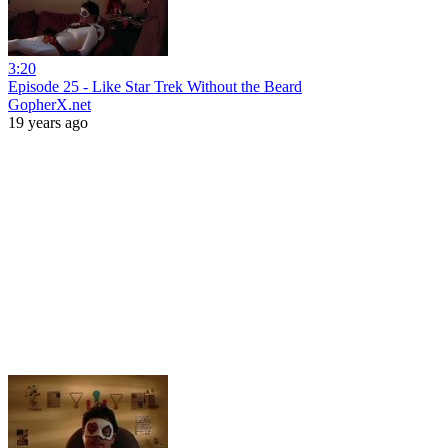
3:20
Episode 25 - Like Star Trek Without the Beard
GopherX.net
19 years ago