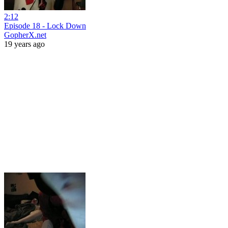
2:12
Episode 18 - Lock Down
GopherX.net
19 years ago