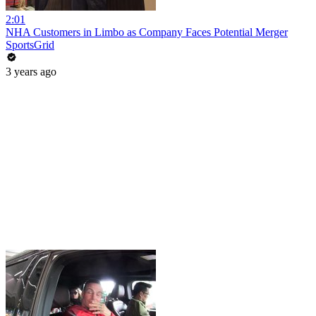
2:01
NHA Customers in Limbo as Company Faces Potential Merger
SportsGrid
3 years ago