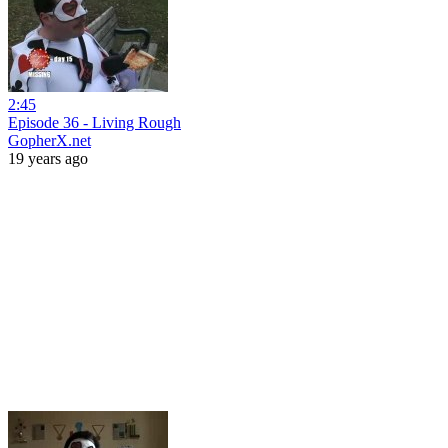
2:45
Episode 36 - Living Rough
GopherX.net
19 years ago