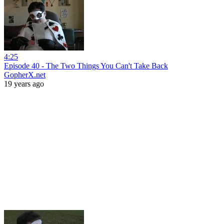
4:25
Episode 40 - The Two Things You Can't Take Back
GopherX.net
19 years ago