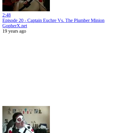
2:48
Episode 20 - Captain Euchre Vs. The Plumber Minion
GopherX.net
19 years ago