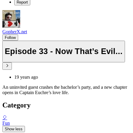
Report
GopherX.net
Follow
Episode 33 - Now That’s Evil...
19 years ago
An uninvited guest crashes the bachelor’s party, and a new chapter
opens in Captain Euchre’s love life.
Category
🎈
Fun
Show less