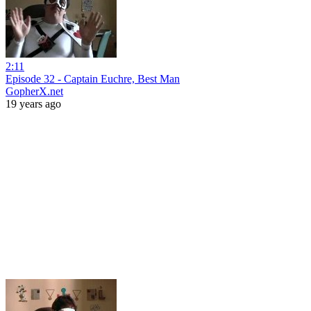
2:11
Episode 32 - Captain Euchre, Best Man
GopherX.net
19 years ago