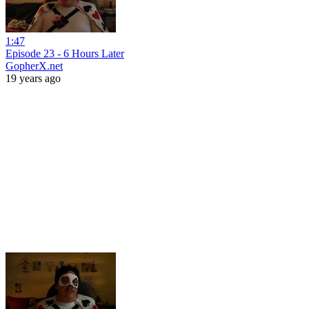
1:47
Episode 23 - 6 Hours Later
GopherX.net
19 years ago