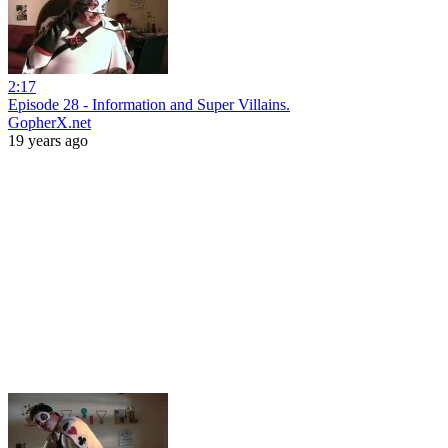
2:17
Episode 28 - Information and Super Villains.
GopherX.net
19 years ago