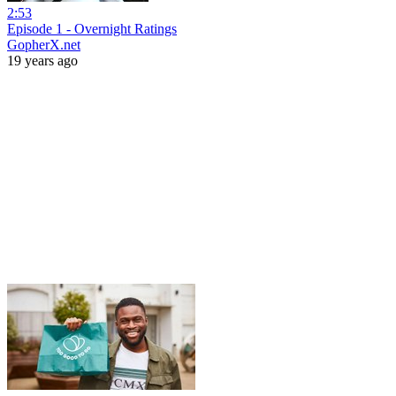
2:53
Episode 1 - Overnight Ratings
GopherX.net
19 years ago