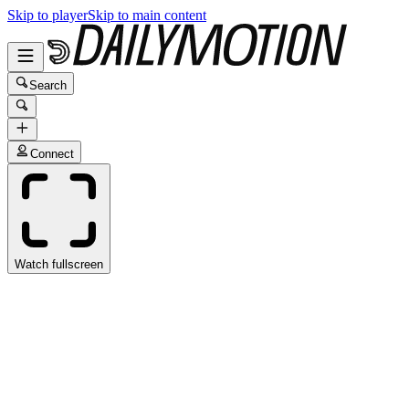
Skip to player
Skip to main content
Search
Connect
Watch fullscreen