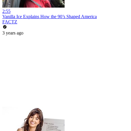
2:55
Vanilla Ice Explains How the 90’s Shaped America
FACTZ
3 years ago