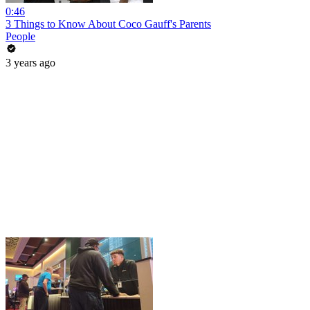
0:46
3 Things to Know About Coco Gauff's Parents
People
3 years ago