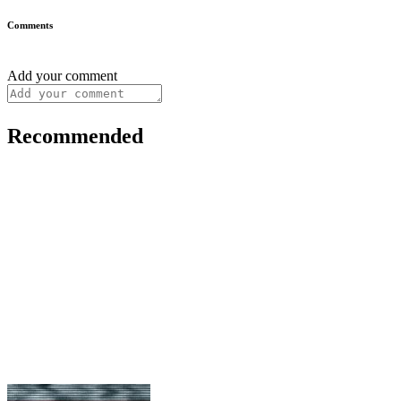
Comments
Add your comment
Recommended