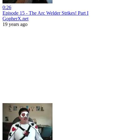
0:26
Episode 15 - The Arc Welder Strikes! Part I
GopherX.net
19 years ago