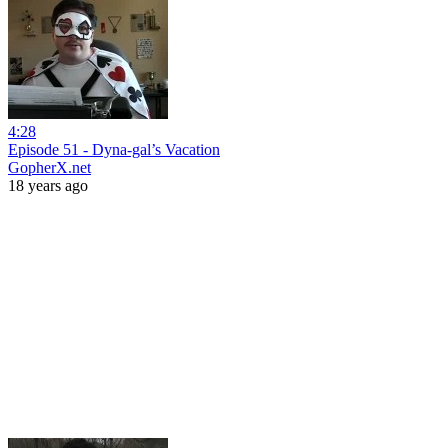
4:28
Episode 51 - Dyna-gal’s Vacation
GopherX.net
18 years ago