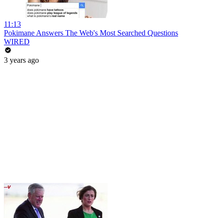
11:13
Pokimane Answers The Web's Most Searched Questions
WIRED
3 years ago