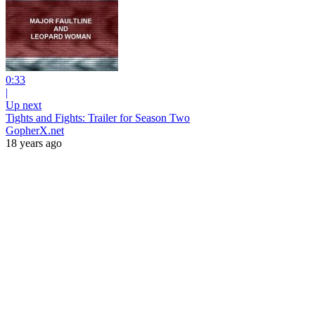
0:33
|
Up next
Tights and Fights: Trailer for Season Two
GopherX.net
18 years ago