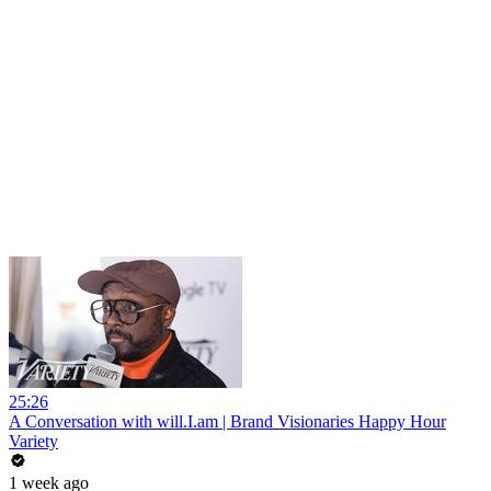
25:26
A Conversation with will.I.am | Brand Visionaries Happy Hour
Variety
1 week ago