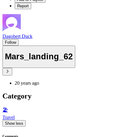
Report
Dagobert Duck
Follow
Mars_landing_62
20 years ago
Category
🏖
Travel
Show less
Comments