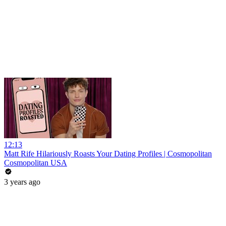
12:13
Matt Rife Hilariously Roasts Your Dating Profiles | Cosmopolitan
Cosmopolitan USA
3 years ago