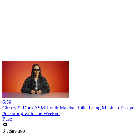
6:59
Chxrry22 Does ASMR with Matcha, Talks Using Music to Escape
& Touring with The Weeknd
Fuse
3 years ago