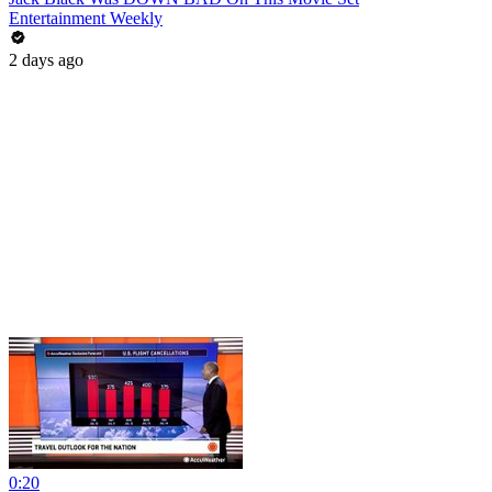
Entertainment Weekly
2 days ago
0:20