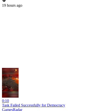
19 hours ago
0:10
Task Failed Successfully for Democracy
GamesRadar