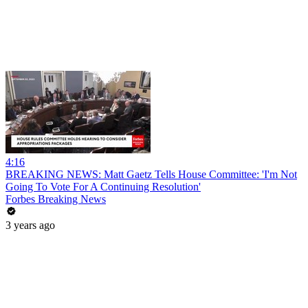
4:16
BREAKING NEWS: Matt Gaetz Tells House Committee: 'I'm Not
Going To Vote For A Continuing Resolution'
Forbes Breaking News
3 years ago