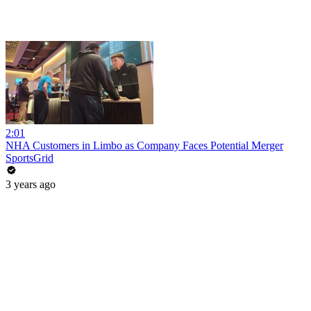
2:01
NHA Customers in Limbo as Company Faces Potential Merger
SportsGrid
3 years ago