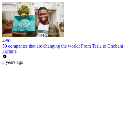
4:50
59 companies that are changing the world: From Tesla to Chobani
Fortune
3 years ago