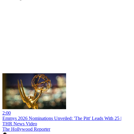
2:00
Emmys 2026 Nominations Unveiled: 'The Pitt' Leads With 25 |
THR News Video
The Hollywood Reporter