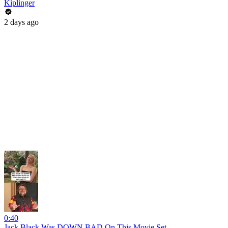
Kiplinger
2 days ago
0:40
Jack Black Was DOWN BAD On This Movie Set