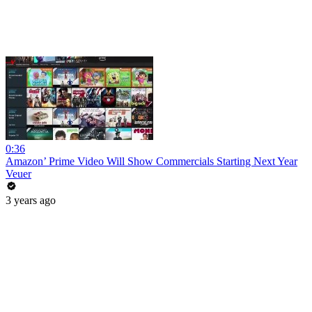
0:36
Amazon’ Prime Video Will Show Commercials Starting Next Year
Veuer
3 years ago