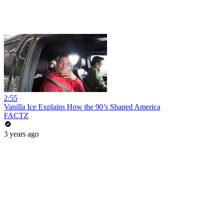
2:55
Vanilla Ice Explains How the 90’s Shaped America
FACTZ
3 years ago