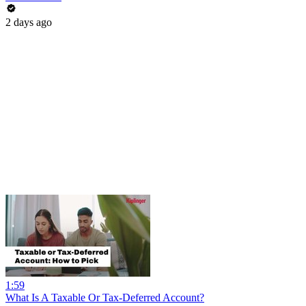
2 days ago
1:59
What Is A Taxable Or Tax-Deferred Account?