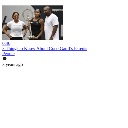
0:46
3 Things to Know About Coco Gauff's Parents
People
3 years ago