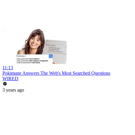
11:13
Pokimane Answers The Web's Most Searched Questions
WIRED
3 years ago