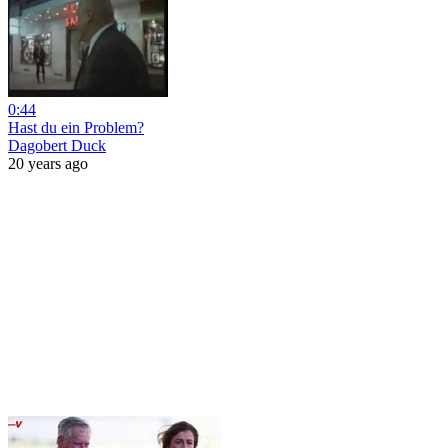
0:44
Hast du ein Problem?
Dagobert Duck
20 years ago