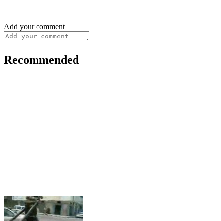
Add your comment
Recommended