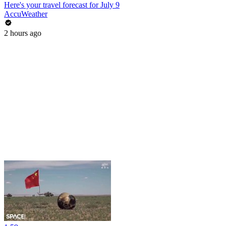
Here's your travel forecast for July 9
AccuWeather
2 hours ago