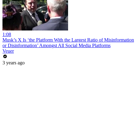
1:08
Musk’s X Is ‘the Platform With the Largest Ratio of Misinformation
or Disinformation’ Amongst All Social Media Platforms
Veuer
3 years ago