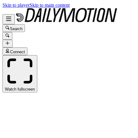
Skip to player
Skip to main content
Search
Connect
Watch fullscreen