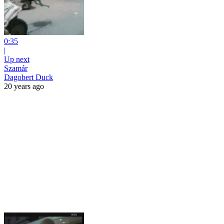
0:35
|
Up next
Szamár
Dagobert Duck
20 years ago