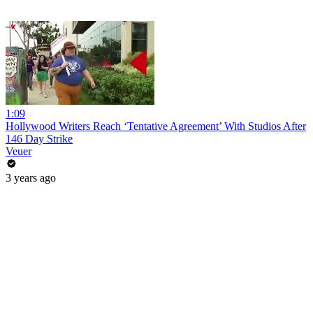
1:09
Hollywood Writers Reach ‘Tentative Agreement’ With Studios After
146 Day Strike
Veuer
3 years ago