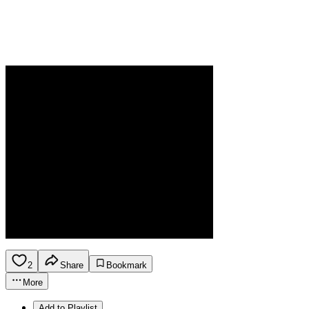
2
Share
Bookmark
More
Add to Playlist