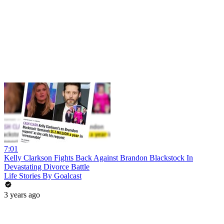
7:01
Kelly Clarkson Fights Back Against Brandon Blackstock In
Devastating Divorce Battle
Life Stories By Goalcast
3 years ago