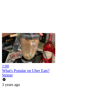
1:00
What's Popular on Uber Eats?
Stringr
3 years ago