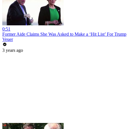
0:51
Former Aide Claims She Was Asked to Make a ‘Hit List’ For Trump
Veuer
3 years ago