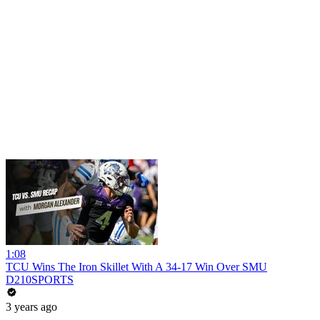
1:08
TCU Wins The Iron Skillet With A 34-17 Win Over SMU
D210SPORTS
3 years ago