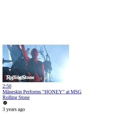
2:50
Måneskin Performs "HONEY" at MSG
Rolling Stone
3 years ago