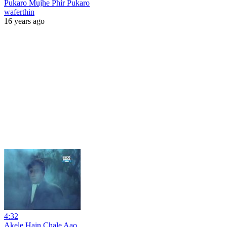
Pukaro Mujhe Phir Pukaro
waferthin
16 years ago
4:32
Akele Hain Chale Aao