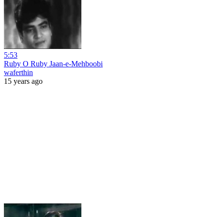
5:53
Ruby O Ruby Jaan-e-Mehboobi
waferthin
15 years ago