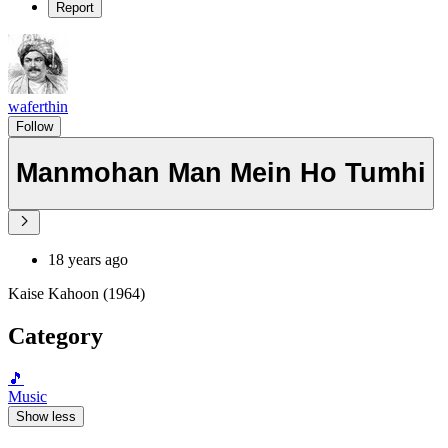
Report
waferthin
Follow
Manmohan Man Mein Ho Tumhi
18 years ago
Kaise Kahoon (1964)
Category
🎵
Music
Show less