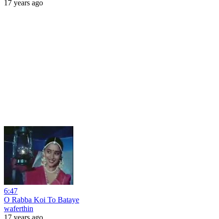
17 years ago
6:47
O Rabba Koi To Bataye
waferthin
17 years ago