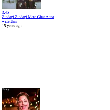
3:45
Zindagi Zindagi Mere Ghar Aana
waferthin
15 years ago