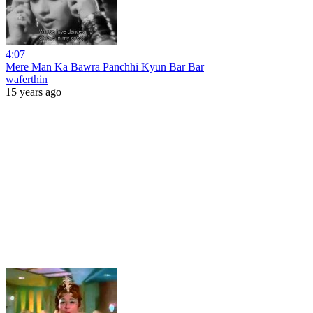
4:07
Mere Man Ka Bawra Panchhi Kyun Bar Bar
waferthin
15 years ago