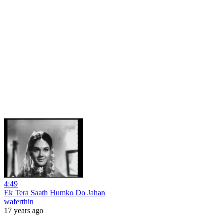
4:49
Ek Tera Saath Humko Do Jahan
waferthin
17 years ago