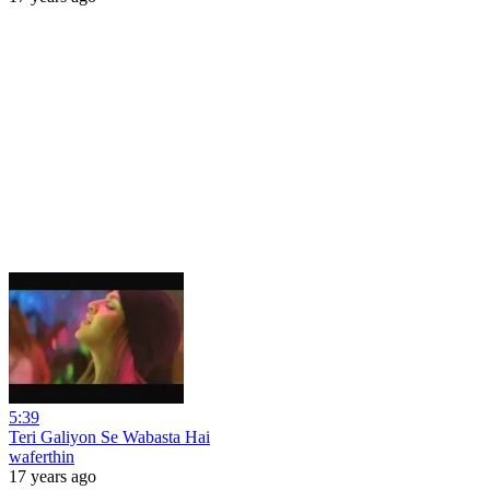
5:39
Teri Galiyon Se Wabasta Hai
waferthin
17 years ago