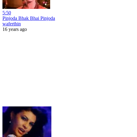
5:50
Pinjoda Bhak Bhai Pinjoda
waferthin
16 years ago