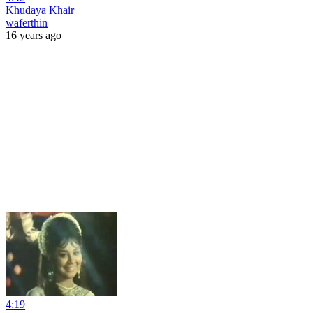
Khudaya Khair
waferthin
16 years ago
4:19