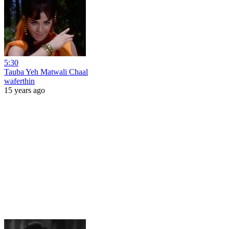
5:30
Tauba Yeh Matwali Chaal
waferthin
15 years ago