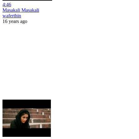
4:46
Masakali Masakali
waferthin
16 years ago