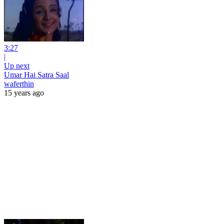
3:27
|
Up next
Umar Hai Satra Saal
waferthin
15 years ago