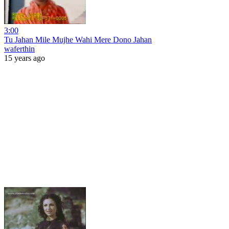
3:00
Tu Jahan Mile Mujhe Wahi Mere Dono Jahan
waferthin
15 years ago