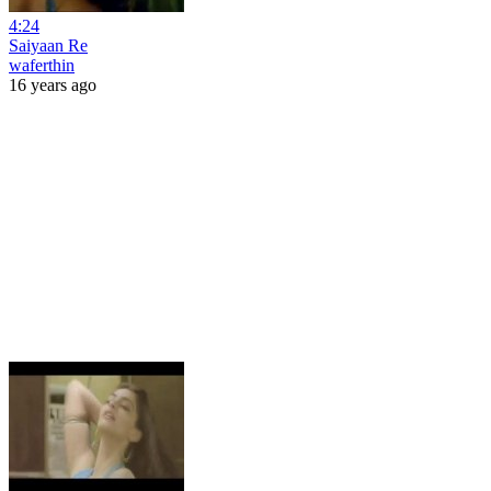
4:24
Saiyaan Re
waferthin
16 years ago