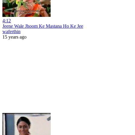
4:12
Jeene Wale Jhoom Ke Mastana Ho Ke Jee
waferthin
15 years ago