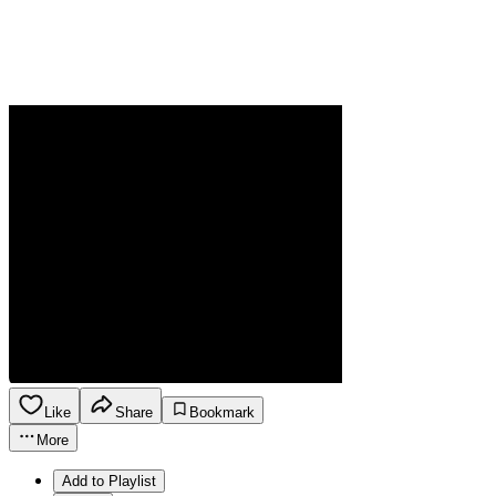
Like
Share
Bookmark
More
Add to Playlist