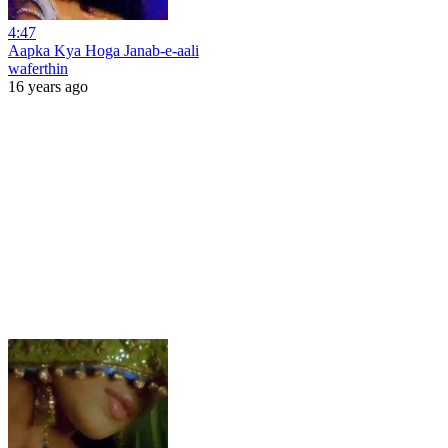
4:47
Aapka Kya Hoga Janab-e-aali
waferthin
16 years ago