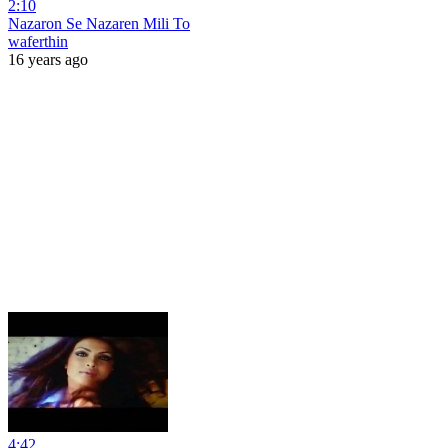
2:10
Nazaron Se Nazaren Mili To
waferthin
16 years ago
4:42