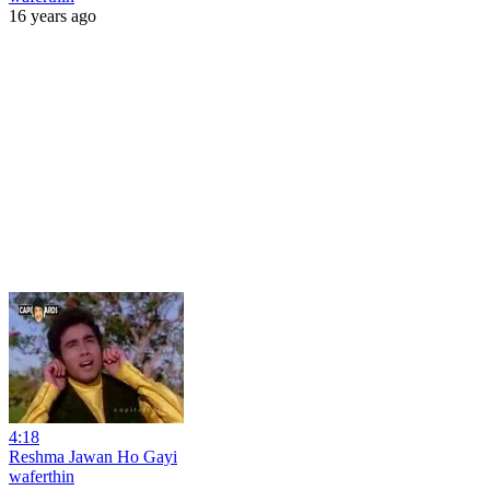
16 years ago
4:18
Reshma Jawan Ho Gayi
waferthin