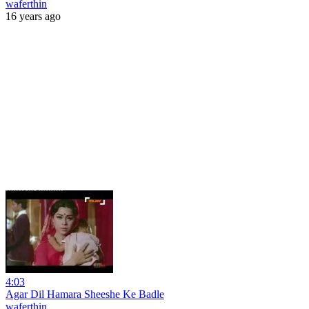
waferthin
16 years ago
4:03
Agar Dil Hamara Sheeshe Ke Badle
waferthin