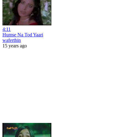
4:11
Humse Na Tod Yaari
waferthin
15 years ago