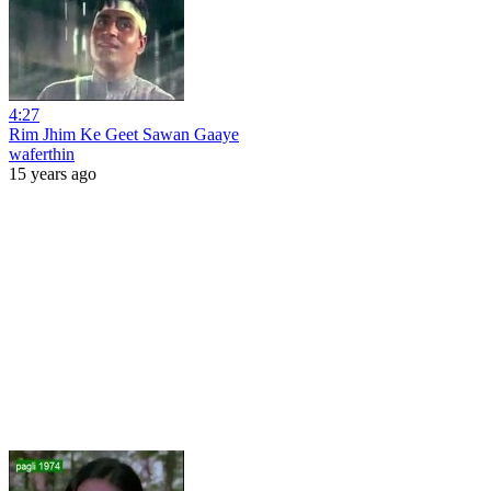
4:27
Rim Jhim Ke Geet Sawan Gaaye
waferthin
15 years ago