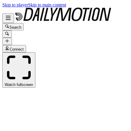
Skip to player
Skip to main content
Search
Connect
Watch fullscreen