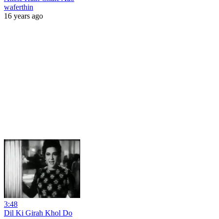
waferthin
16 years ago
3:48
Dil Ki Girah Khol Do