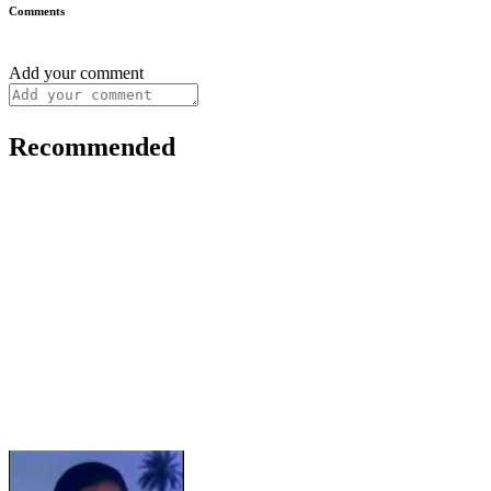
Comments
Add your comment
Recommended