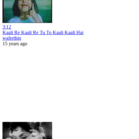
3:12
Kaali Re Kaali Re Tu To Kaali Kaali Hai
waferthin
15 years ago