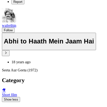
Report
waferthin
Follow
Abhi to Haath Mein Jaam Hai
18 years ago
Seeta Aur Geeta (1972)
Category
🎥
Short film
Show less