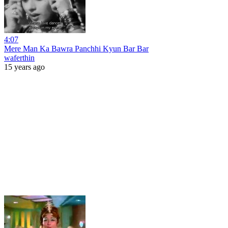
4:07
Mere Man Ka Bawra Panchhi Kyun Bar Bar
waferthin
15 years ago