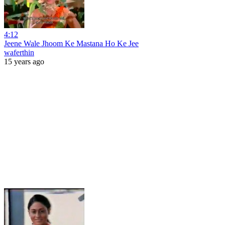
4:12
Jeene Wale Jhoom Ke Mastana Ho Ke Jee
waferthin
15 years ago