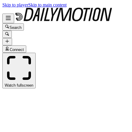
Skip to player
Skip to main content
Search
Connect
Watch fullscreen