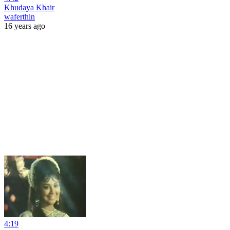
Khudaya Khair
waferthin
16 years ago
4:19