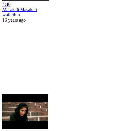
4:46
Masakali Masakali
waferthin
16 years ago