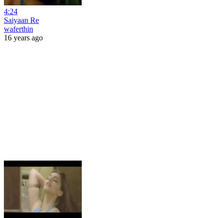
4:24
Saiyaan Re
waferthin
16 years ago