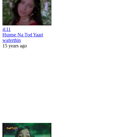
4:11
Humse Na Tod Yaari
waferthin
15 years ago