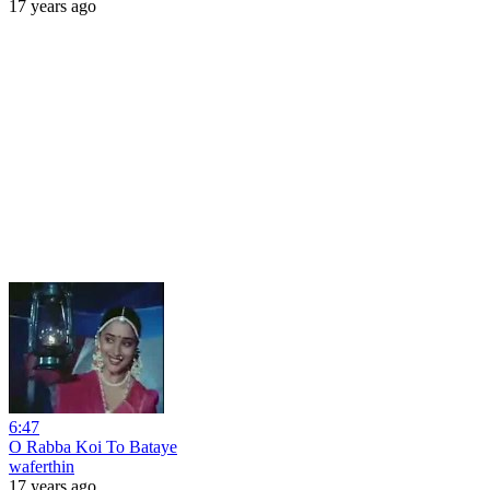
17 years ago
6:47
O Rabba Koi To Bataye
waferthin
17 years ago