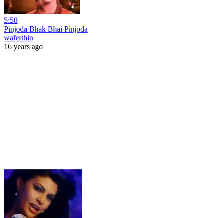
5:50
Pinjoda Bhak Bhai Pinjoda
waferthin
16 years ago