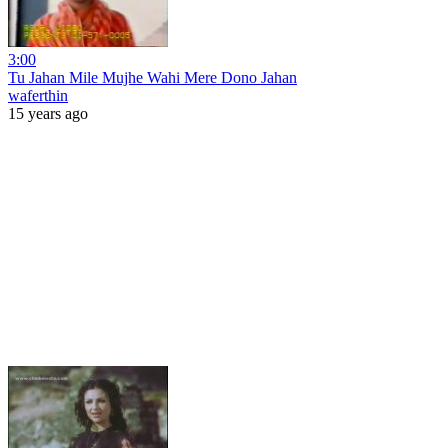
3:00
Tu Jahan Mile Mujhe Wahi Mere Dono Jahan
waferthin
15 years ago