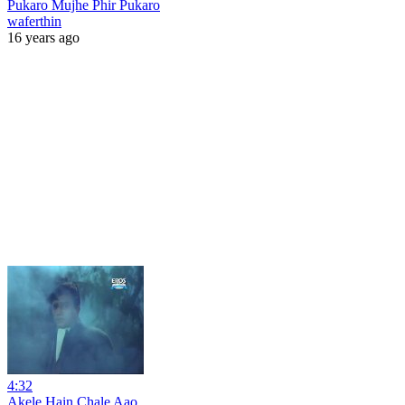
Pukaro Mujhe Phir Pukaro
waferthin
16 years ago
4:32
Akele Hain Chale Aao