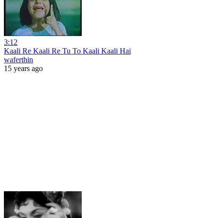
3:12
Kaali Re Kaali Re Tu To Kaali Kaali Hai
waferthin
15 years ago