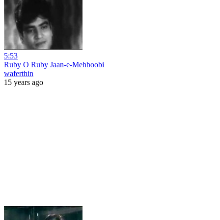
5:53
Ruby O Ruby Jaan-e-Mehboobi
waferthin
15 years ago