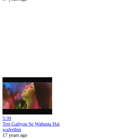
5:39
Teri Galiyon Se Wabasta Hai
waferthin
17 years ago