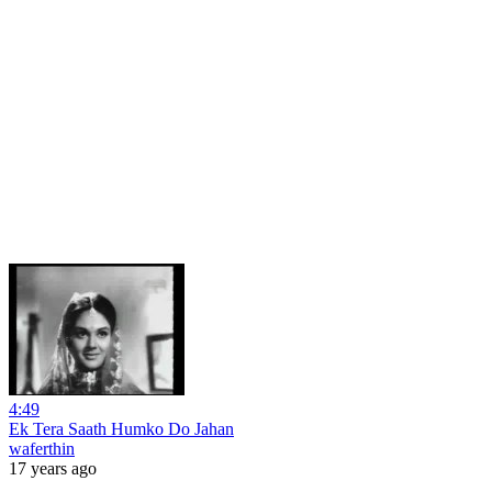
4:49
Ek Tera Saath Humko Do Jahan
waferthin
17 years ago