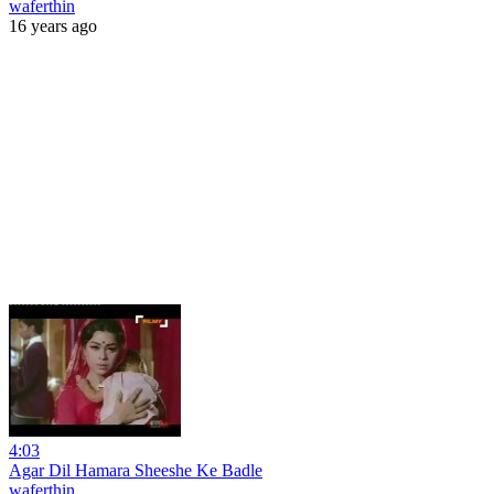
waferthin
16 years ago
4:03
Agar Dil Hamara Sheeshe Ke Badle
waferthin