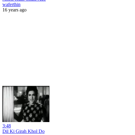
waferthin
16 years ago
3:48
Dil Ki Girah Khol Do