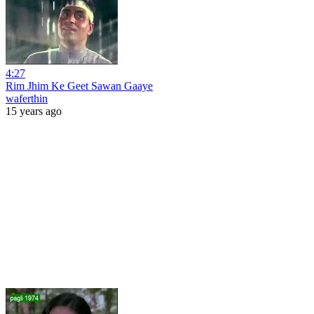
4:27
Rim Jhim Ke Geet Sawan Gaaye
waferthin
15 years ago