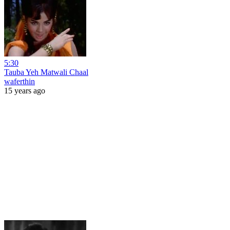
5:30
Tauba Yeh Matwali Chaal
waferthin
15 years ago