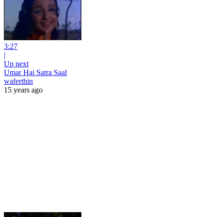
3:27
|
Up next
Umar Hai Satra Saal
waferthin
15 years ago