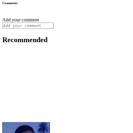
Comments
Add your comment
Recommended