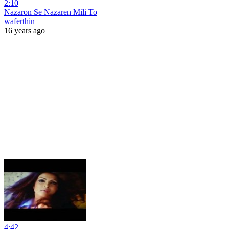
2:10
Nazaron Se Nazaren Mili To
waferthin
16 years ago
4:42