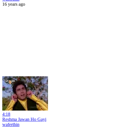
16 years ago
4:18
Reshma Jawan Ho Gayi
waferthin