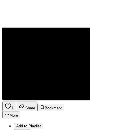
1
Share
Bookmark
More
Add to Playlist