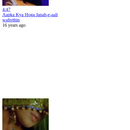
4:47
Aapka Kya Hoga Janab-e-aali
waferthin
16 years ago