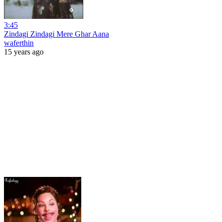
3:45
Zindagi Zindagi Mere Ghar Aana
waferthin
15 years ago