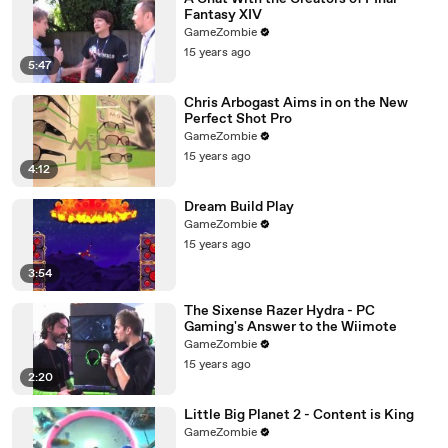
Fantasy XIV
GameZombie
15 years ago
5:47
Chris Arbogast Aims in on the New
Perfect Shot Pro
GameZombie
15 years ago
4:12
Dream Build Play
GameZombie
15 years ago
3:54
The Sixense Razer Hydra - PC
Gaming's Answer to the Wiimote
GameZombie
15 years ago
2:20
Little Big Planet 2 - Content is King
GameZombie