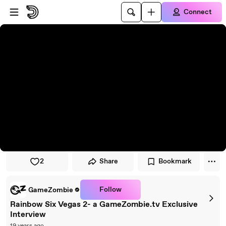
Skip to player
Skip to main content
Connect
2
Share
Bookmark
Follow
GameZombie
Rainbow Six Vegas 2- a GameZombie.tv Exclusive
Interview