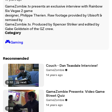
19 years ago
GameZombie.tv presents an exclusive interview with Rainbow
Six Vegas 2 game
designer, Philippe Therien. Raw footage provided by Ubisoft &
remixed by
GameZombie.tv. Produced by Spencer Striker and edited by
Gabe Goldstein of the GZ crew.
Category
🎮️
Gaming
Recommended
Couch - Dan Teasdale Interview!
GameZombie
14 years ago
5:32
|
Up next
GameZombie Presents: Video Game
Street Quiz
GameZombie
14 years ago
2:35