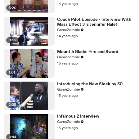
14 years ago
5:20
Couch Pilot Episode - Interview With
Mass Effect 3 's Jennifer Hale!
GameZombie
14 years ago
9:52
Mount & Blade: Fire and Sword
GameZombie
15 years ago
1:01
Introducing the New Sleek by 50
GameZombie
15 years ago
2:38
Infamous 2 Interview
GameZombie
15 years ago
3:44