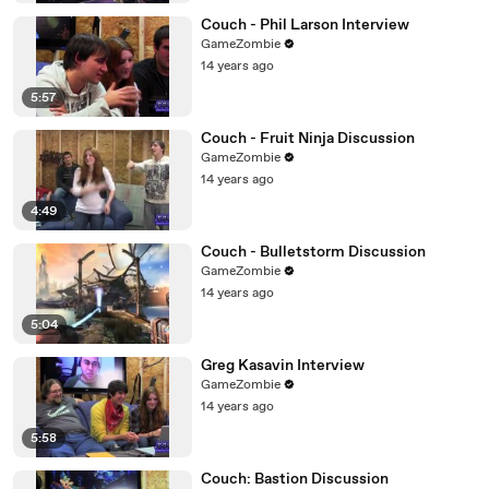
Couch - Phil Larson Interview
GameZombie
14 years ago
5:57
Couch - Fruit Ninja Discussion
GameZombie
14 years ago
4:49
Couch - Bulletstorm Discussion
GameZombie
14 years ago
5:04
Greg Kasavin Interview
GameZombie
14 years ago
5:58
Couch: Bastion Discussion