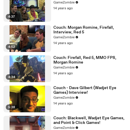
GameZombie
14 years ago
4:37
Couch: Morgan Romine, Firefall,
Interview, Red 5
GameZombie
14 years ago
4:52
Couch: Firefall, Red 5, MMO FPS,
Morgan Romine
GameZombie
14 years ago
4:34
Couch - Dave Gilbert (Wadjet Eye
Games) Interview!
GameZombie
14 years ago
5:38
Couch: Blackwell, Wadjet Eye Games,
and Point & Click Games!
GameZombie