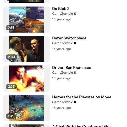
De Blob 2
GameZombie
15 years ago
3:18
Razer Switchblade
GameZombie
15 years ago
2:30
Driver: San Francisco
GameZombie
15 years ago
2:35
Heroes for the Playstation Move
GameZombie
15 years ago
1:41
A Chat With the Creators of FInal