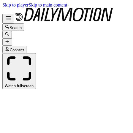
Skip to player
Skip to main content
Search
Connect
Watch fullscreen