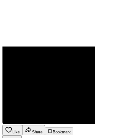
Like
Share
Bookmark