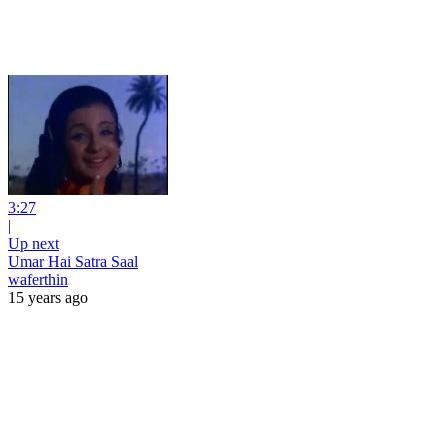
3:27
|
Up next
Umar Hai Satra Saal
waferthin
15 years ago