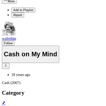
More
Add to Playlist
Report
waferthin
Follow
Cash on My Mind
18 years ago
Cash (2007)
Category
🎵