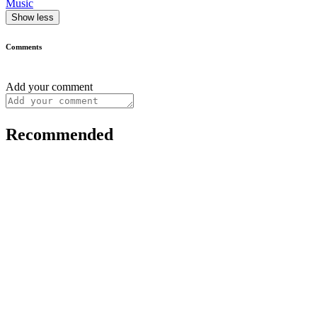
Music
Show less
Comments
Add your comment
Recommended