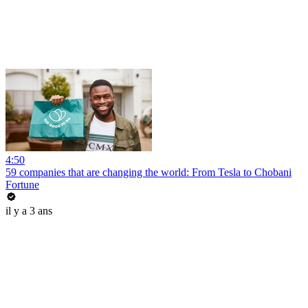
4:50
59 companies that are changing the world: From Tesla to Chobani
Fortune
il y a 3 ans