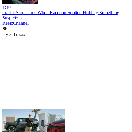
1:30
Traffic Stop Turns When Raccoon Spotted Holding Something
Suspicious
ReelzChannel
il y a 3 mois