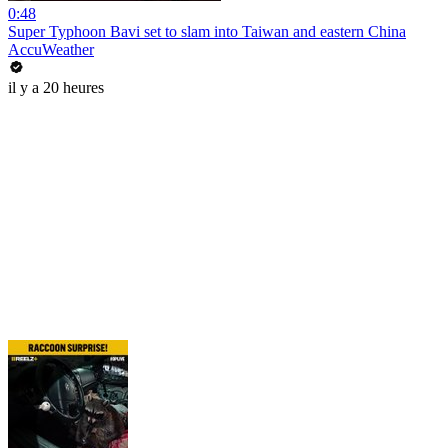
0:48
Super Typhoon Bavi set to slam into Taiwan and eastern China
AccuWeather
il y a 20 heures