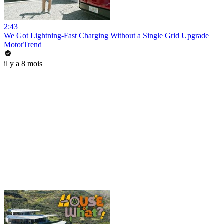
2:43
We Got Lightning-Fast Charging Without a Single Grid Upgrade
MotorTrend
il y a 8 mois