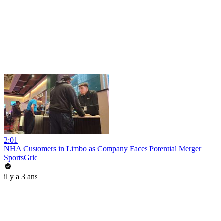
2:01
NHA Customers in Limbo as Company Faces Potential Merger
SportsGrid
il y a 3 ans