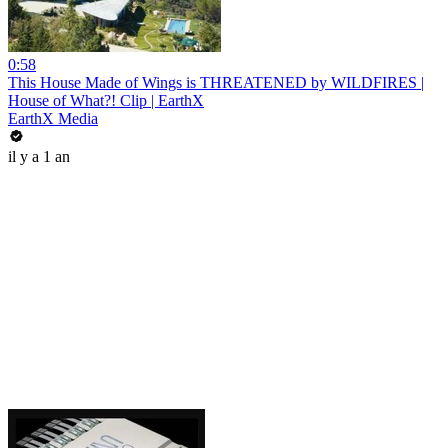
0:58
This House Made of Wings is THREATENED by WILDFIRES |
House of What?! Clip | EarthX
EarthX Media
il y a 1 an