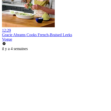
12:29
Gracie Abrams Cooks French-Braised Leeks
Vogue
il y a 4 semaines