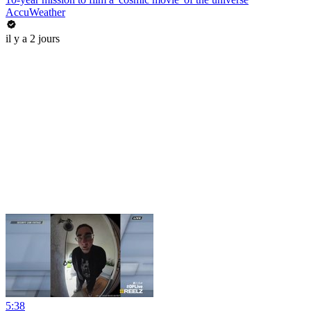
AccuWeather
il y a 2 jours
5:38