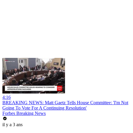
4:16
BREAKING NEWS: Matt Gaetz Tells House Committee: 'I'm Not
Going To Vote For A Continuing Resolution'
Forbes Breaking News
il y a 3 ans