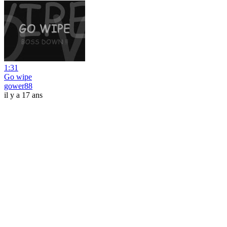
1:31
Go wipe
gower88
il y a 17 ans