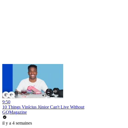
9:50
10 Things Vinícius Júnior Can't Live Without
GQMagazine
il y a 4 semaines