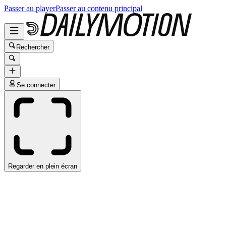
Passer au player
Passer au contenu principal
Rechercher
Se connecter
Regarder en plein écran