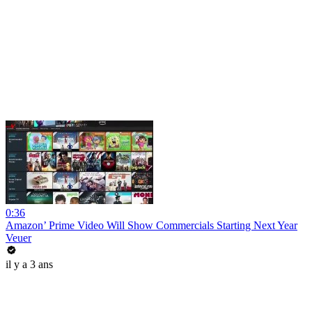
0:36
Amazon’ Prime Video Will Show Commercials Starting Next Year
Veuer
il y a 3 ans