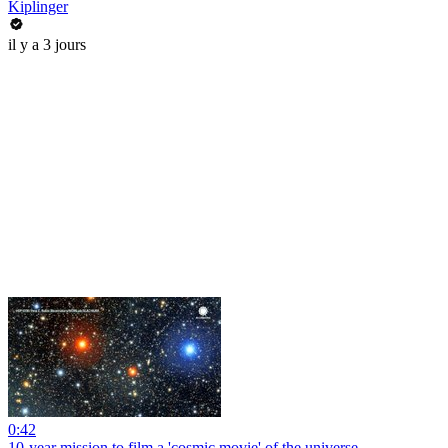
Kiplinger
il y a 3 jours
0:42
10-year mission to film a 'cosmic movie' of the universe