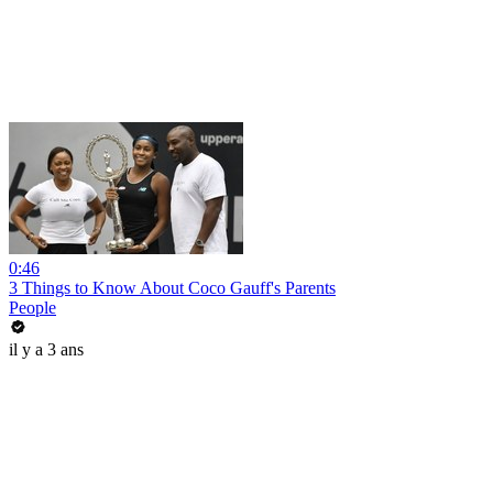
0:46
3 Things to Know About Coco Gauff's Parents
People
il y a 3 ans