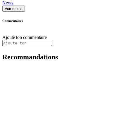
News
Voir moins
Commentaires
Ajoute ton commentaire
Recommandations