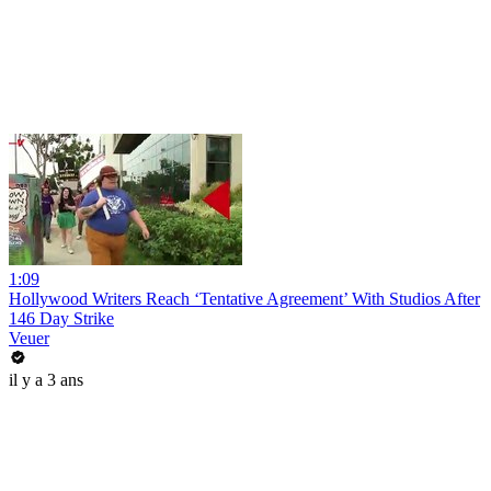
1:09
Hollywood Writers Reach ‘Tentative Agreement’ With Studios After
146 Day Strike
Veuer
il y a 3 ans