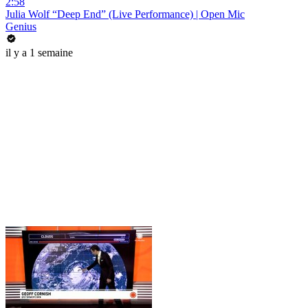
2:58
Julia Wolf “Deep End” (Live Performance) | Open Mic
Genius
il y a 1 semaine