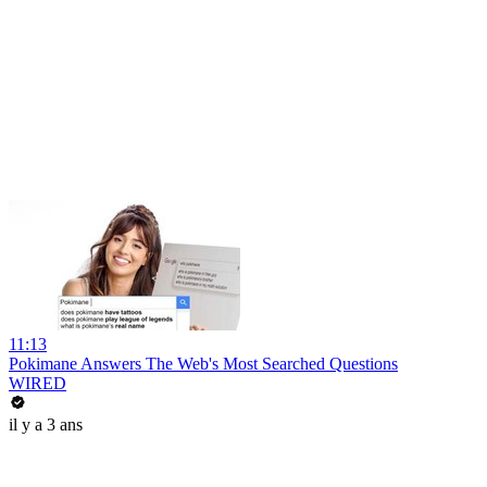
11:13
Pokimane Answers The Web's Most Searched Questions
WIRED
il y a 3 ans