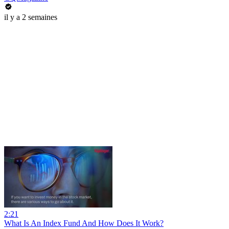
il y a 2 semaines
2:21
What Is An Index Fund And How Does It Work?