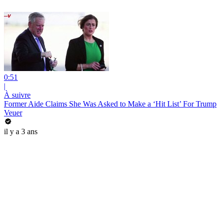
0:51
|
À suivre
Former Aide Claims She Was Asked to Make a ‘Hit List’ For Trump
Veuer
il y a 3 ans