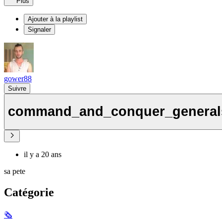
Plus
Ajouter à la playlist
Signaler
gower88
Suivre
command_and_conquer_generals
il y a 20 ans
sa pete
Catégorie
🗞