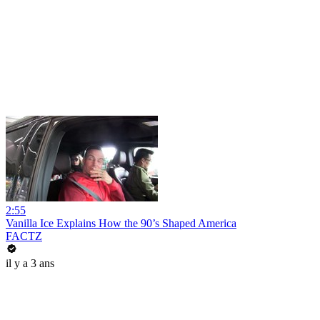
2:55
Vanilla Ice Explains How the 90’s Shaped America
FACTZ
il y a 3 ans