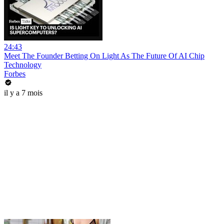
24:43
Meet The Founder Betting On Light As The Future Of AI Chip
Technology
Forbes
il y a 7 mois