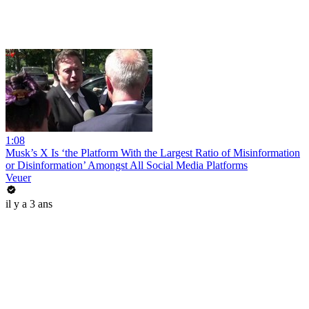
1:08
Musk’s X Is ‘the Platform With the Largest Ratio of Misinformation
or Disinformation’ Amongst All Social Media Platforms
Veuer
il y a 3 ans