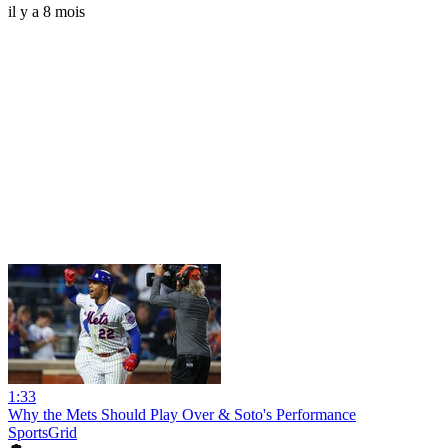
il y a 8 mois
1:33
Why the Mets Should Play Over & Soto's Performance
SportsGrid