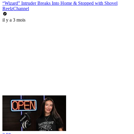
“Wizard” Intruder Breaks Into Home & Stopped with Shovel
ReelzChannel
il y a 3 mois