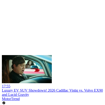
17:55
Luxury EV SUV Showdown! 2026 Cadillac Vistiq vs. Volvo EX90
and Lucid Gravity
MotorTrend