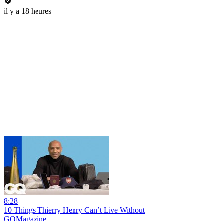
il y a 18 heures
8:28
10 Things Thierry Henry Can’t Live Without
GQMagazine