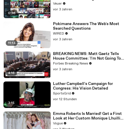
Veuer
vor 3 Jahren
0:36
Pokimane Answers The Web's Most
Searched Questions
WIRED
vor 3 Jahren
11:13
BREAKING NEWS: Matt Gaetz Tells
House Committee: 'I'm Not Going To
Vote For A Continuing Resolution'
Forbes Breaking News
vor 3 Jahren
4:16
Luther Campbell's Campaign for
Congress: His Vision Detailed
SportsGrid
vor 12 Stunden
3:15
Emma Roberts Is Married! Get a First
Look at Her Custom Monique Lhuillier
Wedding Dress
Vogue