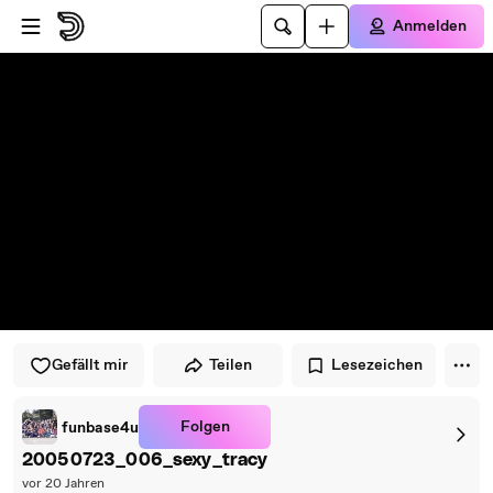
Zum Player springen
Zum Hauptinhalt springen
Anmelden
Gefällt mir
Teilen
Lesezeichen
Folgen
funbase4u
20050723_006_sexy_tracy
vor 20 Jahren