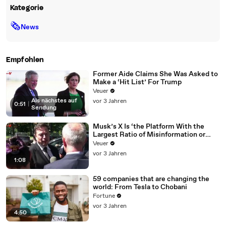
Kategorie
🗞
News
Empfohlen
Former Aide Claims She Was Asked to
Make a ‘Hit List’ For Trump
Veuer
Als nächstes auf
vor 3 Jahren
0:51
|
Sendung
Musk’s X Is ‘the Platform With the
Largest Ratio of Misinformation or
Disinformation’ Amongst All Social
Veuer
Media Platforms
vor 3 Jahren
1:08
59 companies that are changing the
world: From Tesla to Chobani
Fortune
vor 3 Jahren
4:50