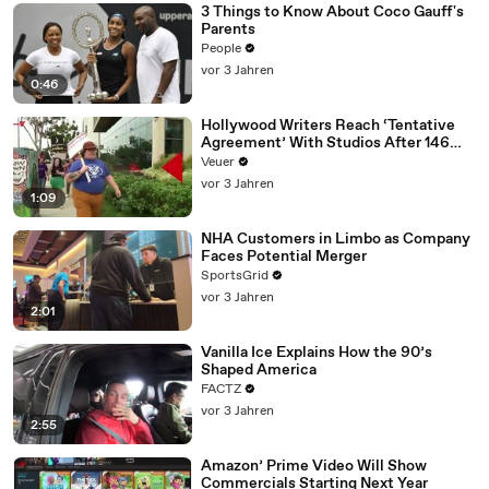
3 Things to Know About Coco Gauff's
Parents
People
vor 3 Jahren
0:46
Hollywood Writers Reach ‘Tentative
Agreement’ With Studios After 146
Day Strike
Veuer
vor 3 Jahren
1:09
NHA Customers in Limbo as Company
Faces Potential Merger
SportsGrid
vor 3 Jahren
2:01
Vanilla Ice Explains How the 90’s
Shaped America
FACTZ
vor 3 Jahren
2:55
Amazon’ Prime Video Will Show
Commercials Starting Next Year