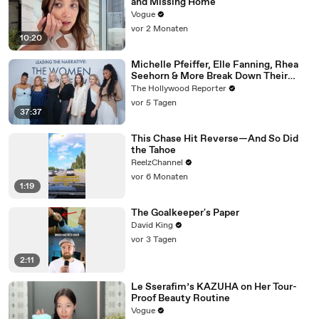
and Missing Home
Vogue
vor 2 Monaten
10:20
Michelle Pfeiffer, Elle Fanning, Rhea
Seehorn & More Break Down Their
Emmy-Nominated Performances |
The Hollywood Reporter
THR Video
vor 5 Tagen
37:37
This Chase Hit Reverse—And So Did
the Tahoe
ReelzChannel
vor 6 Monaten
1:19
The Goalkeeper's Paper
David King
vor 3 Tagen
2:11
Le Sserafim’s KAZUHA on Her Tour-
Proof Beauty Routine
Vogue