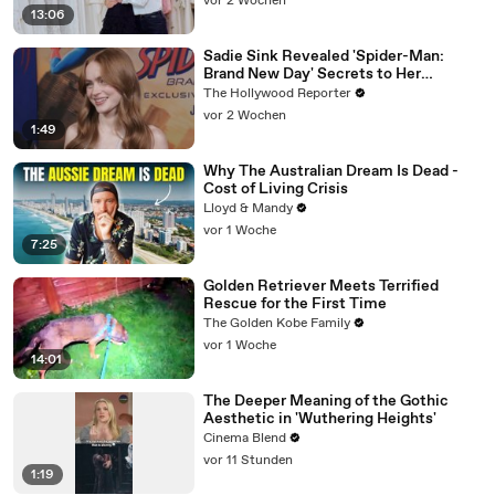
vor 2 Wochen
13:06
Sadie Sink Revealed 'Spider-Man:
Brand New Day' Secrets to Her
'Stranger Things' Cast Mates | THR
The Hollywood Reporter
Video
vor 2 Wochen
1:49
Why The Australian Dream Is Dead -
Cost of Living Crisis
Lloyd & Mandy
vor 1 Woche
7:25
Golden Retriever Meets Terrified
Rescue for the First Time
The Golden Kobe Family
vor 1 Woche
14:01
The Deeper Meaning of the Gothic
Aesthetic in 'Wuthering Heights'
Cinema Blend
vor 11 Stunden
1:19