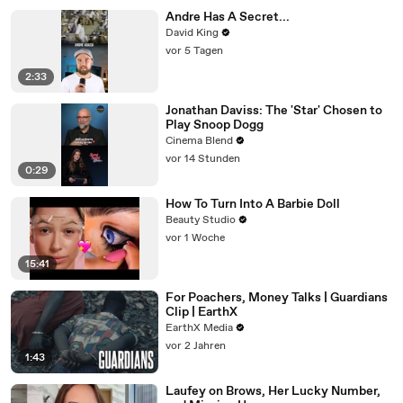
Andre Has A Secret...
David King
vor 5 Tagen
2:33
Jonathan Daviss: The 'Star' Chosen to
Play Snoop Dogg
Cinema Blend
vor 14 Stunden
0:29
How To Turn Into A Barbie Doll
Beauty Studio
vor 1 Woche
15:41
For Poachers, Money Talks | Guardians
Clip | EarthX
EarthX Media
vor 2 Jahren
1:43
Laufey on Brows, Her Lucky Number,