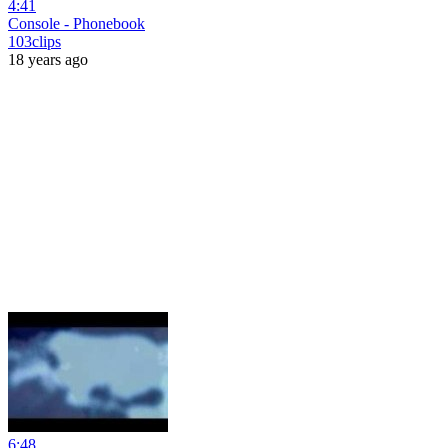
4:41
Console - Phonebook
103clips
18 years ago
6:48