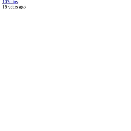
103clips
18 years ago