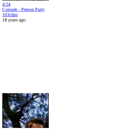
4:54
Console - Pigeon Party
103clips
18 years ago