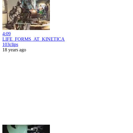
4:09
LIFE_FORMS_AT_KINETICA
103clips
18 years ago