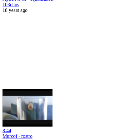
103clips
18 years ago
8:44
Murcof - rostro