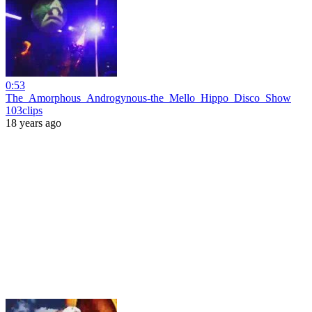
0:53
The_Amorphous_Androgynous-the_Mello_Hippo_Disco_Show
103clips
18 years ago