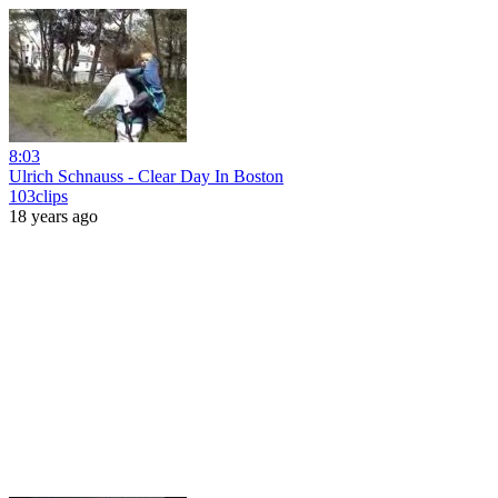
8:03
Ulrich Schnauss - Clear Day In Boston
103clips
18 years ago