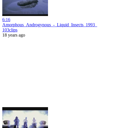
6:16
Amorphous_Androgynous_-_Liquid_Insects_1993_
103clips
18 years ago