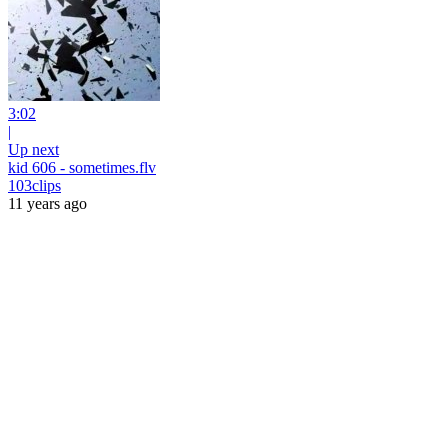
3:02
|
Up next
kid 606 - sometimes.flv
103clips
11 years ago