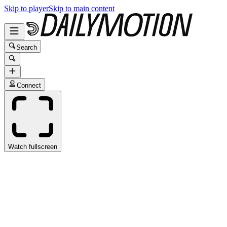
Skip to player
Skip to main content
Search
Connect
Watch fullscreen