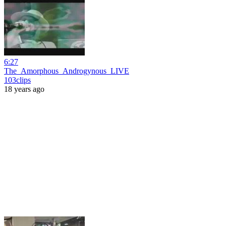
6:27
The_Amorphous_Androgynous_LIVE
103clips
18 years ago