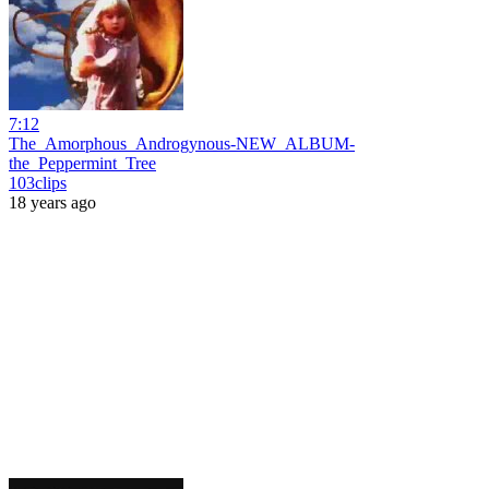
7:12
The_Amorphous_Androgynous-NEW_ALBUM-
the_Peppermint_Tree
103clips
18 years ago