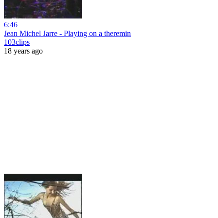
6:46
Jean Michel Jarre - Playing on a theremin
103clips
18 years ago