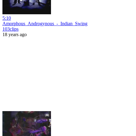
5:10
Amorphous_Androgynous_-_Indian_Swing
103clips
18 years ago