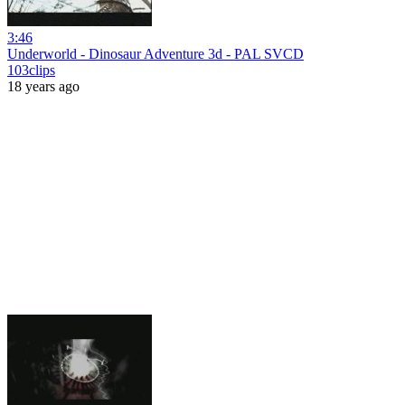
3:46
Underworld - Dinosaur Adventure 3d - PAL SVCD
103clips
18 years ago