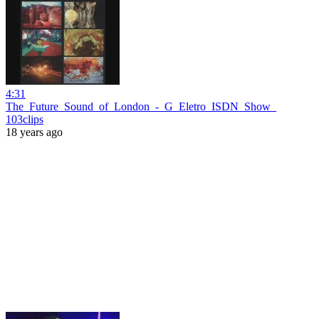
4:31
The_Future_Sound_of_London_-_G_Eletro_ISDN_Show_
103clips
18 years ago