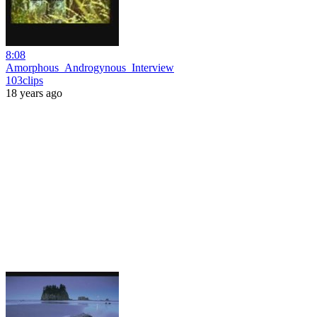
8:08
Amorphous_Androgynous_Interview
103clips
18 years ago