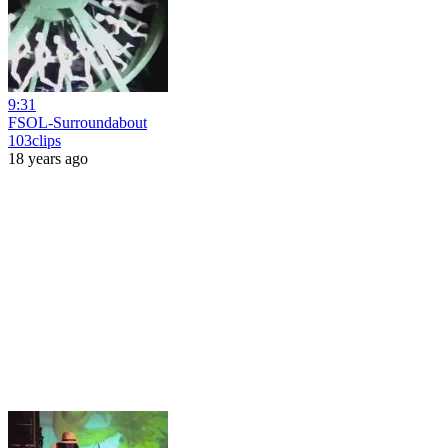
9:31
FSOL-Surroundabout
103clips
18 years ago