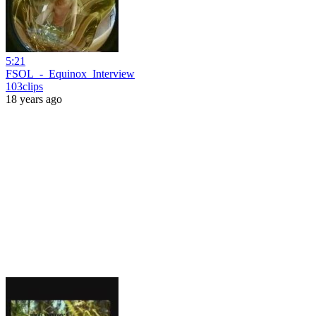
5:21
FSOL_-_Equinox_Interview
103clips
18 years ago