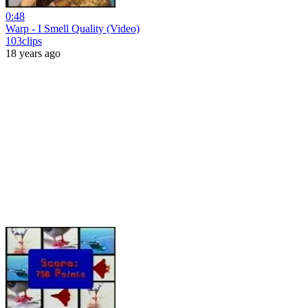
0:48
Warp - I Smell Quality (Video)
103clips
18 years ago