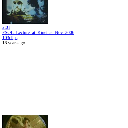
2:01
FSOL_Lecture_at_Kinetica_Nov_2006
103clips
18 years ago