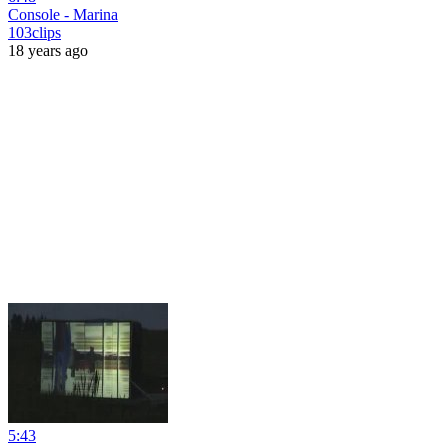
Console - Marina
103clips
18 years ago
5:43