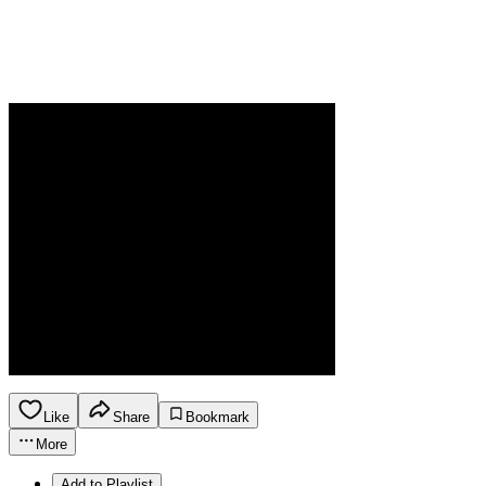
Like
Share
Bookmark
More
Add to Playlist