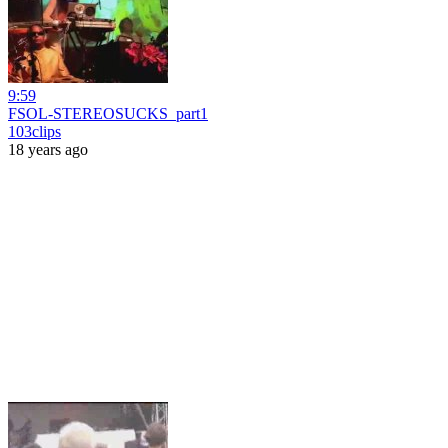
9:59
FSOL-STEREOSUCKS_part1
103clips
18 years ago