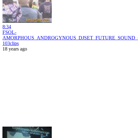
8:34
FSOL-
AMORPHOUS_ANDROGYNOUS_DJSET_FUTURE_SOUND_
103clips
18 years ago