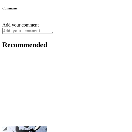
Comments
Add your comment
Recommended