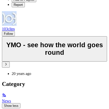
Report
103clips
Follow
YMO - see how the world goes
round
20 years ago
Category
🗞
News
Show less