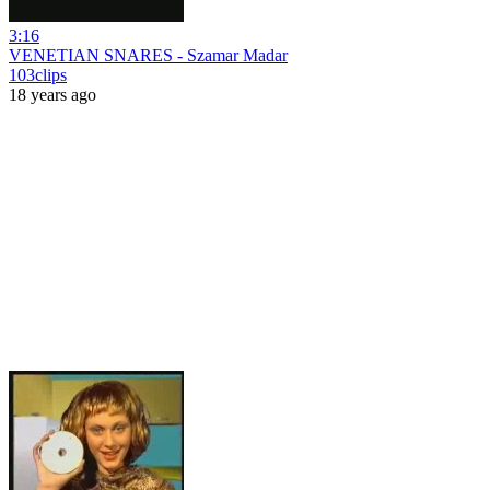
3:16
VENETIAN SNARES - Szamar Madar
103clips
18 years ago