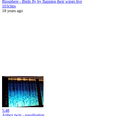
Biosphere - Birds fly by flapping their wings live
103clips
18 years ago
5:48
Aphex twin - equalisation