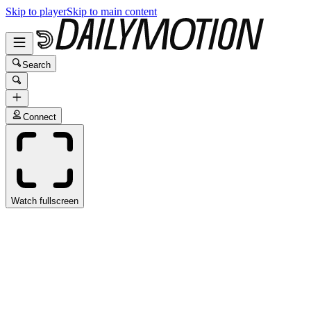
Skip to player
Skip to main content
Search
Connect
Watch fullscreen