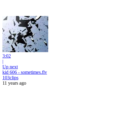
3:02
|
Up next
kid 606 - sometimes.flv
103clips
11 years ago