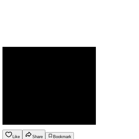
Like
Share
Bookmark