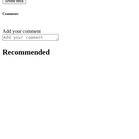
Show less
Comments
Add your comment
Recommended