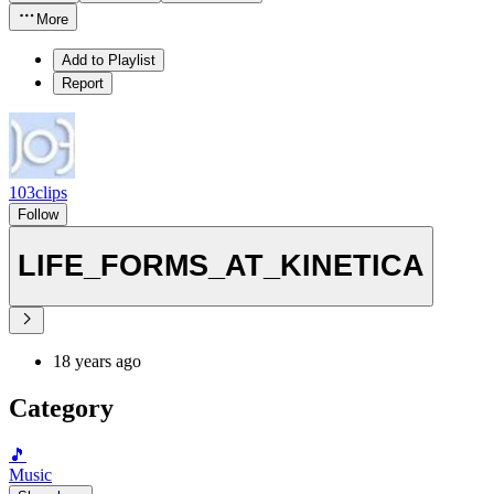
More
Add to Playlist
Report
103clips
Follow
LIFE_FORMS_AT_KINETICA
18 years ago
Category
🎵
Music