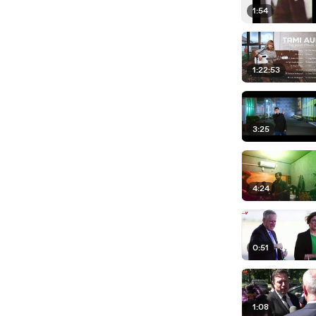
1:54
1:22:53
3:25
4:24
0:51
1:08