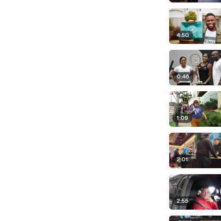
4:50
0:46
1:09
2:01
2:55