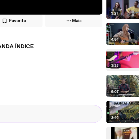
3:21
Favorito
Mais
4:54
ANDA ÍNDICE
3:35
5:07
3:46