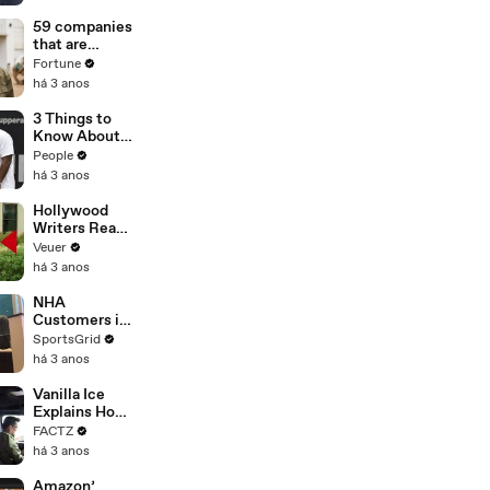
of
Misinformatio
59 companies
n or
that are
Disinformatio
changing the
Fortune
n’ Amongst
world: From
há 3 anos
All Social
Tesla to
Media
Chobani
3 Things to
Platforms
Know About
Coco Gauff's
People
Parents
há 3 anos
Hollywood
Writers Reach
‘Tentative
Veuer
Agreement’
há 3 anos
With Studios
After 146 Day
NHA
Strike
Customers in
Limbo as
SportsGrid
Company
há 3 anos
Faces
Potential
Vanilla Ice
Merger
Explains How
the 90’s
FACTZ
Shaped
há 3 anos
America
Amazon’