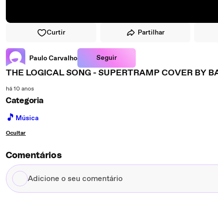
Curtir
Partilhar
Seguir
Paulo Carvalho
THE LOGICAL SONG - SUPERTRAMP COVER BY B
há 10 anos
Categoria
🎵
Música
Ocultar
Comentários
Adicione
o
seu
comentário