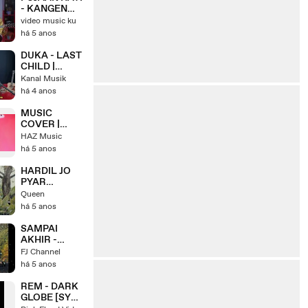
- KANGEN
BAND ( IPANK
video music ku
YUNIAR ft.
há 5 anos
MEISITA
LOMANIA )
DUKA - LAST
CHILD |
COVER BY
Kanal Musik
REGITA ECHA
há 4 anos
MUSIC
COVER |
Bruno Mars -
HAZ Music
It Will Rain (
há 5 anos
Pop Punk
Cover )
HARDIL JO
PYAR
KAREGA -
Queen
Cover
há 5 anos
FILDAN ft.
PUTRI
SAMPAI
AKHIR -
COVER BY
FJ Channel
NABILA
há 5 anos
MAHARANI
REM - DARK
GLOBE [SYD