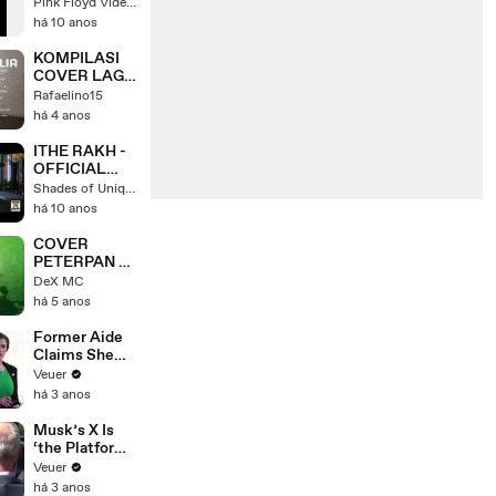
BARRETT
Pink Floyd Video Center
COVER]
há 10 anos
KOMPILASI
COVER LAGU
INDONESIA
Rafaelino15
BY TAMI
há 4 anos
AULIA
ITHE RAKH -
OFFICIAL
VIDEO -
Shades of Unique Life
SUKSHINDER
há 10 anos
SHINDA &
ABRAR UL
COVER
HAQ
PETERPAN -
TOPENG
DeX MC
há 5 anos
Former Aide
Claims She
Was Asked to
Veuer
Make a ‘Hit
há 3 anos
List’ For
Trump
Musk’s X Is
‘the Platform
With the
Veuer
Largest Ratio
há 3 anos