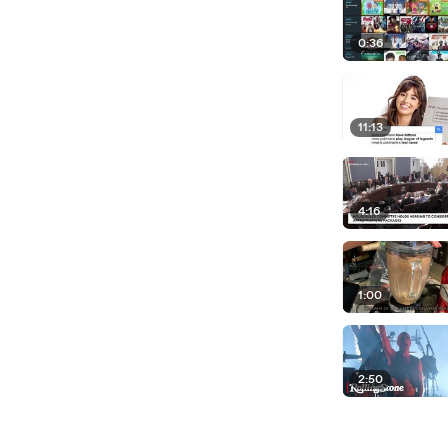
0:36
11:13
4:16
1:00
2:50