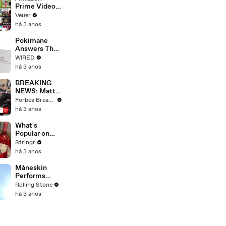
Prime Video
Will Show
Veuer
Commercials
há 3 anos
Starting Next
Year
Pokimane
Answers The
Web's Most
WIRED
Searched
há 3 anos
Questions
BREAKING
NEWS: Matt
Gaetz Tells
Forbes Breaking News
House
há 3 anos
Committee:
'I'm Not Going
What's
To Vote For A
Popular on
Continuing
Uber Eats?
Stringr
Resolution'
há 3 anos
Måneskin
Performs
"HONEY" at
Rolling Stone
MSG
há 3 anos