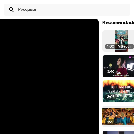
Pesquisar
Recomendad
1:00
|
A Seguir
3:46
3:08
4:27