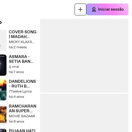
Iniciar sessão
o
COVER SONG
| MADAH
BERHELAH -
MICKY KLAXSON
ZIANA ZAIN
há 2 meses
#coversong
#slowrock
ASMARA -
#musiccover
SETIA BAND -
#slowrockmal
COVER BY
Jj viral
aysia
INES
há 7 anos
DANDELIONS
- RUTH B
COVER BY
7Twelve Lyrics
ARTHUR
há 4 anos
MIGUEL
RAMCHARAN
AN SUPER
SONG
MOVIE BAZAAR
há 6 anos
PUJAAN HATI