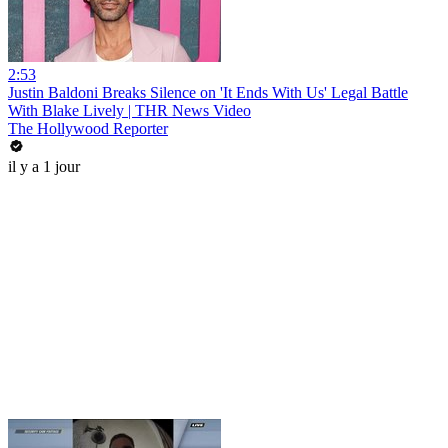
2:53
Justin Baldoni Breaks Silence on 'It Ends With Us' Legal Battle
With Blake Lively | THR News Video
The Hollywood Reporter
il y a 1 jour