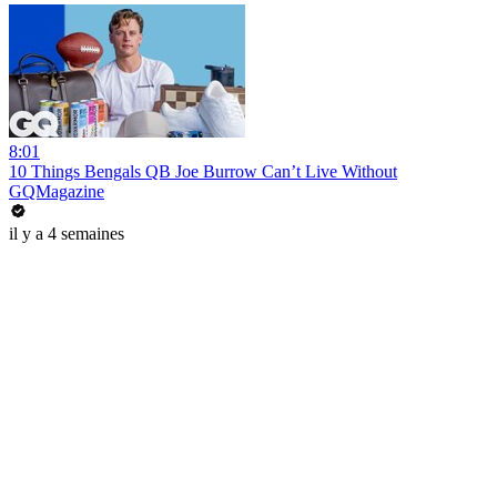
8:01
10 Things Bengals QB Joe Burrow Can’t Live Without
GQMagazine
il y a 4 semaines