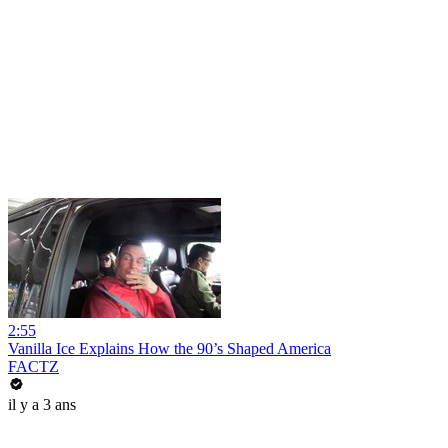
2:55
Vanilla Ice Explains How the 90’s Shaped America
FACTZ
il y a 3 ans