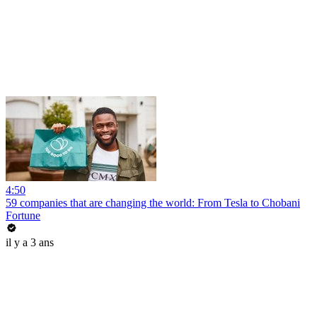
4:50
59 companies that are changing the world: From Tesla to Chobani
Fortune
il y a 3 ans