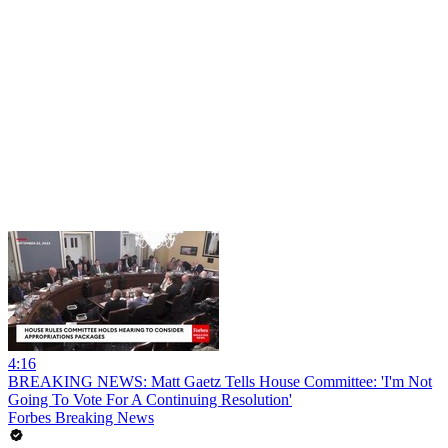
4:16
BREAKING NEWS: Matt Gaetz Tells House Committee: 'I'm Not
Going To Vote For A Continuing Resolution'
Forbes Breaking News