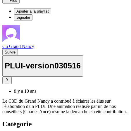
Plus
Ajouter à la playlist
Signaler
Cu Grand Nancy
Suivre
PLUI-version030516
il y a 10 ans
Le C3D du Grand Nancy a contribué à éclairer les élus sur
l'élaboration d'un PLUi. Une animation réalisée par un de nos
conseillers (Charles Ancé) résume la démarche et cette contribution.
Catégorie