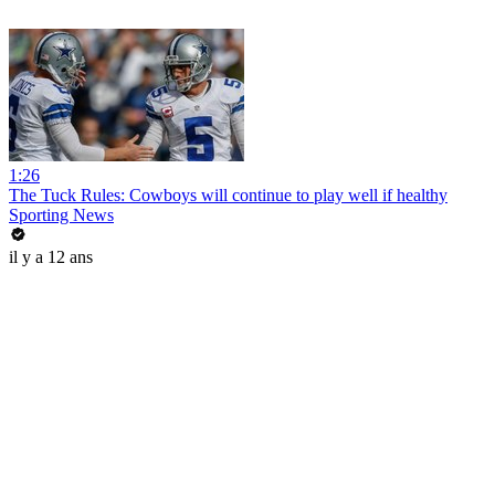
1:26
The Tuck Rules: Cowboys will continue to play well if healthy
Sporting News
il y a 12 ans