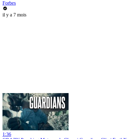
Forbes
il y a 7 mois
1:36