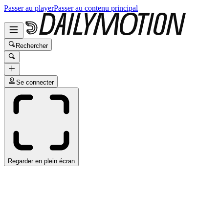
Passer au player
Passer au contenu principal
Rechercher
Se connecter
Regarder en plein écran