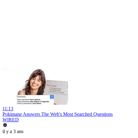
11:13
Pokimane Answers The Web's Most Searched Questions
WIRED
il y a 3 ans