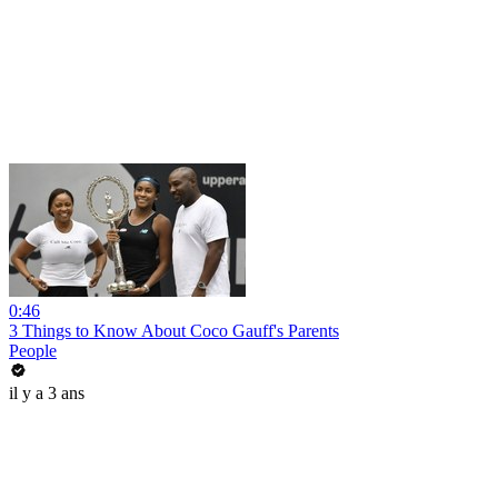
0:46
3 Things to Know About Coco Gauff's Parents
People
il y a 3 ans