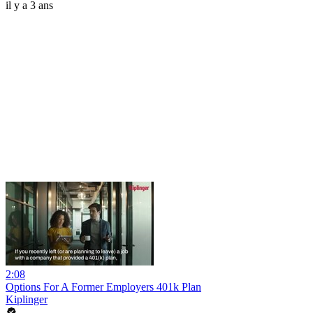
il y a 3 ans
2:08
Options For A Former Employers 401k Plan
Kiplinger