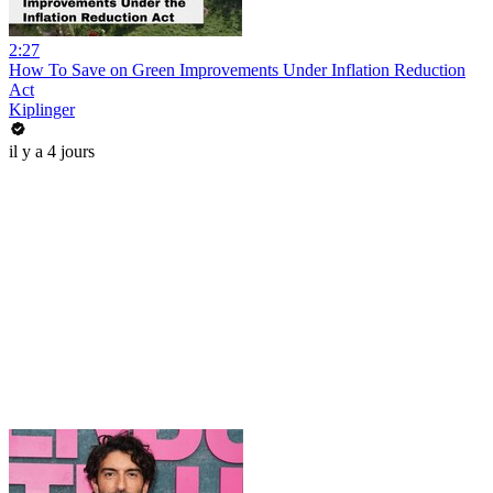
2:27
How To Save on Green Improvements Under Inflation Reduction
Act
Kiplinger
il y a 4 jours