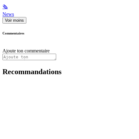
🗞
News
Voir moins
Commentaires
Ajoute ton commentaire
Recommandations