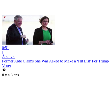
0:51
|
À suivre
Former Aide Claims She Was Asked to Make a ‘Hit List’ For Trump
Veuer
il y a 3 ans