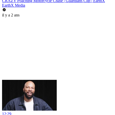
CRAZY Poaching Motorcycle Chase | Guardians Clip | EarthX
EarthX Media
il y a 2 ans
12:29