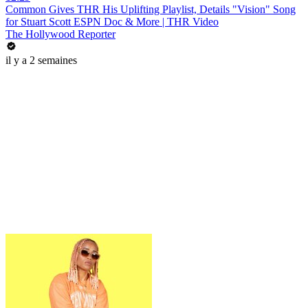
Common Gives THR His Uplifting Playlist, Details "Vision" Song
for Stuart Scott ESPN Doc & More | THR Video
The Hollywood Reporter
il y a 2 semaines