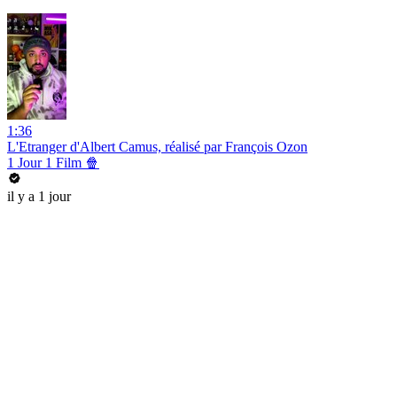
1:36
L'Etranger d'Albert Camus, réalisé par François Ozon
1 Jour 1 Film 🍿
il y a 1 jour