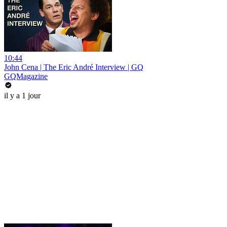
10:44
John Cena | The Eric André Interview | GQ
GQMagazine
il y a 1 jour