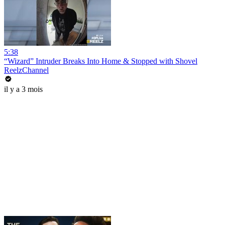
5:38
“Wizard” Intruder Breaks Into Home & Stopped with Shovel
ReelzChannel
il y a 3 mois