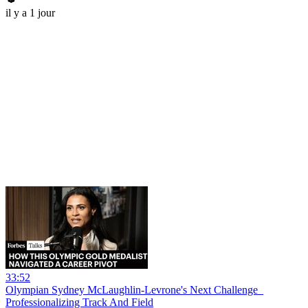
il y a 1 jour
33:52
Olympian Sydney McLaughlin-Levrone's Next Challenge_
Professionalizing Track And Field