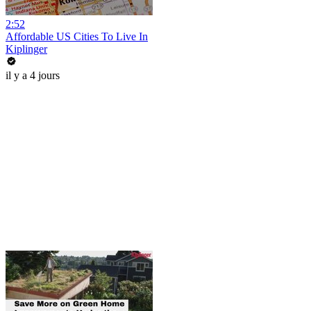
2:52
Affordable US Cities To Live In
Kiplinger
il y a 4 jours