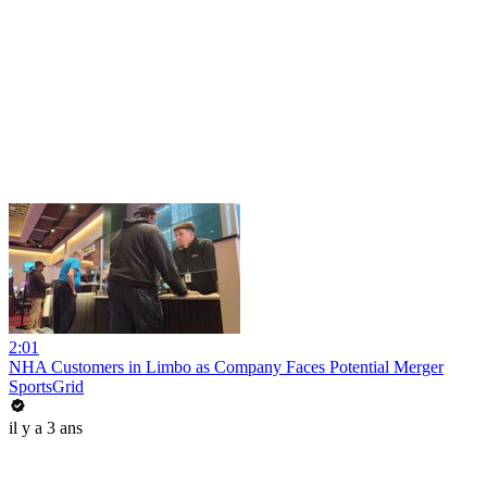
2:01
NHA Customers in Limbo as Company Faces Potential Merger
SportsGrid
il y a 3 ans