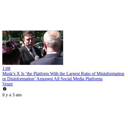
1:08
Musk’s X Is ‘the Platform With the Largest Ratio of Misinformation
or Disinformation’ Amongst All Social Media Platforms
Veuer
il y a 3 ans