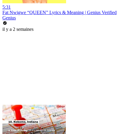
5:31
Fat Nwigwe “QUEEN” Lyrics & Meaning | Genius Verified
Genius
il y a 2 semaines