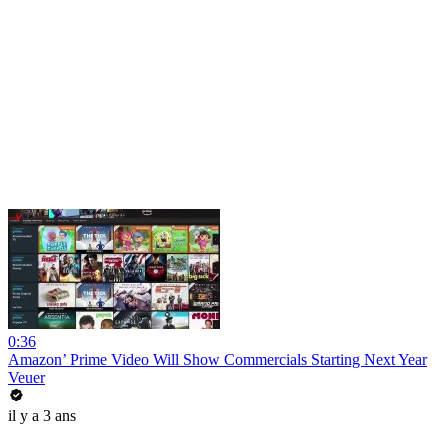
0:36
Amazon’ Prime Video Will Show Commercials Starting Next Year
Veuer
il y a 3 ans