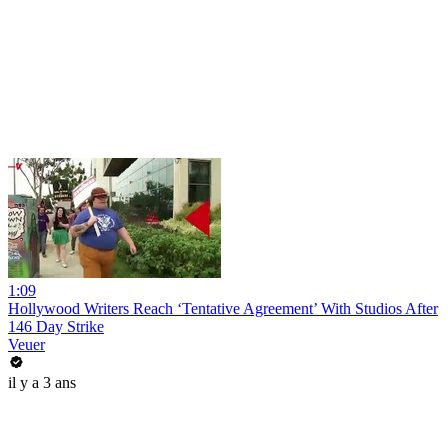
1:09
Hollywood Writers Reach ‘Tentative Agreement’ With Studios After
146 Day Strike
Veuer
il y a 3 ans