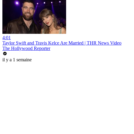
4:01
Taylor Swift and Travis Kelce Are Married | THR News Video
The Hollywood Reporter
il y a 1 semaine