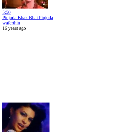
5:50
Pinjoda Bhak Bhai Pinjoda
waferthin
16 years ago