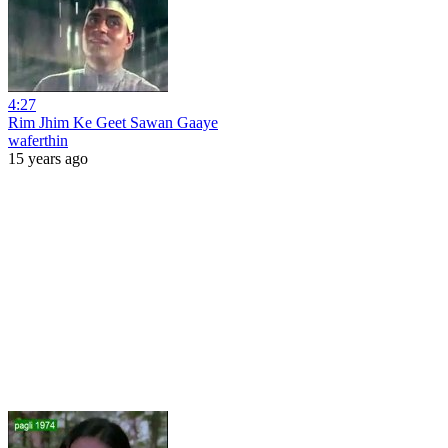
4:27
Rim Jhim Ke Geet Sawan Gaaye
waferthin
15 years ago