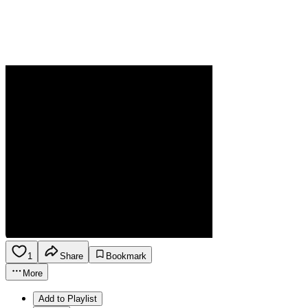
1
Share
Bookmark
More
Add to Playlist