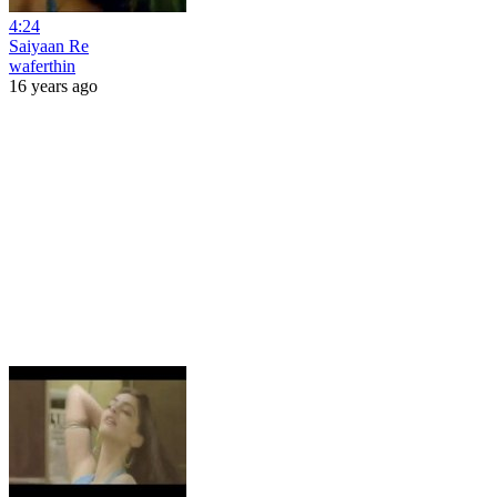
4:24
Saiyaan Re
waferthin
16 years ago