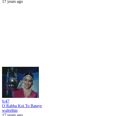
17 years ago
6:47
O Rabba Koi To Bataye
waferthin
17 years ago