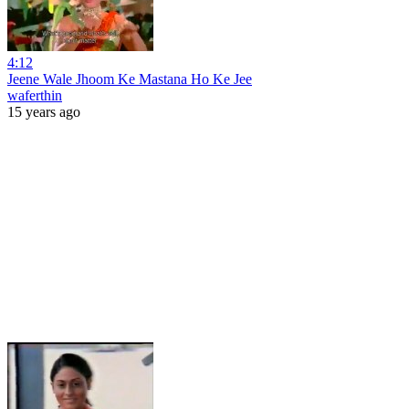
4:12
Jeene Wale Jhoom Ke Mastana Ho Ke Jee
waferthin
15 years ago