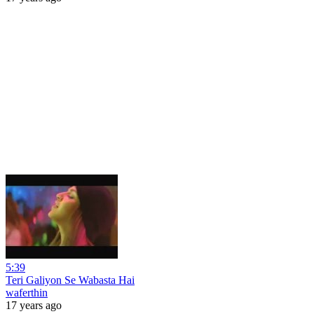
5:39
Teri Galiyon Se Wabasta Hai
waferthin
17 years ago