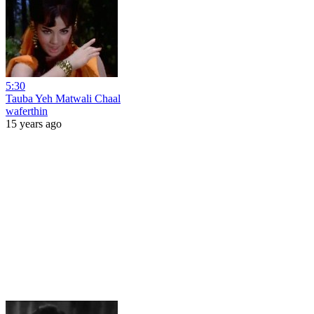
5:30
Tauba Yeh Matwali Chaal
waferthin
15 years ago