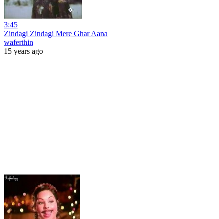
3:45
Zindagi Zindagi Mere Ghar Aana
waferthin
15 years ago