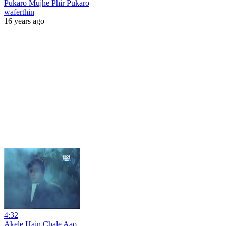
Pukaro Mujhe Phir Pukaro
waferthin
16 years ago
4:32
Akele Hain Chale Aao