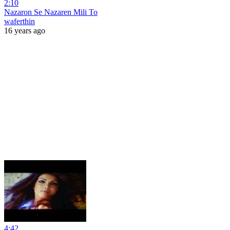
2:10
Nazaron Se Nazaren Mili To
waferthin
16 years ago
4:42