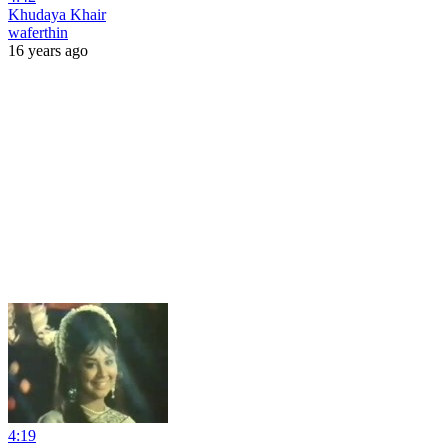
Khudaya Khair
waferthin
16 years ago
4:19