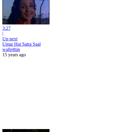
3:27
|
Up next
Umar Hai Satra Saal
waferthin
15 years ago