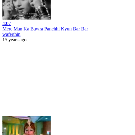
4:07
Mere Man Ka Bawra Panchhi Kyun Bar Bar
waferthin
15 years ago