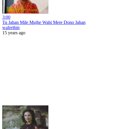
3:00
Tu Jahan Mile Mujhe Wahi Mere Dono Jahan
waferthin
15 years ago