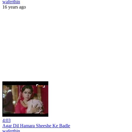
waferthin
16 years ago
4:03
Agar Dil Hamara Sheeshe Ke Badle
waferthin