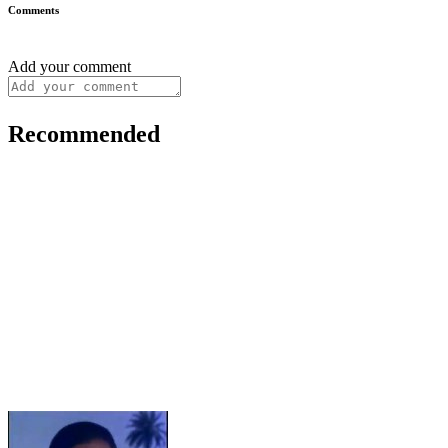
Comments
Add your comment
Recommended