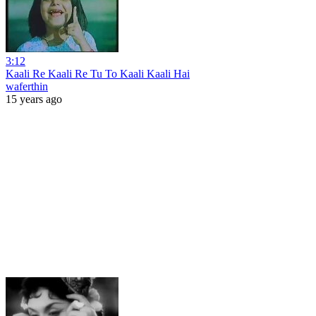
3:12
Kaali Re Kaali Re Tu To Kaali Kaali Hai
waferthin
15 years ago