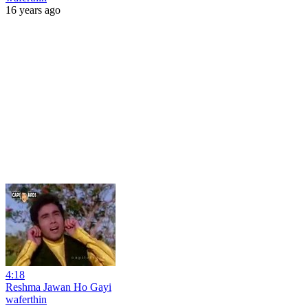
16 years ago
4:18
Reshma Jawan Ho Gayi
waferthin