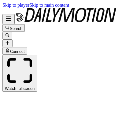
Skip to player
Skip to main content
Search
Connect
Watch fullscreen