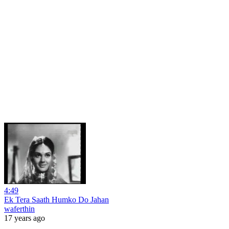
4:49
Ek Tera Saath Humko Do Jahan
waferthin
17 years ago