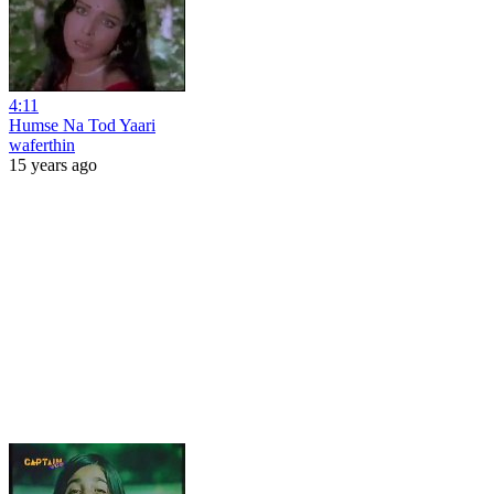
4:11
Humse Na Tod Yaari
waferthin
15 years ago