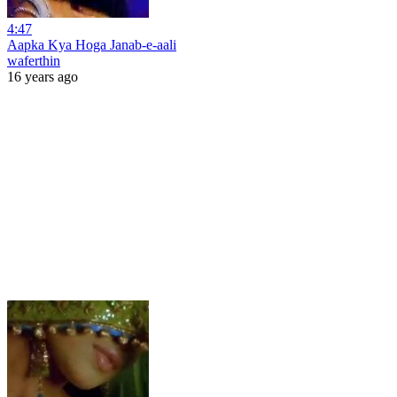
4:47
Aapka Kya Hoga Janab-e-aali
waferthin
16 years ago