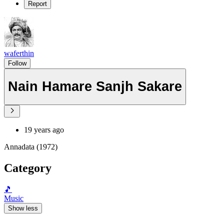
Report
waferthin
Follow
Nain Hamare Sanjh Sakare
19 years ago
Annadata (1972)
Category
🎵
Music
Show less