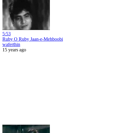
5:53
Ruby O Ruby Jaan-e-Mehboobi
waferthin
15 years ago