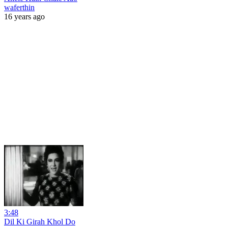
waferthin
16 years ago
3:48
Dil Ki Girah Khol Do