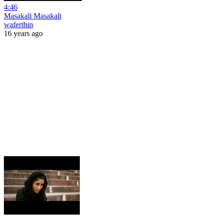
4:46
Masakali Masakali
waferthin
16 years ago