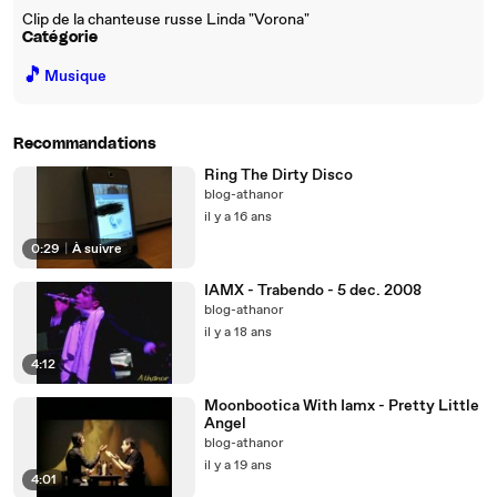
Clip de la chanteuse russe Linda "Vorona"
Catégorie
🎵
Musique
Recommandations
Ring The Dirty Disco
blog-athanor
il y a 16 ans
0:29
|
À suivre
IAMX - Trabendo - 5 dec. 2008
blog-athanor
il y a 18 ans
4:12
Moonbootica With Iamx - Pretty Little
Angel
blog-athanor
il y a 19 ans
4:01