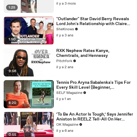
il y a 3 mois
1:25
"Outlander" Star David Berry Reveals
Lord John's Relationship with Claire
Gets 'Complicated' in Season 7
SheKnows
il y a 3 ans
1:50
RXK Nephew Rates Kanye,
Chemtrails, and Hennessy
Pitchfork
il y a 2 ans
9:56
Tennis Pro Aryna Sabalenka's Tips For
Every Skill Level (Beginner,
Intermediate, Collegiate)
SELF Magazine
il y a 1 an
8:20
‘To Be An Actor Is Tough,’ Says Jennifer
Aniston In REELZ Tell-All On Her
Highs & Lows
OK Magazine
il y a 6 ans
0:55