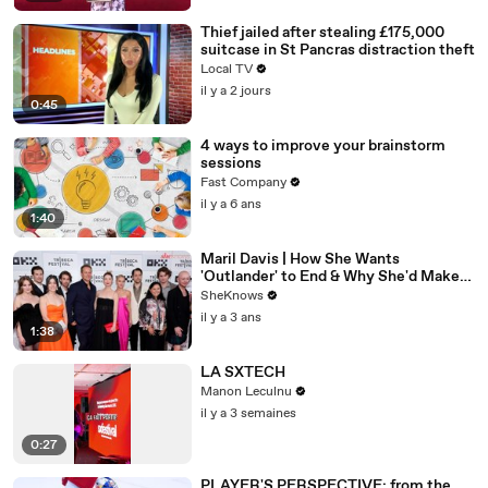
Thief jailed after stealing £175,000
suitcase in St Pancras distraction theft
Local TV
il y a 2 jours
0:45
4 ways to improve your brainstorm
sessions
Fast Company
il y a 6 ans
1:40
Maril Davis | How She Wants
'Outlander' to End & Why She'd Make
Caitríona Balfe Do a TikTok Dance
SheKnows
il y a 3 ans
1:38
LA SXTECH
Manon Leculnu
il y a 3 semaines
0:27
PLAYER'S PERSPECTIVE: from the