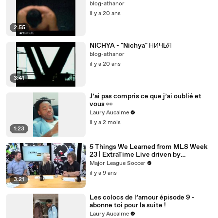
blog-athanor
il y a 20 ans
2:55
NICHYA - "Nichya" НИЧЬЯ
blog-athanor
il y a 20 ans
3:41
J’ai pas compris ce que j’ai oublié et
vous 👀
Laury Aucalme
il y a 2 mois
1:23
5 Things We Learned from MLS Week
23 | ExtraTime Live driven by
Continental
Major League Soccer
il y a 9 ans
3:21
Les colocs de l’amour épisode 9 -
abonne toi pour la suite !
Laury Aucalme