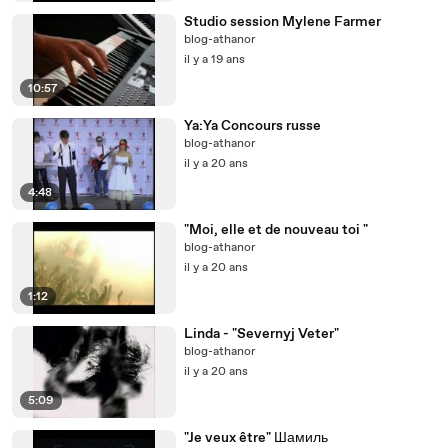
Studio session Mylene Farmer
blog-athanor
il y a 19 ans
10:57
Ya:Ya Concours russe
blog-athanor
il y a 20 ans
4:48
"Moi, elle et de nouveau toi "
blog-athanor
il y a 20 ans
1:12
Linda - "Severnyj Veter"
blog-athanor
il y a 20 ans
5:09
"Je veux être" Шамиль