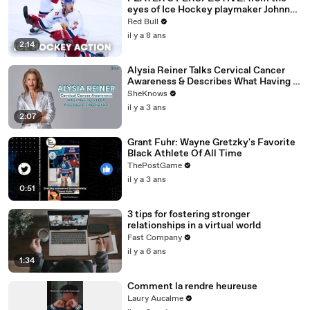
eyes of Ice Hockey playmaker Johnny
Hughes.
Red Bull
il y a 8 ans
2:14
Alysia Reiner Talks Cervical Cancer
Awareness & Describes What Having a
LEEP Procedure is Really Like
SheKnows
il y a 3 ans
2:07
Grant Fuhr: Wayne Gretzky's Favorite
Black Athlete Of All Time
ThePostGame
il y a 3 ans
0:51
3 tips for fostering stronger
relationships in a virtual world
Fast Company
il y a 6 ans
1:34
Comment la rendre heureuse
Laury Aucalme