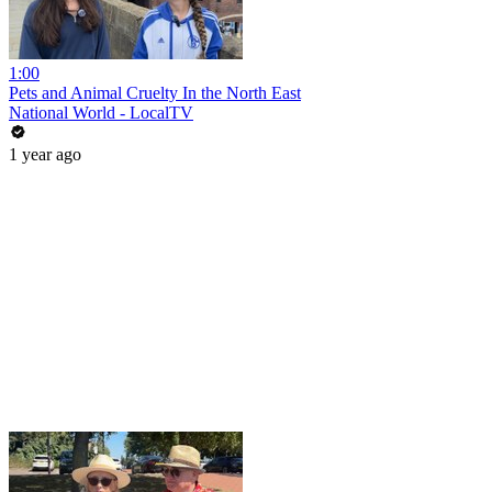
1:00
Pets and Animal Cruelty In the North East
National World - LocalTV
1 year ago