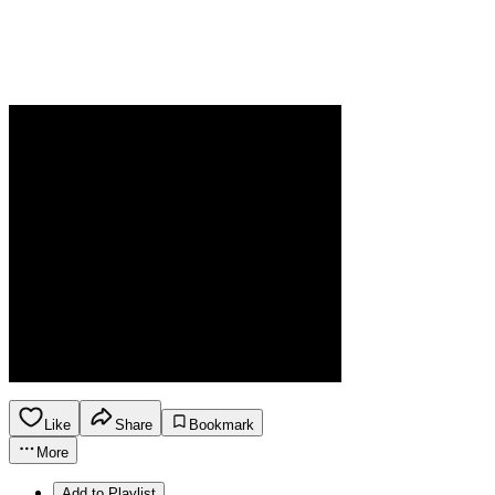
Like
Share
Bookmark
More
Add to Playlist