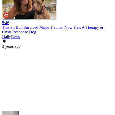
5:46
This Pit Bull Survived Major Trauma, Now He's A Therapy &
Crisis Response Dog
DailyPaws
3 years ago