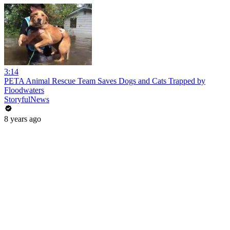
3:14
PETA Animal Rescue Team Saves Dogs and Cats Trapped by
Floodwaters
StoryfulNews
8 years ago