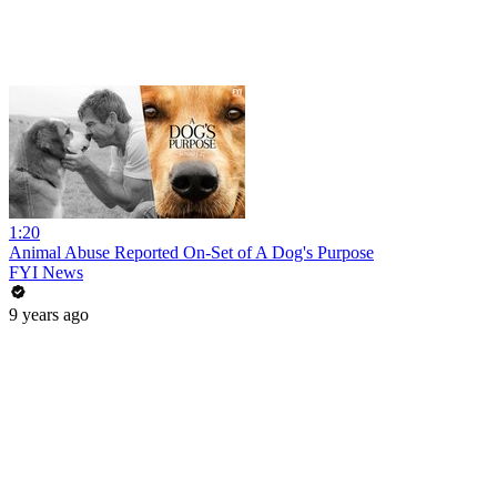
1:20
Animal Abuse Reported On-Set of A Dog's Purpose
FYI News
9 years ago