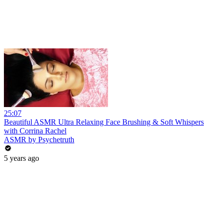
25:07
Beautiful ASMR Ultra Relaxing Face Brushing & Soft Whispers
with Corrina Rachel
ASMR by Psychetruth
5 years ago