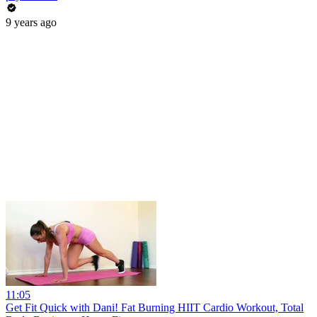
9 years ago
11:05
Get Fit Quick with Dani! Fat Burning HIIT Cardio Workout, Total