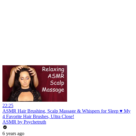
22:25
ASMR Hair Brushing, Scalp Massage & Whispers for Sleep ♥ My
4 Favorite Hair Brushes, Ultra Close!
ASMR by Psychetruth
6 years ago