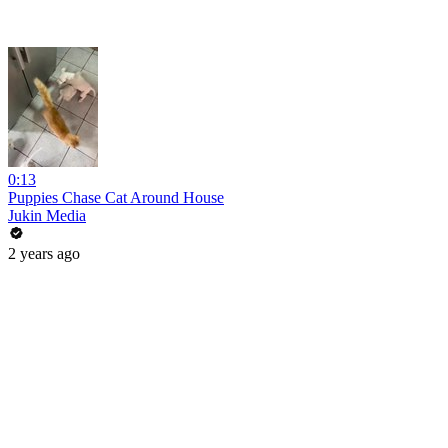
0:13
Puppies Chase Cat Around House
Jukin Media
2 years ago