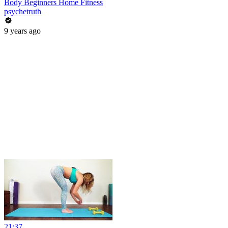
Body Beginners Home Fitness
psychetruth
9 years ago
21:37