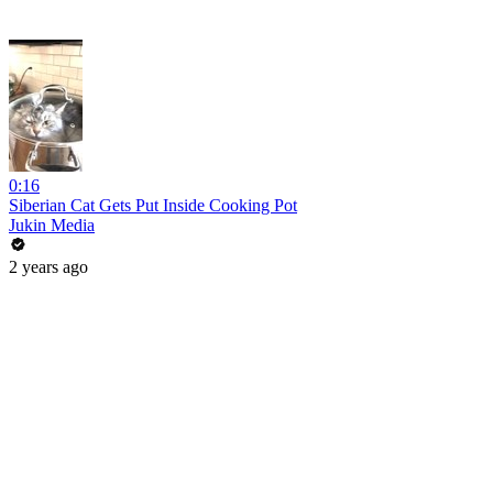
0:16
Siberian Cat Gets Put Inside Cooking Pot
Jukin Media
2 years ago