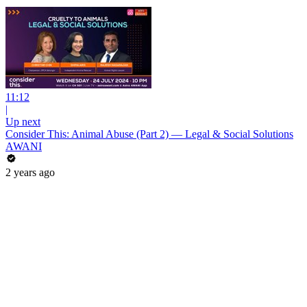
11:12
|
Up next
Consider This: Animal Abuse (Part 2) — Legal & Social Solutions
AWANI
2 years ago