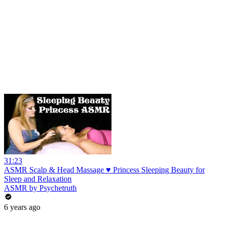
31:23
ASMR Scalp & Head Massage ♥ Princess Sleeping Beauty for
Sleep and Relaxation
ASMR by Psychetruth
6 years ago