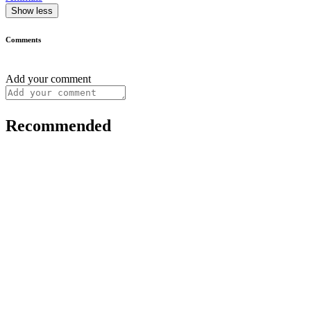
Show less
Comments
Add your comment
Recommended