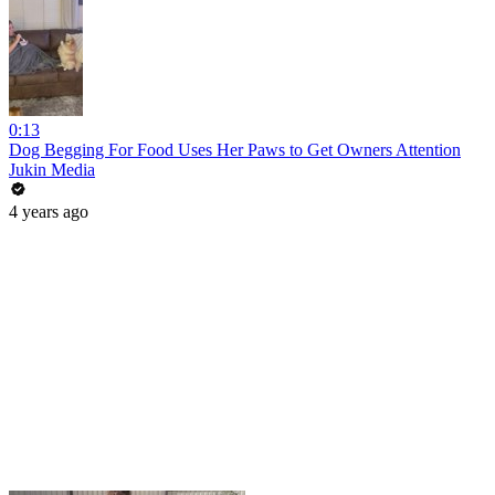
0:13
Dog Begging For Food Uses Her Paws to Get Owners Attention
Jukin Media
4 years ago