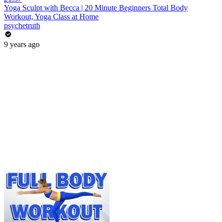
Yoga Sculpt with Becca | 20 Minute Beginners Total Body
Workout, Yoga Class at Home
psychetruth
9 years ago