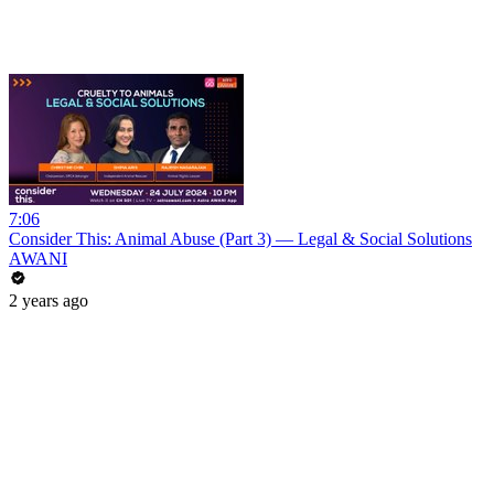
7:06
Consider This: Animal Abuse (Part 3) — Legal & Social Solutions
AWANI
2 years ago