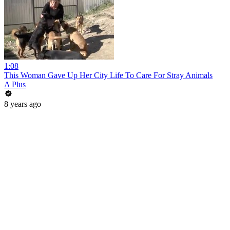
1:08
This Woman Gave Up Her City Life To Care For Stray Animals
A Plus
8 years ago