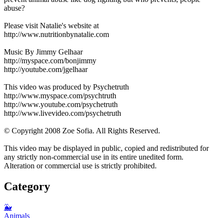
abuse?
Please visit Natalie's website at
http://www.nutritionbynatalie.com
Music By Jimmy Gelhaar
http://myspace.com/bonjimmy
http://youtube.com/jgelhaar
This video was produced by Psychetruth
http://www.myspace.com/psychtruth
http://www.youtube.com/psychetruth
http://www.livevideo.com/psychetruth
© Copyright 2008 Zoe Sofia. All Rights Reserved.
This video may be displayed in public, copied and redistributed for
any strictly non-commercial use in its entire unedited form.
Alteration or commercial use is strictly prohibited.
Category
🐳
Animals