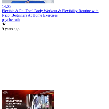
14:05
Flexible & Fit! Total Body Workout & Flexibility Routine with
Nico, Beginners At Home Exercises
psychetruth
9 years ago