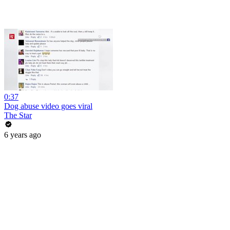
0:37
Dog abuse video goes viral
The Star
6 years ago