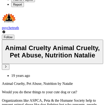
Report
psychetruth
Follow
Animal Cruelty Animal Cruelty,
Pet Abuse, Nutrition Natalie
19 years ago
Animal Cruelty, Pet Abuse, Nutrition by Natalie
Would you do these things to your cute dog or cat?
Organizations like ASPCA, Peta & the Humane Society help to
prevent animal abuse like dog fighting but who prevents, people