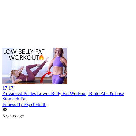
17:17
Advanced Pilates Lower Belly Fat Workout, Build Abs & Lose
Stomach Fat
Fitness By Psychetruth
5 years ago