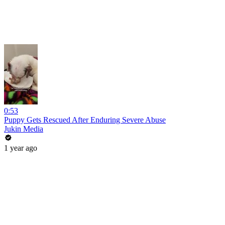
0:53
Puppy Gets Rescued After Enduring Severe Abuse
Jukin Media
1 year ago