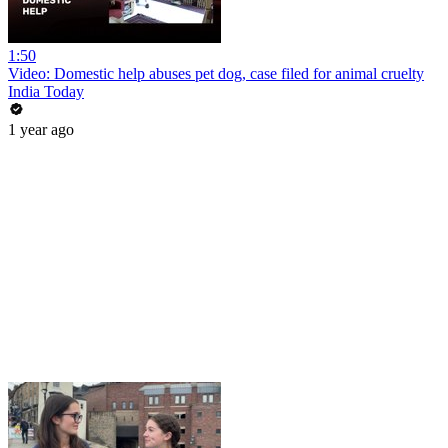
1:50
Video: Domestic help abuses pet dog, case filed for animal cruelty
India Today
1 year ago