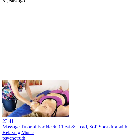
5 years ago
23:41
Massage Tutorial For Neck, Chest & Head, Soft Speaking with
Relaxing Music
psychetruth