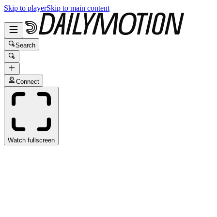
Skip to player
Skip to main content
Search
Connect
Watch fullscreen