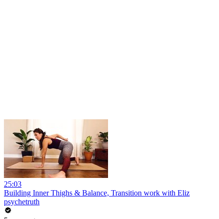
25:03
Building Inner Thighs & Balance, Transition work with Eliz
psychetruth