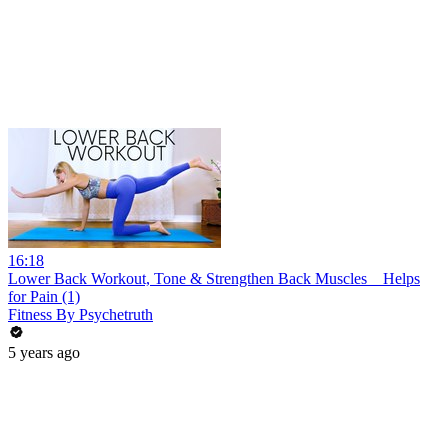
16:18
Lower Back Workout, Tone & Strengthen Back Muscles _ Helps
for Pain (1)
Fitness By Psychetruth
5 years ago