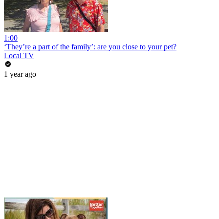
1:00
‘They’re a part of the family’: are you close to your pet?
Local TV
1 year ago