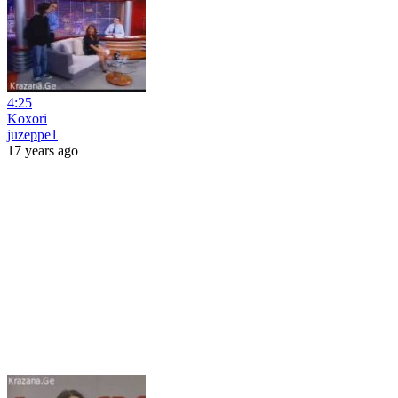
4:25
Koxori
juzeppe1
17 years ago