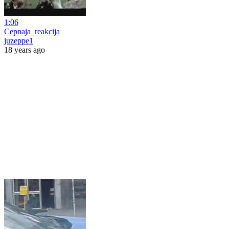
1:06
Cepnaja_reakcija
juzeppe1
18 years ago