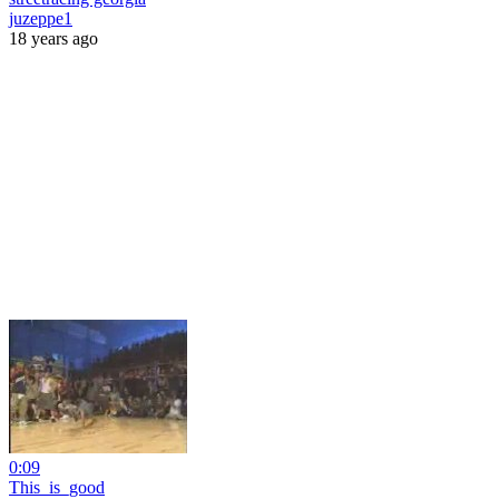
juzeppe1
18 years ago
0:09
This_is_good