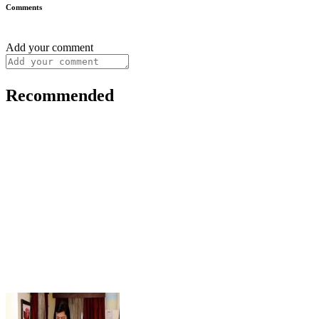
Comments
Add your comment
Recommended