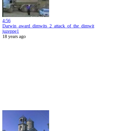
4:56
Darwin_award_dimwits_2_attack_of_the_dimwit
juzeppe1
18 years ago