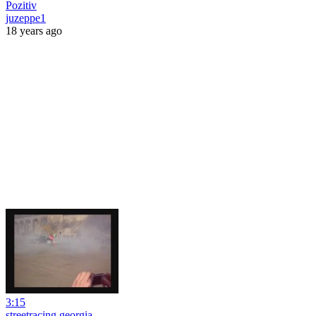
Pozitiv
juzeppe1
18 years ago
3:15
streetracing georgia