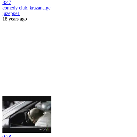
8:47
comedy club, krazana.ge
juzeppe1
18 years ago
0:28