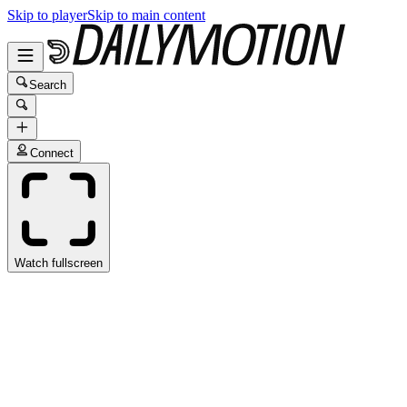
Skip to player
Skip to main content
Search
Connect
Watch fullscreen