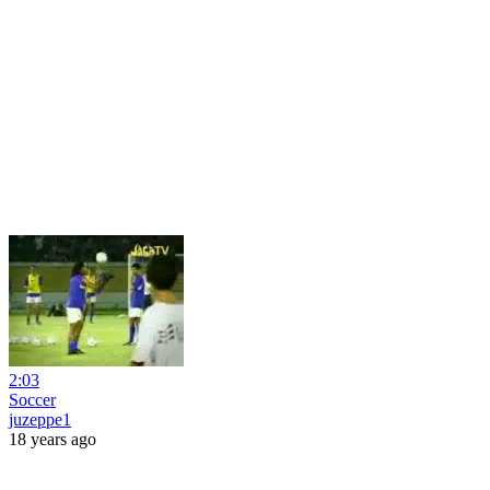
2:03
Soccer
juzeppe1
18 years ago