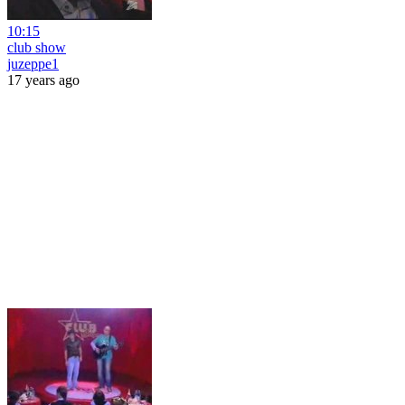
10:15
club show
juzeppe1
17 years ago