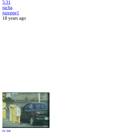
5:31
racha
juzeppe1
18 years ago
0:38