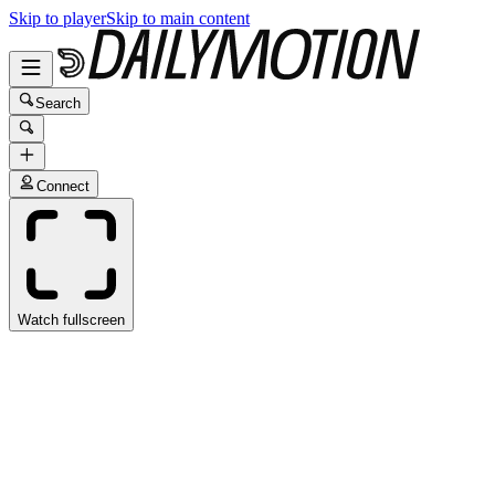
Skip to player
Skip to main content
Search
Connect
Watch fullscreen