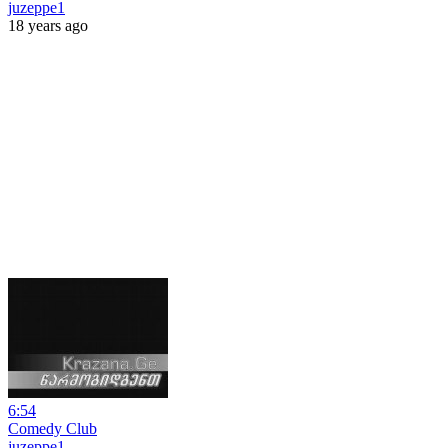
juzeppe1
18 years ago
6:54
Comedy Club
juzeppe1