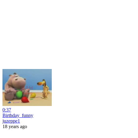
0:37
Birthday_funny
juzeppe1
18 years ago