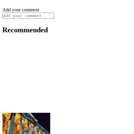
Add your comment
Recommended