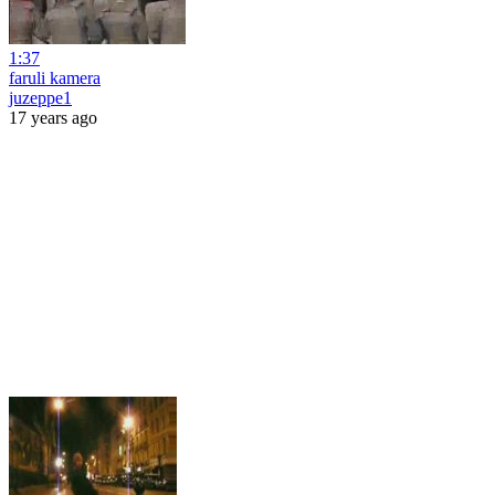
1:37
faruli kamera
juzeppe1
17 years ago