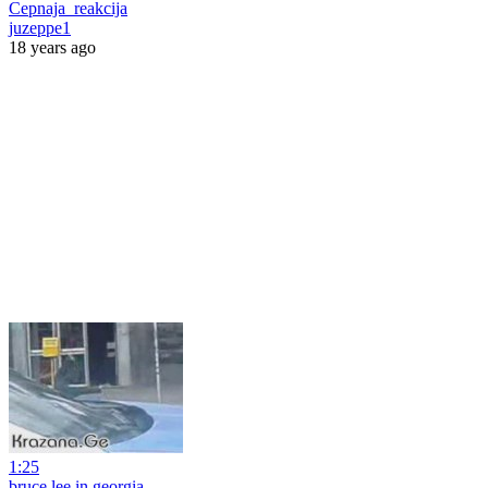
Cepnaja_reakcija
juzeppe1
18 years ago
1:25
bruce lee in georgia