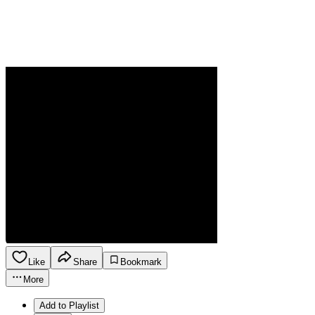
Like
Share
Bookmark
More
Add to Playlist