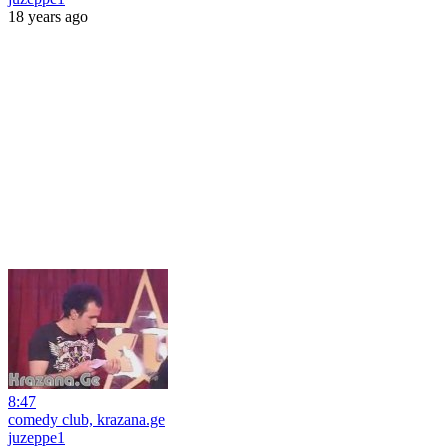
18 years ago
8:47
comedy club, krazana.ge
juzeppe1