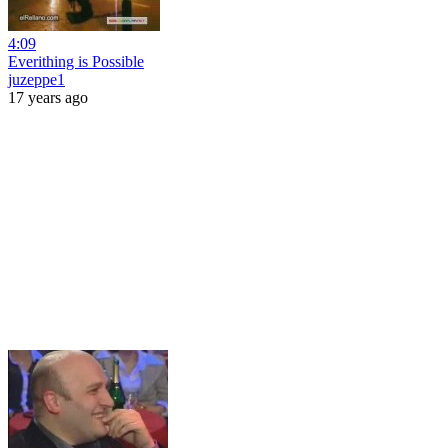
4:09
Everithing is Possible
juzeppe1
17 years ago