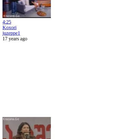
4:25
Koxori
juzeppe1
17 years ago