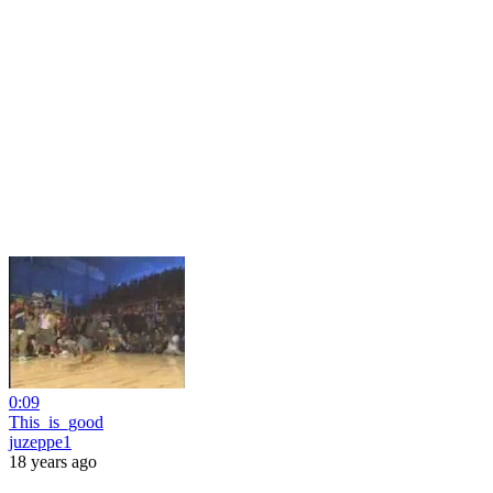
0:09
This_is_good
juzeppe1
18 years ago