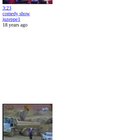
3:23
comedy show
juzeppe1
18 years ago