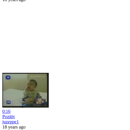
0:16
Pozitiv
juzeppe1
18 years ago