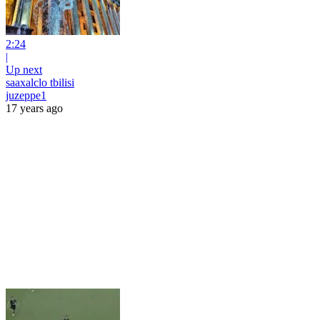
2:24
|
Up next
saaxalclo tbilisi
juzeppe1
17 years ago