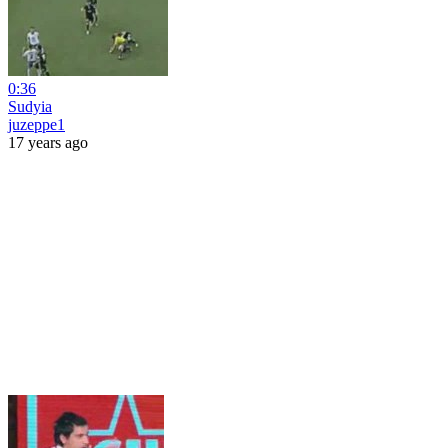
0:36
Sudyia
juzeppe1
17 years ago