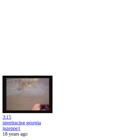
3:15
streetracing georgia
juzeppe1
18 years ago