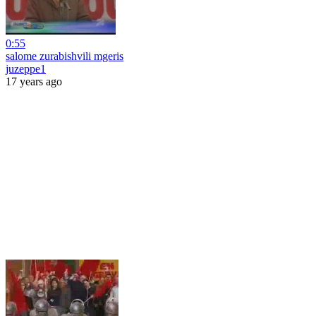
0:55
salome zurabishvili mgeris
juzeppe1
17 years ago