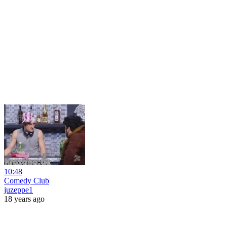
10:48
Comedy Club
juzeppe1
18 years ago