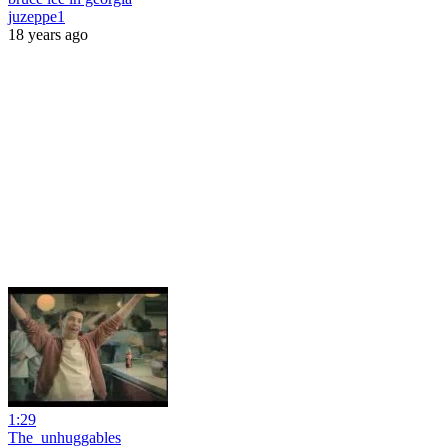
juzeppe1
18 years ago
1:29
The_unhuggables