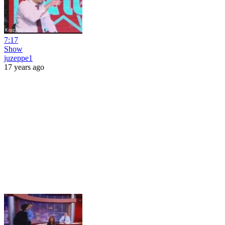
7:17
Show
juzeppe1
17 years ago