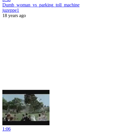
Dumb_woman_vs_parking_toll_machine
juzeppe1
18 years ago
1:06