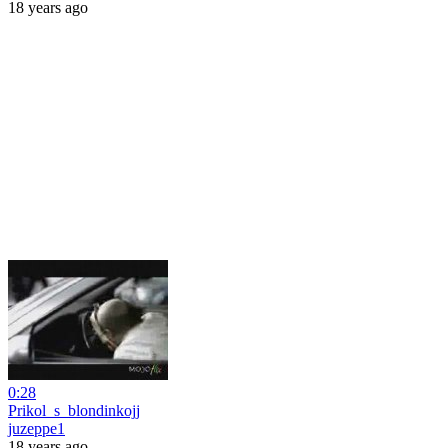
18 years ago
0:28
Prikol_s_blondinkojj
juzeppe1
18 years ago