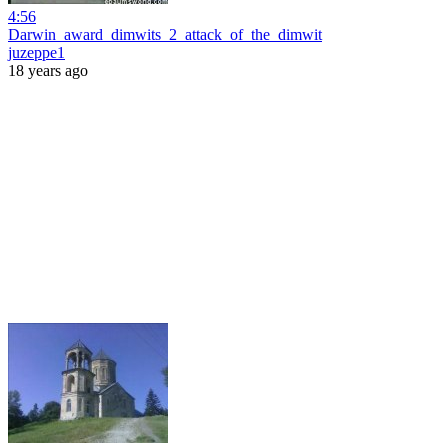
4:56
Darwin_award_dimwits_2_attack_of_the_dimwit
juzeppe1
18 years ago