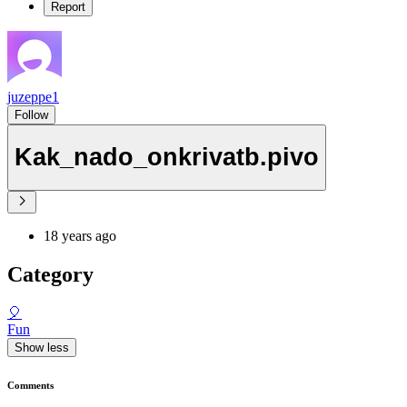
Report
juzeppe1
Follow
Kak_nado_onkrivatb.pivo
18 years ago
Category
🎈
Fun
Show less
Comments