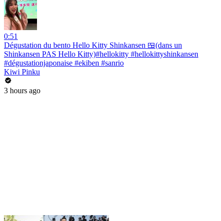
0:51
Dégustation du bento Hello Kitty Shinkansen 🍱(dans un
Shinkansen PAS Hello Kitty)#hellokitty #hellokittyshinkansen
#dégustationjaponaise #ekiben #sanrio
Kiwi Pinku
3 hours ago