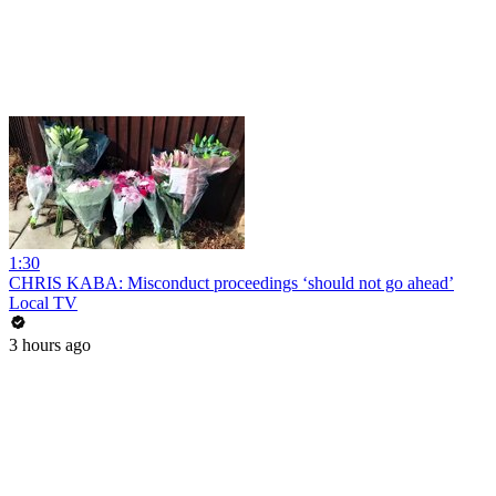
1:30
CHRIS KABA: Misconduct proceedings ‘should not go ahead’
Local TV
3 hours ago