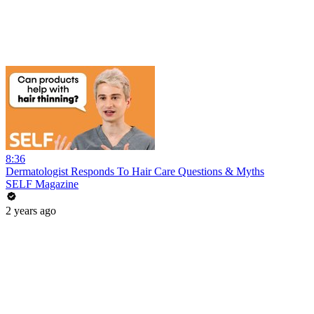
8:36
Dermatologist Responds To Hair Care Questions & Myths
SELF Magazine
2 years ago