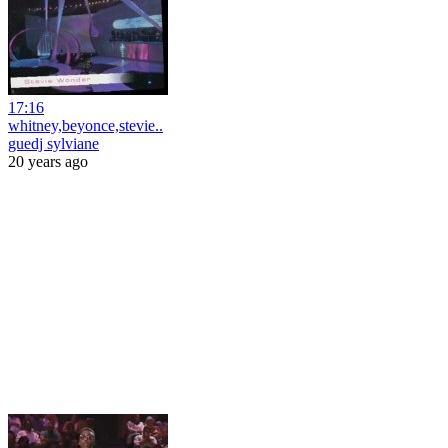
17:16
whitney,beyonce,stevie..
guedj sylviane
20 years ago