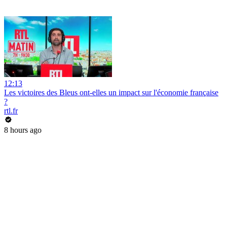
12:13
Les victoires des Bleus ont-elles un impact sur l'économie française
?
rtl.fr
8 hours ago