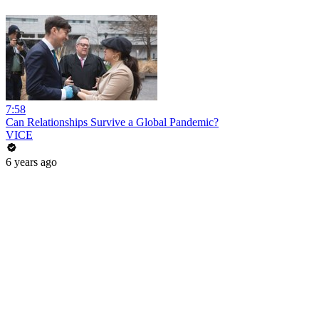
7:58
Can Relationships Survive a Global Pandemic?
VICE
6 years ago