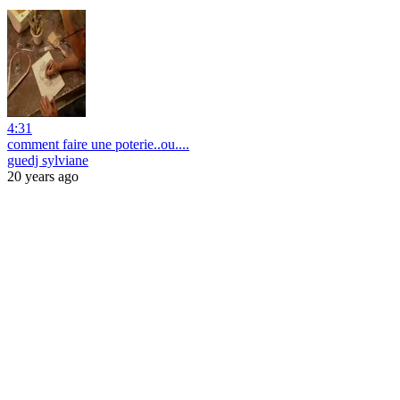
4:31
comment faire une poterie..ou....
guedj sylviane
20 years ago