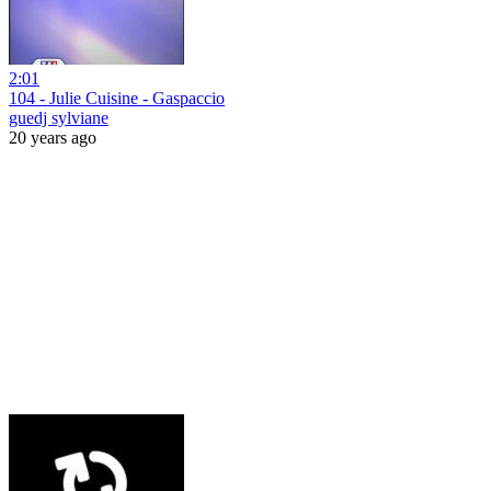
2:01
104 - Julie Cuisine - Gaspaccio
guedj sylviane
20 years ago