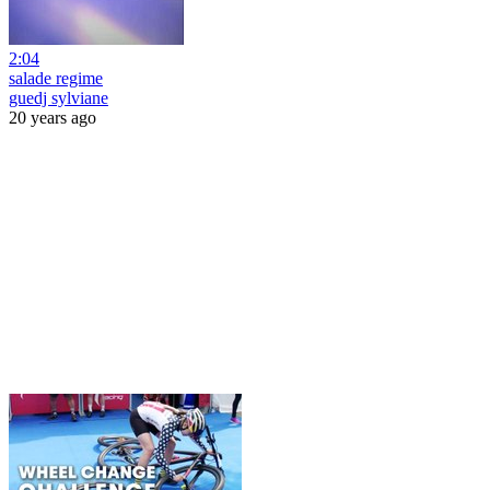
2:04
salade regime
guedj sylviane
20 years ago