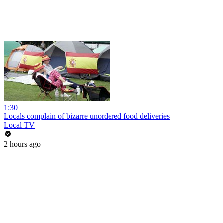
1:30
Locals complain of bizarre unordered food deliveries
Local TV
2 hours ago