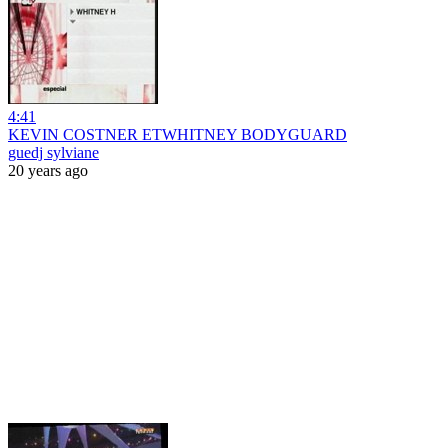
4:41
KEVIN COSTNER ETWHITNEY BODYGUARD
guedj sylviane
20 years ago