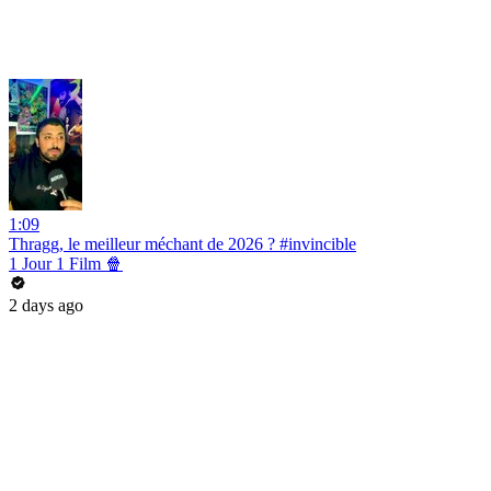
1:09
Thragg, le meilleur méchant de 2026 ? #invincible
1 Jour 1 Film 🍿
2 days ago