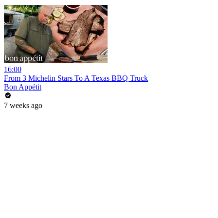
16:00
From 3 Michelin Stars To A Texas BBQ Truck
Bon Appétit
7 weeks ago