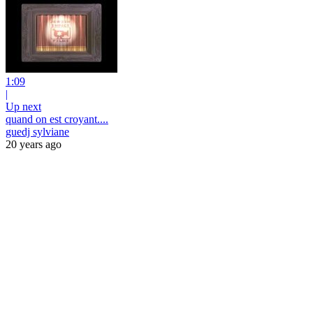
1:09
|
Up next
quand on est croyant....
guedj sylviane
20 years ago