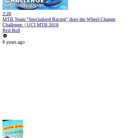
2:28
MTB Team "Specialized Racing" does the Wheel Change
Challenge. | UCI MTB 2018
Red Bull
8 years ago