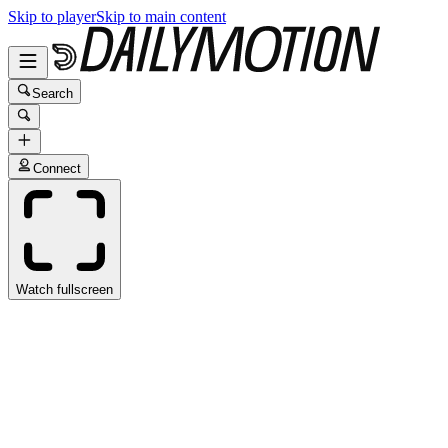
Skip to player
Skip to main content
Search
Connect
Watch fullscreen