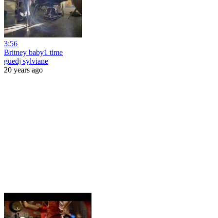
3:56
Britney baby1 time
guedj sylviane
20 years ago