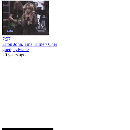
7:57
Elton John, Tina Turner/ Cher
guedj sylviane
20 years ago