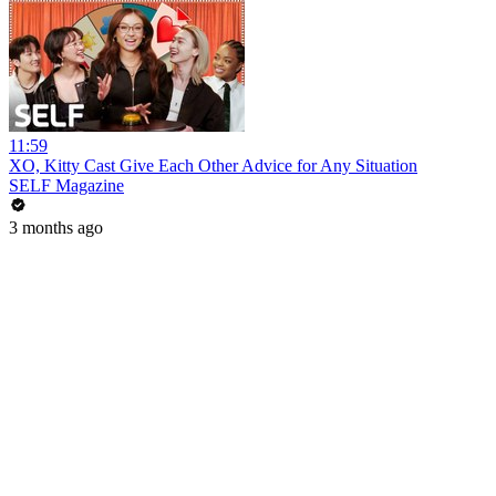
11:59
XO, Kitty Cast Give Each Other Advice for Any Situation
SELF Magazine
3 months ago