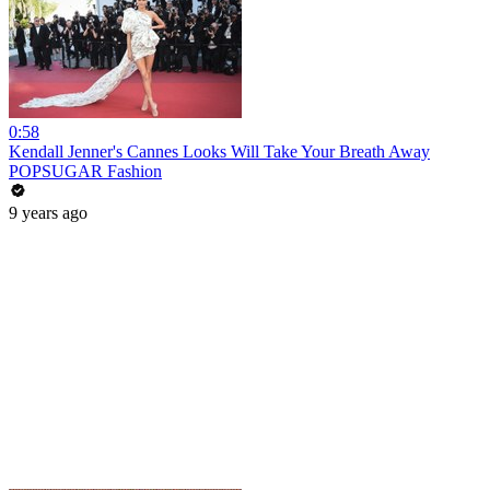
0:58
Kendall Jenner's Cannes Looks Will Take Your Breath Away
POPSUGAR Fashion
9 years ago