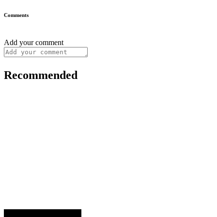
Comments
Add your comment
Recommended