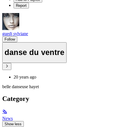
Report
guedj sylviane
Follow
danse du ventre
20 years ago
belle danseuse hayet
Category
🗞
News
Show less