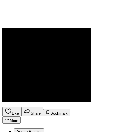
Like
Share
Bookmark
More
Add to Playlist