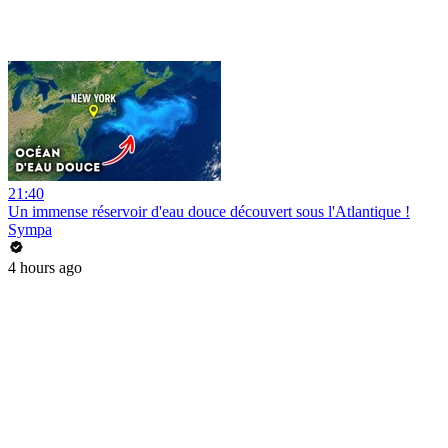
21:40
Un immense réservoir d'eau douce découvert sous l'Atlantique !
Sympa
4 hours ago