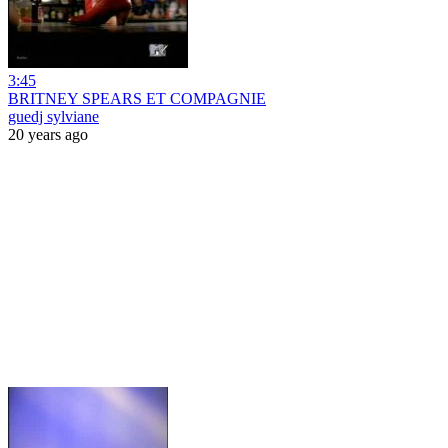
3:45
BRITNEY SPEARS ET COMPAGNIE
guedj sylviane
20 years ago