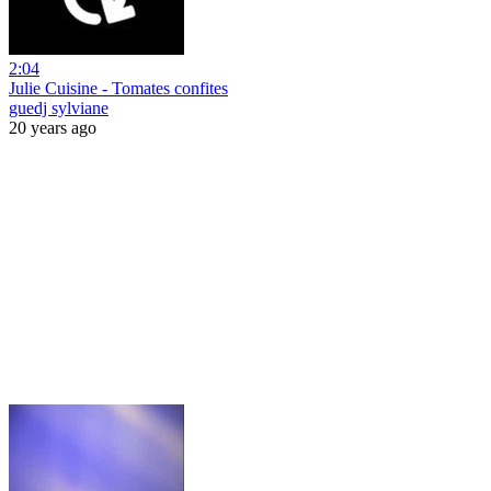
2:04
Julie Cuisine - Tomates confites
guedj sylviane
20 years ago