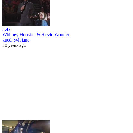
3:42
Whitney Houston & Stevie Wonder
guedj sylviane
20 years ago