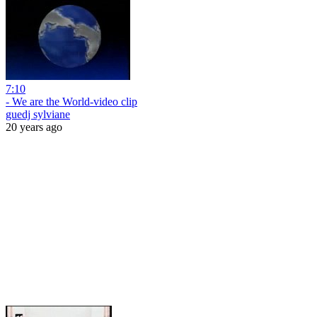
7:10
- We are the World-video clip
guedj sylviane
20 years ago