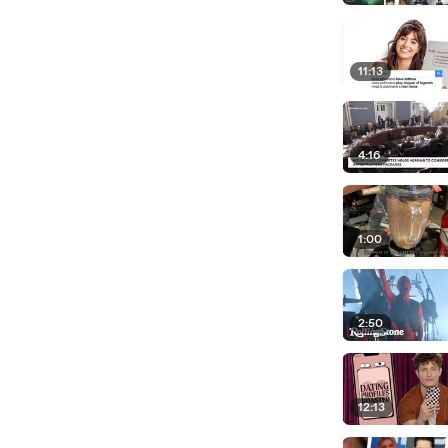
11:13
4:16
1:00
2:50
12:13