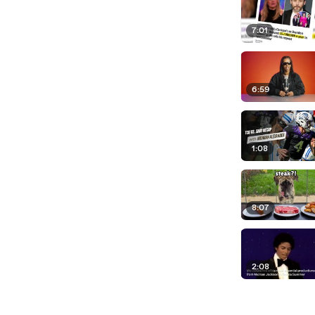
7:01
6:59
1:08
8:07
2:08