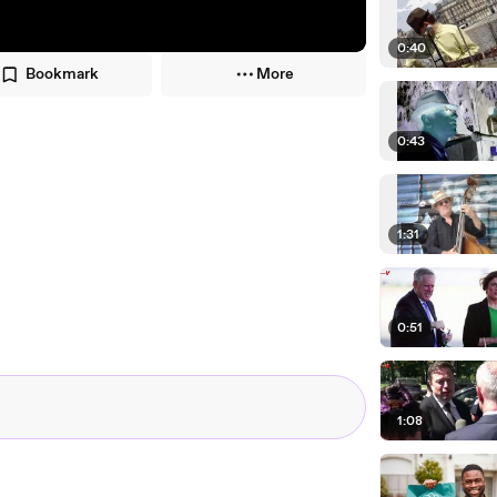
0:40
Bookmark
More
0:43
1:31
0:51
1:08