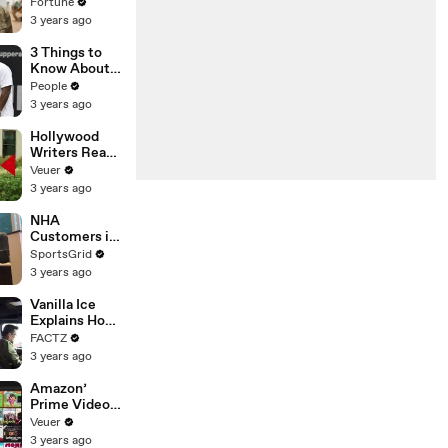
changing the
Fortune
n’ Amongst
world: From
3 years ago
All Social
Tesla to
Media
Chobani
3 Things to
Platforms
Know About
Coco Gauff's
People
Parents
3 years ago
Hollywood
Writers Reach
‘Tentative
Veuer
Agreement’
3 years ago
With Studios
After 146 Day
NHA
Strike
Customers in
Limbo as
SportsGrid
Company
3 years ago
Faces
Potential
Vanilla Ice
Merger
Explains How
the 90’s
FACTZ
Shaped
3 years ago
America
Amazon’
Prime Video
Will Show
Veuer
Commercials
3 years ago