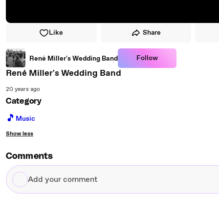
Like
Share
Follow
René Miller's Wedding Band
René Miller's Wedding Band
20 years ago
Category
🎵
Music
Show less
Comments
Add
your
comment