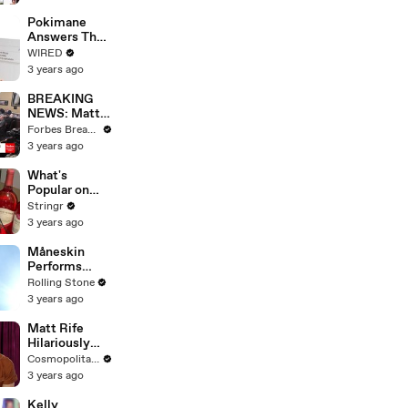
Starting Next
Year
Pokimane
Answers The
Web's Most
WIRED
Searched
3 years ago
Questions
BREAKING
NEWS: Matt
Gaetz Tells
Forbes Breaking News
House
3 years ago
Committee:
'I'm Not Going
What's
To Vote For A
Popular on
Continuing
Uber Eats?
Stringr
Resolution'
3 years ago
Måneskin
Performs
"HONEY" at
Rolling Stone
MSG
3 years ago
Matt Rife
Hilariously
Roasts Your
Cosmopolitan USA
Dating
3 years ago
Profiles |
Cosmopolitan
Kelly