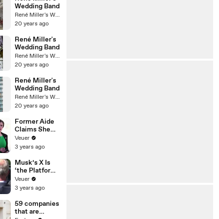
Wedding Band
René Miller's Wedding Band
20 years ago
René Miller's
Wedding Band
René Miller's Wedding Band
20 years ago
René Miller's
Wedding Band
René Miller's Wedding Band
20 years ago
Former Aide
Claims She
Was Asked to
Veuer
Make a ‘Hit
3 years ago
List’ For
Trump
Musk’s X Is
‘the Platform
With the
Veuer
Largest Ratio
3 years ago
of
Misinformatio
59 companies
n or
that are
Disinformatio