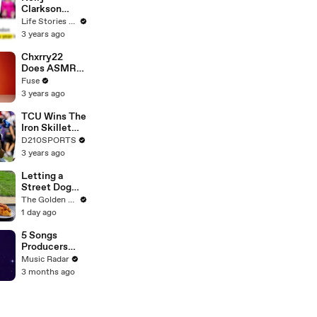
Clarkson
Fights Back
Life Stories By Goalcast
Against
3 years ago
Brandon
Blackstock In
Chxrry22
Devastating
Does ASMR
Divorce
with Matcha,
Fuse
Battle
Talks Using
3 years ago
Music to
Escape &
TCU Wins The
Touring with
Iron Skillet
The Weeknd
With A 34-17
D210SPORTS
Win Over
3 years ago
SMU
Letting a
Street Dog
Pick her First
The Golden Kobe Family
Meal
1 day ago
5 Songs
Producers
Need To Hear
Music Radar
By Quincy
3 months ago
Jones