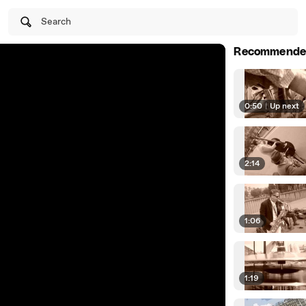
Search
Recommende
0:50
|
Up next
2:14
1:06
1:19