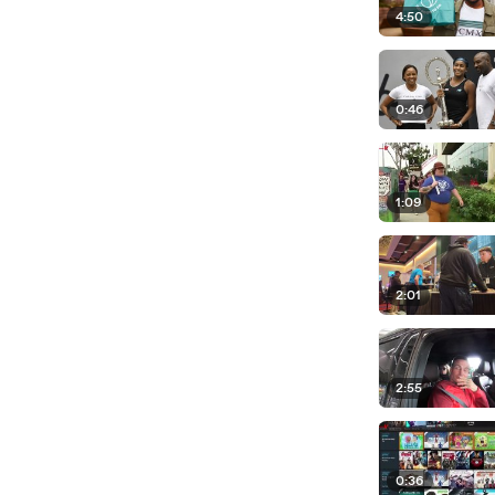
4:50
0:46
1:09
2:01
2:55
0:36