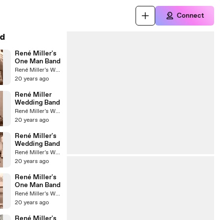
Connect
d
René Miller's
One Man Band
René Miller's Wedding Band
20 years ago
René Miller
Wedding Band
René Miller's Wedding Band
20 years ago
René Miller's
Wedding Band
René Miller's Wedding Band
20 years ago
René Miller's
One Man Band
René Miller's Wedding Band
20 years ago
René Miller's