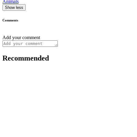
Animals
Show less
Comments
Add your comment
Recommended