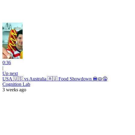
0:36
|
Up next
USA 🇺🇸 vs Australia 🇦🇺 Food Showdown 🍔🥧🤤
Cognition Lab
3 weeks ago