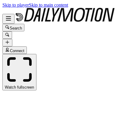
Skip to player
Skip to main content
Search
Connect
Watch fullscreen