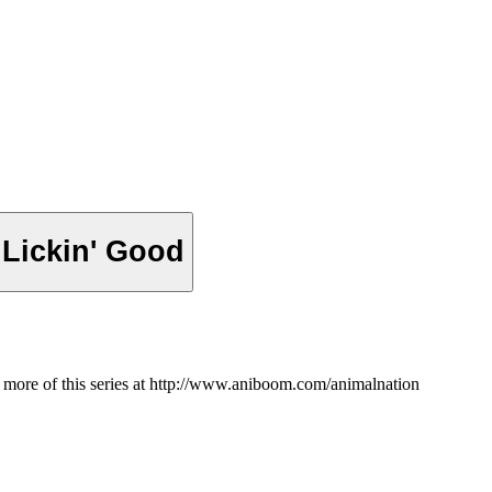
 Lickin' Good
h more of this series at http://www.aniboom.com/animalnation