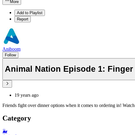
More
Add to Playlist
Report
Aniboom
Follow
Animal Nation Episode 1: Finger
19 years ago
Friends fight over dinner options when it comes to ordering in! Watc
Category
🐳