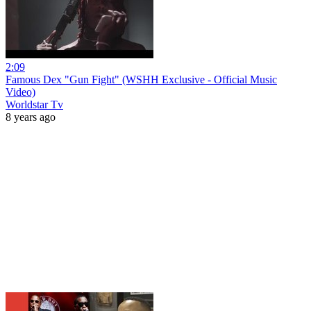
2:09
Famous Dex "Gun Fight" (WSHH Exclusive - Official Music
Video)
Worldstar Tv
8 years ago