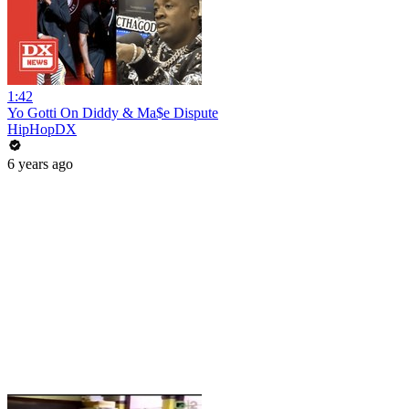
1:42
Yo Gotti On Diddy & Ma$e Dispute
HipHopDX
6 years ago