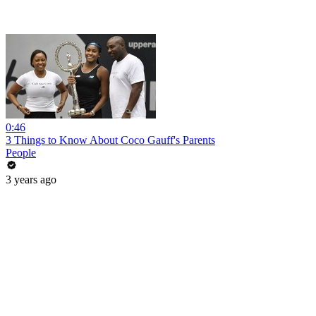
0:46
3 Things to Know About Coco Gauff's Parents
People
3 years ago