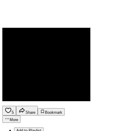
5
Share
Bookmark
More
Add to Playlist