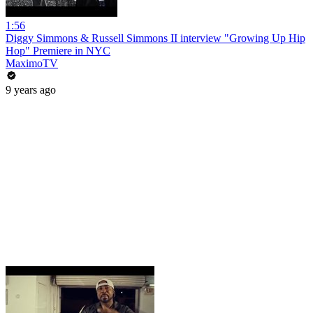
1:56
Diggy Simmons & Russell Simmons II interview "Growing Up Hip
Hop" Premiere in NYC
MaximoTV
9 years ago