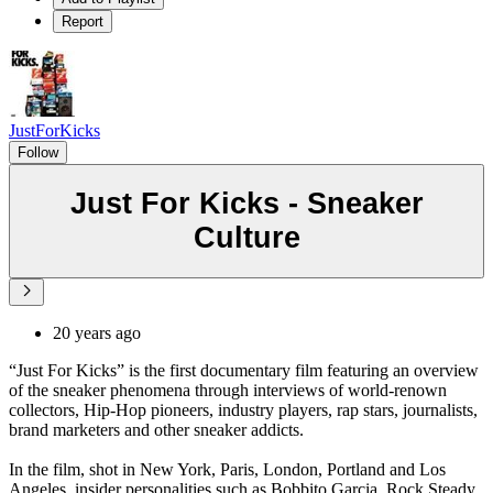
Report
JustForKicks
Follow
Just For Kicks - Sneaker
Culture
20 years ago
“Just For Kicks” is the first documentary film featuring an overview
of the sneaker phenomena through interviews of world-renown
collectors, Hip-Hop pioneers, industry players, rap stars, journalists,
brand marketers and other sneaker addicts.
In the film, shot in New York, Paris, London, Portland and Los
Angeles, insider personalities such as Bobbito Garcia, Rock Steady