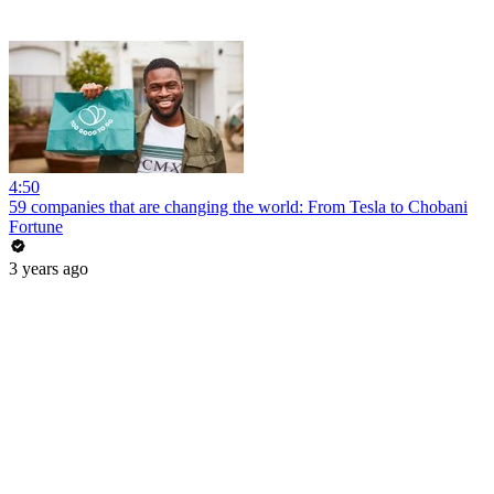
4:50
59 companies that are changing the world: From Tesla to Chobani
Fortune
3 years ago