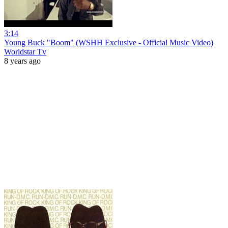
3:14
Young Buck "Boom" (WSHH Exclusive - Official Music Video)
Worldstar Tv
8 years ago