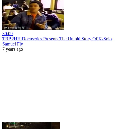
30:09
TRB2HH Docuseries Presents The Untold Story Of K-Solo
Samuel Fly
7 years ago