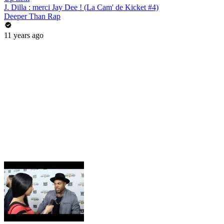
J. Dilla : merci Jay Dee ! (La Cam' de Kicket #4)
Deeper Than Rap
11 years ago