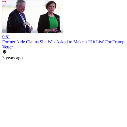
0:51
Former Aide Claims She Was Asked to Make a ‘Hit List’ For Trump
Veuer
3 years ago