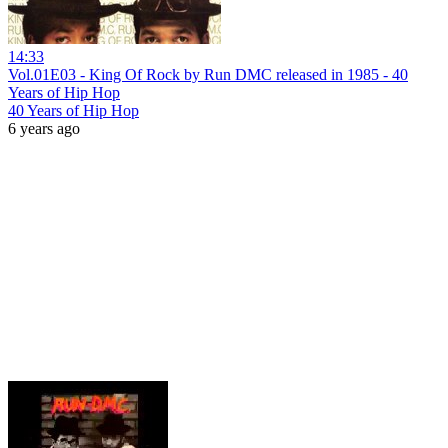
14:33
Vol.01E03 - King Of Rock by Run DMC released in 1985 - 40
Years of Hip Hop
40 Years of Hip Hop
6 years ago