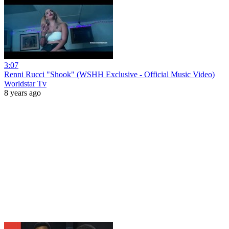
3:07
Renni Rucci "Shook" (WSHH Exclusive - Official Music Video)
Worldstar Tv
8 years ago