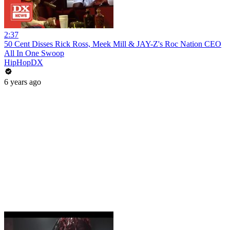
2:37
50 Cent Disses Rick Ross, Meek Mill & JAY-Z's Roc Nation CEO
All In One Swoop
HipHopDX
6 years ago