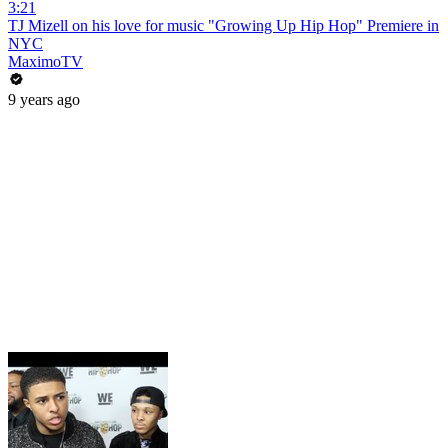
3:21
TJ Mizell on his love for music "Growing Up Hip Hop" Premiere in
NYC
MaximoTV
9 years ago