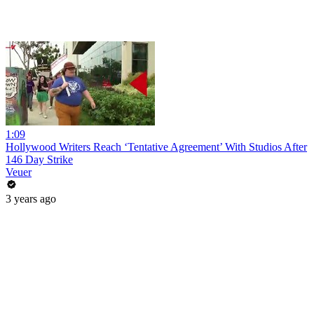
1:09
Hollywood Writers Reach ‘Tentative Agreement’ With Studios After
146 Day Strike
Veuer
3 years ago