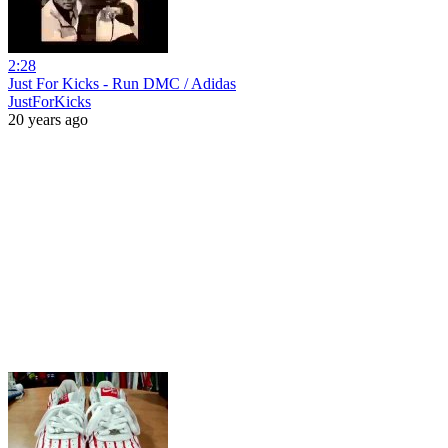
2:28
Just For Kicks - Run DMC / Adidas
JustForKicks
20 years ago