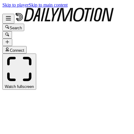
Skip to player
Skip to main content
Search
Connect
Watch fullscreen