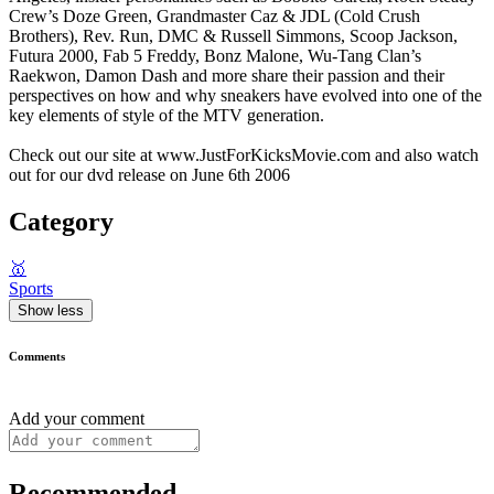
Crew’s Doze Green, Grandmaster Caz & JDL (Cold Crush
Brothers), Rev. Run, DMC & Russell Simmons, Scoop Jackson,
Futura 2000, Fab 5 Freddy, Bonz Malone, Wu-Tang Clan’s
Raekwon, Damon Dash and more share their passion and their
perspectives on how and why sneakers have evolved into one of the
key elements of style of the MTV generation.
Check out our site at www.JustForKicksMovie.com and also watch
out for our dvd release on June 6th 2006
Category
🥇
Sports
Show less
Comments
Add your comment
Recommended