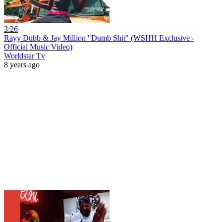
3:26
Rayy Dubb & Jay Million "Dumb Shit" (WSHH Exclusive -
Official Music Video)
Worldstar Tv
8 years ago