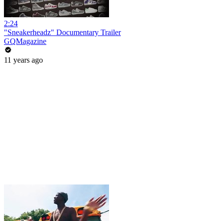
2:24
"Sneakerheadz" Documentary Trailer
GQMagazine
11 years ago