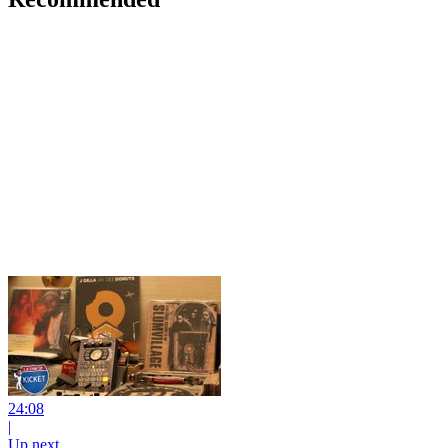
24:08
|
Up next