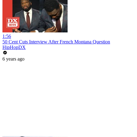
1:56
50 Cent Cuts Interview After French Montana Question
HipHopDX
6 years ago