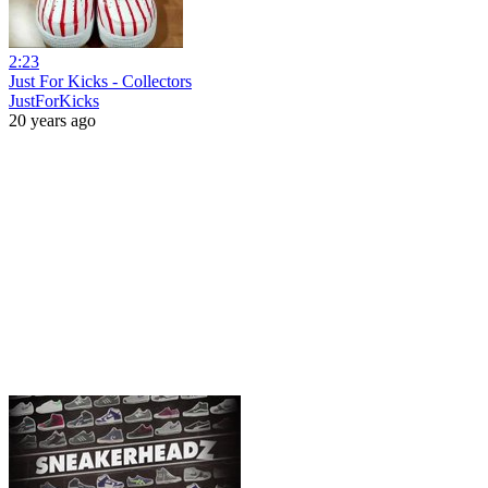
2:23
Just For Kicks - Collectors
JustForKicks
20 years ago