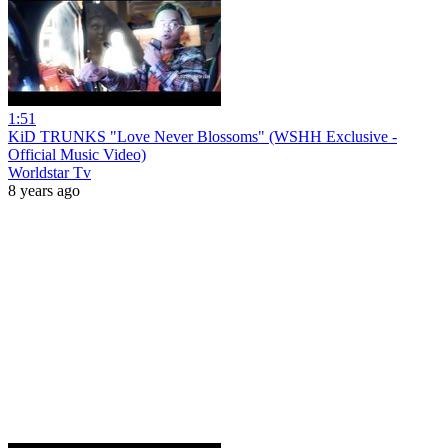
1:51
KiD TRUNKS "Love Never Blossoms" (WSHH Exclusive -
Official Music Video)
Worldstar Tv
8 years ago