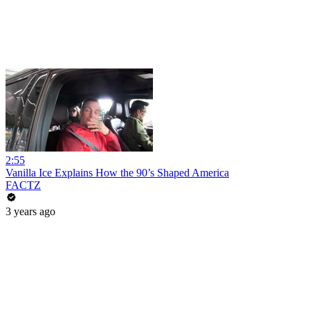
2:55
Vanilla Ice Explains How the 90’s Shaped America
FACTZ
3 years ago