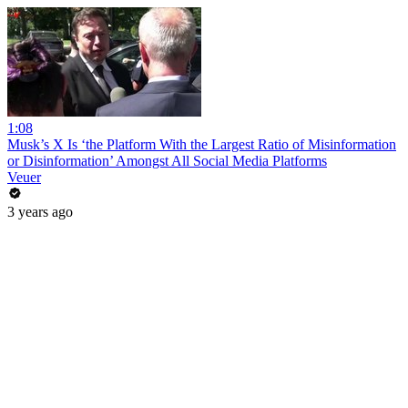
1:08
Musk’s X Is ‘the Platform With the Largest Ratio of Misinformation
or Disinformation’ Amongst All Social Media Platforms
Veuer
3 years ago