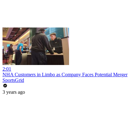
2:01
NHA Customers in Limbo as Company Faces Potential Merger
SportsGrid
3 years ago