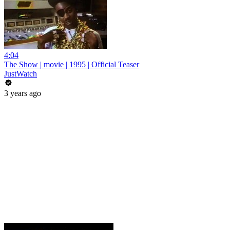
4:04
The Show | movie | 1995 | Official Teaser
JustWatch
3 years ago