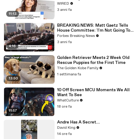
WIRED
3 anni fa
11:13
BREAKING NEWS: Matt Gaetz Tells
House Committee: 'I'm Not Going To
Vote For A Continuing Resolution'
Forbes Breaking News
3 anni fa
4:16
Golden Retriever Meets 2 Week Old
Rescue Puppies for the First Time
The Golden Kobe Family
1 settimana fa
13:50
10 Off Screen MCU Moments We All
Want To See
WhatCulture
18 ore fa
11:57
Andre Has A Secret...
David King
14 ore fa