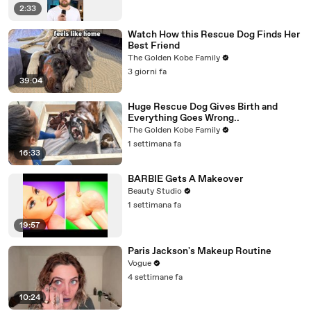
2:33
Watch How this Rescue Dog Finds Her
Best Friend
The Golden Kobe Family
3 giorni fa
39:04
Huge Rescue Dog Gives Birth and
Everything Goes Wrong..
The Golden Kobe Family
1 settimana fa
16:33
BARBIE Gets A Makeover
Beauty Studio
1 settimana fa
19:57
Paris Jackson's Makeup Routine
Vogue
4 settimane fa
10:24