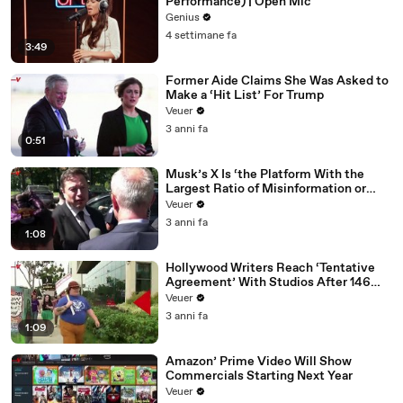
Performance) | Open Mic
Genius
4 settimane fa
3:49
Former Aide Claims She Was Asked to
Make a ‘Hit List’ For Trump
Veuer
3 anni fa
0:51
Musk’s X Is ‘the Platform With the
Largest Ratio of Misinformation or
Disinformation’ Amongst All Social
Veuer
Media Platforms
3 anni fa
1:08
Hollywood Writers Reach ‘Tentative
Agreement’ With Studios After 146
Day Strike
Veuer
3 anni fa
1:09
Amazon’ Prime Video Will Show
Commercials Starting Next Year
Veuer