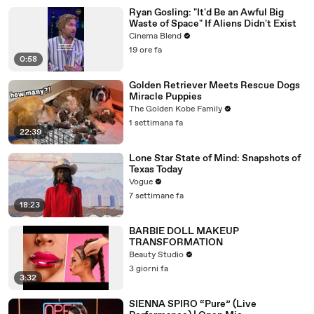
Ryan Gosling: "It'd Be an Awful Big
Waste of Space" If Aliens Didn't Exist
Cinema Blend
19 ore fa
0:58
Golden Retriever Meets Rescue Dogs
Miracle Puppies
The Golden Kobe Family
1 settimana fa
22:39
Lone Star State of Mind: Snapshots of
Texas Today
Vogue
7 settimane fa
18:23
BARBIE DOLL MAKEUP
TRANSFORMATION
Beauty Studio
3 giorni fa
3:32
SIENNA SPIRO “Pure” (Live