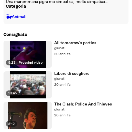
Una maremmana pigra ma simpatica, molto simpatica...
Categoria
🐳
Animali
Consigliato
All tomorrow's parties
glunati
20 anni fa
5:23
|
Prossimi video
Libere di scegliere
glunati
20 anni fa
18:45
The Clash: Police And Thieves
glunati
20 anni fa
5:12