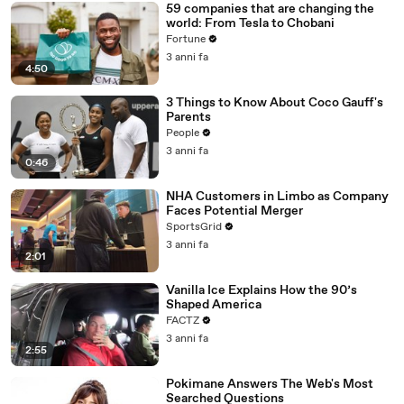
59 companies that are changing the
world: From Tesla to Chobani
Fortune
3 anni fa
4:50
3 Things to Know About Coco Gauff's
Parents
People
3 anni fa
0:46
NHA Customers in Limbo as Company
Faces Potential Merger
SportsGrid
3 anni fa
2:01
Vanilla Ice Explains How the 90’s
Shaped America
FACTZ
3 anni fa
2:55
Pokimane Answers The Web's Most
Searched Questions