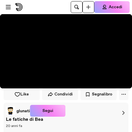
Vai al lettore
Passa al contenuto principale
Accedi
Like
Condividi
Segnalibro
Segui
glunati
Le fatiche di Bea
20 anni fa