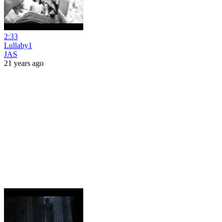
2:33
Lullaby1
JAS
21 years ago