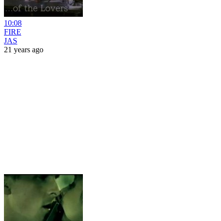
10:08
FIRE
JAS
21 years ago