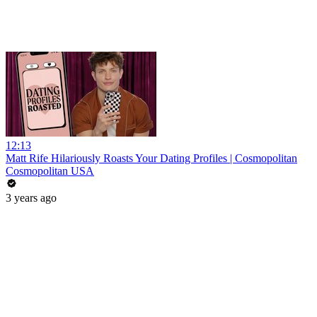
12:13
Matt Rife Hilariously Roasts Your Dating Profiles | Cosmopolitan
Cosmopolitan USA
3 years ago