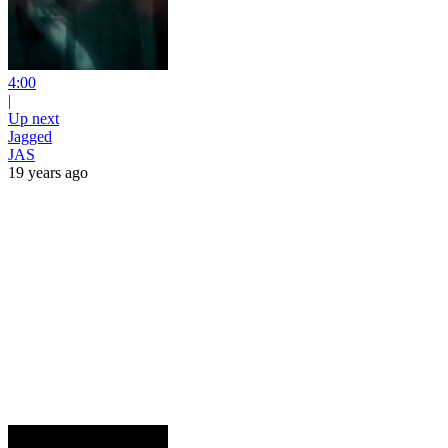
4:00
|
Up next
Jagged
JAS
19 years ago