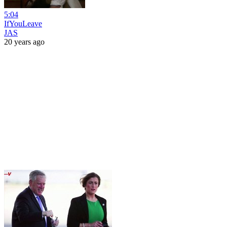
5:04
IfYouLeave
JAS
20 years ago