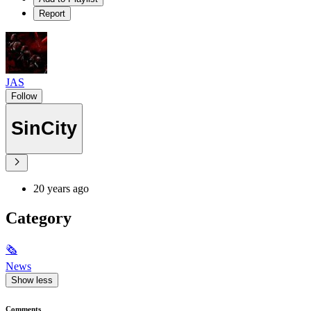
Report
JAS
Follow
SinCity
20 years ago
Category
🗞
News
Show less
Comments