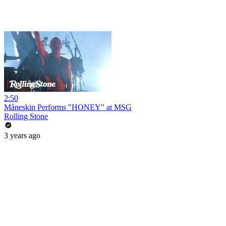
2:50
Måneskin Performs "HONEY" at MSG
Rolling Stone
3 years ago