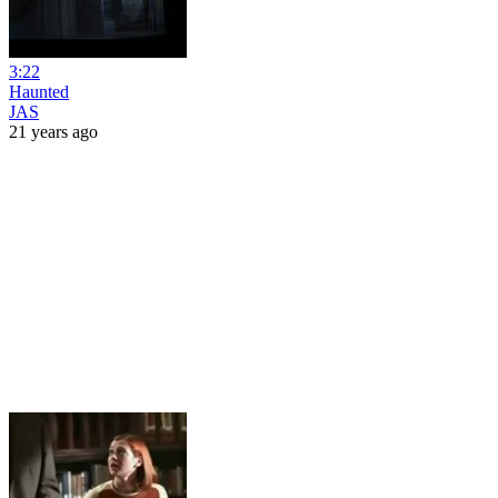
3:22
Haunted
JAS
21 years ago