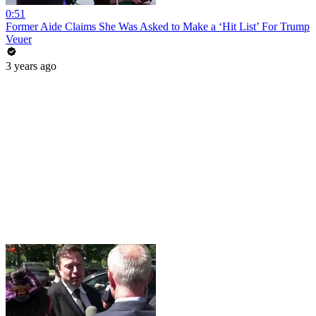
0:51
Former Aide Claims She Was Asked to Make a ‘Hit List’ For Trump
Veuer
3 years ago