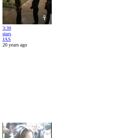
3:39
stars
JAS
20 years ago