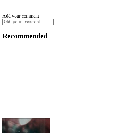
Add your comment
Recommended