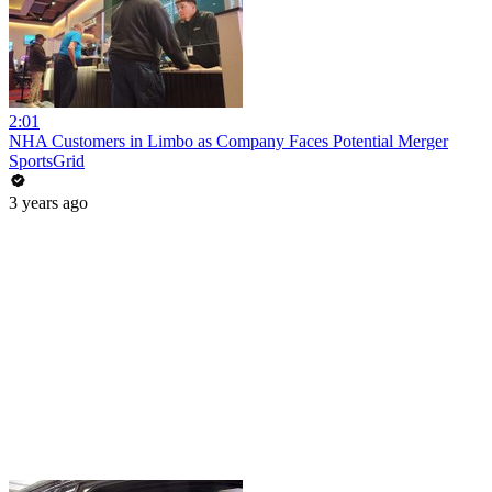
2:01
NHA Customers in Limbo as Company Faces Potential Merger
SportsGrid
3 years ago