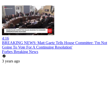
4:16
BREAKING NEWS: Matt Gaetz Tells House Committee: 'I'm Not
Going To Vote For A Continuing Resolution'
Forbes Breaking News
3 years ago