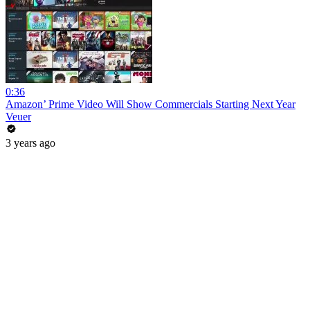
0:36
Amazon’ Prime Video Will Show Commercials Starting Next Year
Veuer
3 years ago