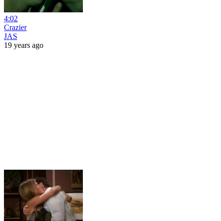
4:02
Crazier
JAS
19 years ago