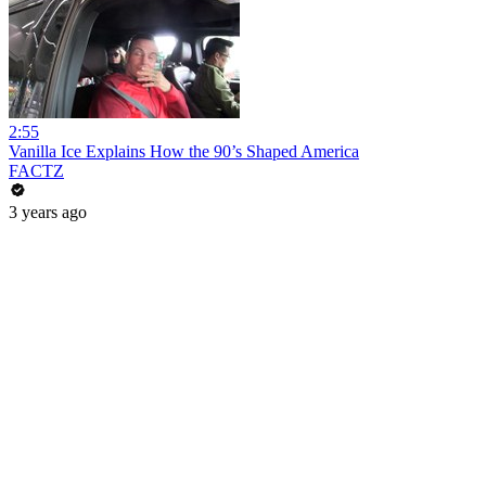
2:55
Vanilla Ice Explains How the 90’s Shaped America
FACTZ
3 years ago