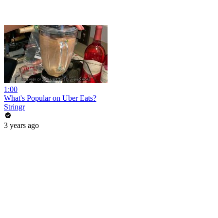
1:00
What's Popular on Uber Eats?
Stringr
3 years ago