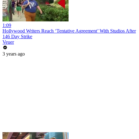
1:09
Hollywood Writers Reach ‘Tentative Agreement’ With Studios After
146 Day Strike
Veuer
3 years ago