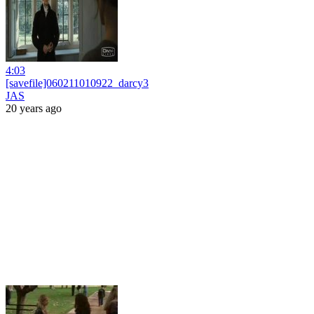
4:03
[savefile]060211010922_darcy3
JAS
20 years ago