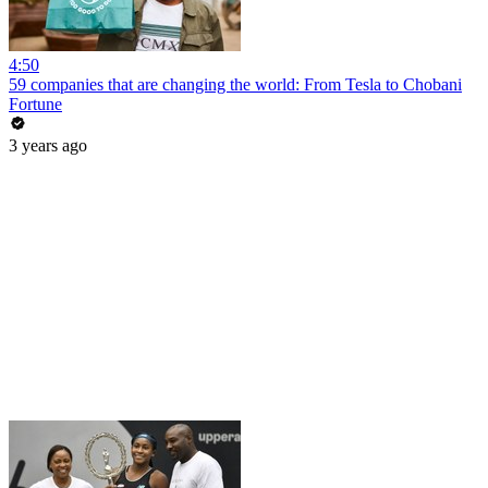
4:50
59 companies that are changing the world: From Tesla to Chobani
Fortune
3 years ago