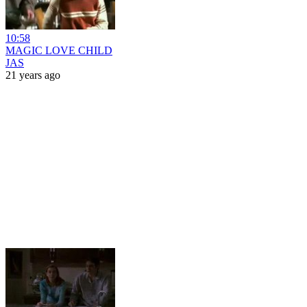
10:58
MAGIC LOVE CHILD
JAS
21 years ago