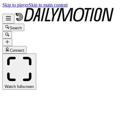
Skip to player
Skip to main content
Search
Connect
Watch fullscreen