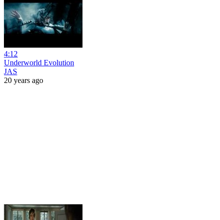
4:12
Underworld Evolution
JAS
20 years ago