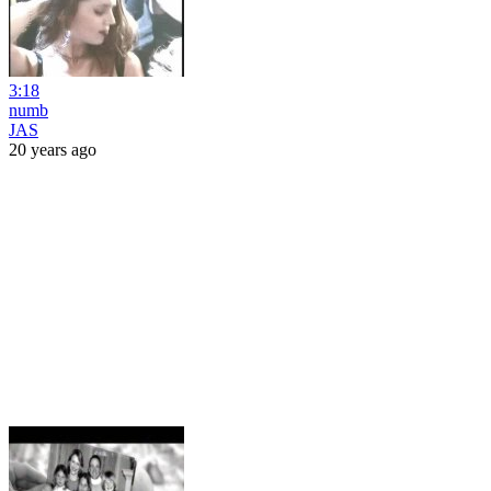
3:18
numb
JAS
20 years ago