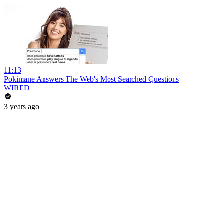
11:13
Pokimane Answers The Web's Most Searched Questions
WIRED
3 years ago