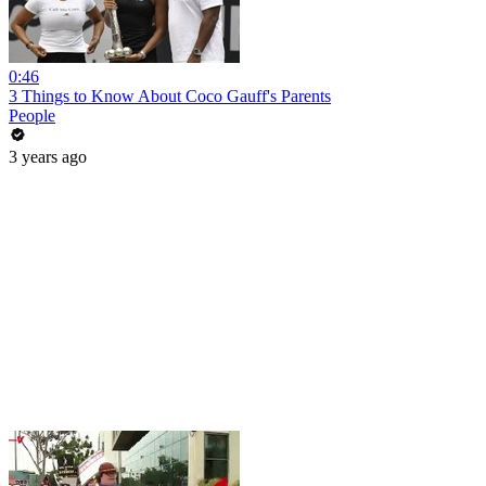
0:46
3 Things to Know About Coco Gauff's Parents
People
3 years ago