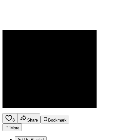
8
Share
Bookmark
More
Add to Playlist