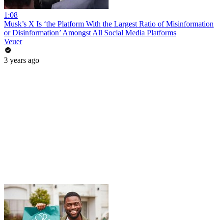
1:08
Musk’s X Is ‘the Platform With the Largest Ratio of Misinformation
or Disinformation’ Amongst All Social Media Platforms
Veuer
3 years ago