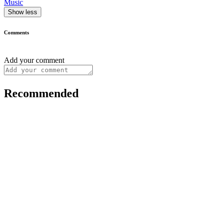
Music
Show less
Comments
Add your comment
Recommended