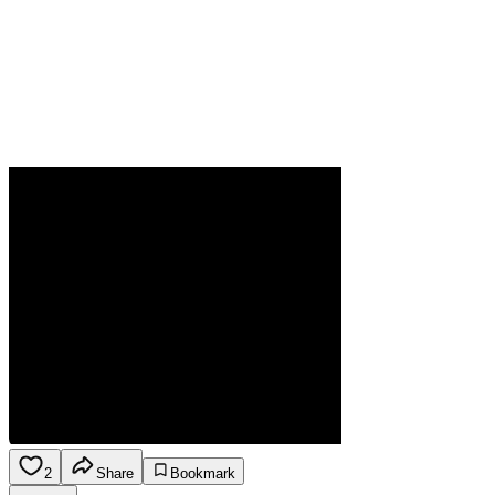
2
Share
Bookmark