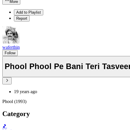
More
Add to Playlist
Report
waferthin
Follow
Phool Phool Pe Bani Teri Tasvee
19 years ago
Phool (1993)
Category
🎵