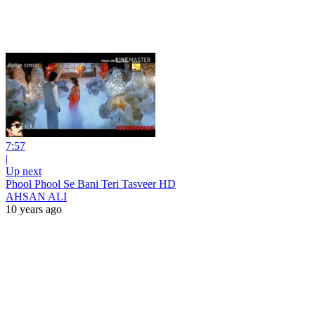
7:57
|
Up next
Phool Phool Se Bani Teri Tasveer HD
AHSAN ALI
10 years ago