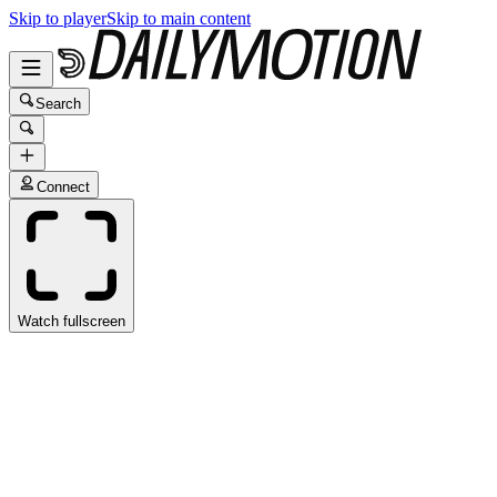
Skip to player
Skip to main content
Search
Connect
Watch fullscreen