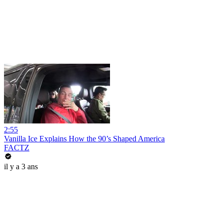
2:55
Vanilla Ice Explains How the 90’s Shaped America
FACTZ
il y a 3 ans