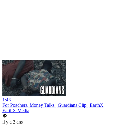
1:43
For Poachers, Money Talks | Guardians Clip | EarthX
EarthX Media
il y a 2 ans