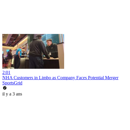
2:01
NHA Customers in Limbo as Company Faces Potential Merger
SportsGrid
il y a 3 ans