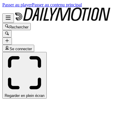
Passer au player
Passer au contenu principal
Rechercher
Se connecter
Regarder en plein écran