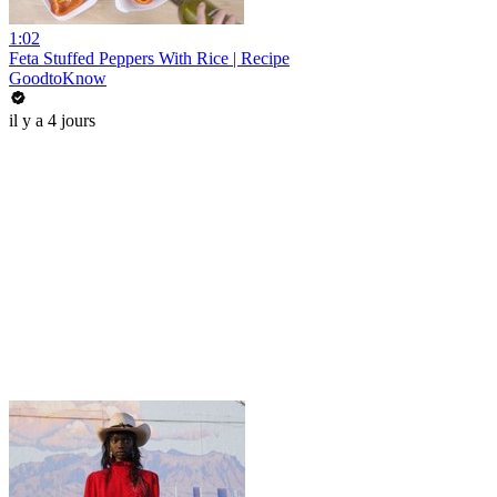
1:02
Feta Stuffed Peppers With Rice | Recipe
GoodtoKnow
il y a 4 jours