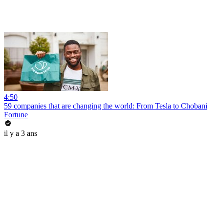
4:50
59 companies that are changing the world: From Tesla to Chobani
Fortune
il y a 3 ans