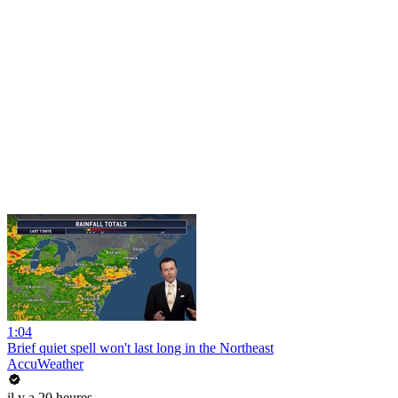
1:04
Brief quiet spell won't last long in the Northeast
AccuWeather
il y a 20 heures