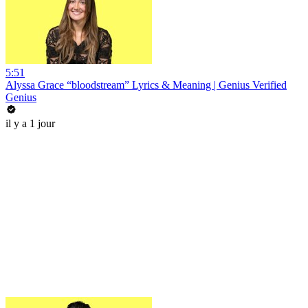
5:51
Alyssa Grace “bloodstream” Lyrics & Meaning | Genius Verified
Genius
il y a 1 jour