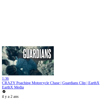
1:36
CRAZY Poaching Motorcycle Chase | Guardians Clip | EarthX
EarthX Media
il y a 2 ans