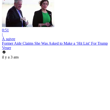
0:51
|
À suivre
Former Aide Claims She Was Asked to Make a ‘Hit List’ For Trump
Veuer
il y a 3 ans