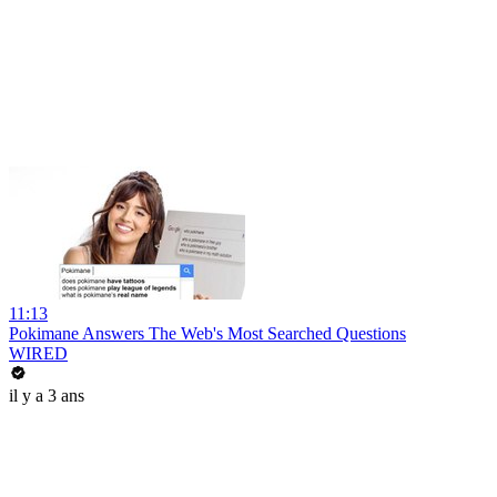
11:13
Pokimane Answers The Web's Most Searched Questions
WIRED
il y a 3 ans