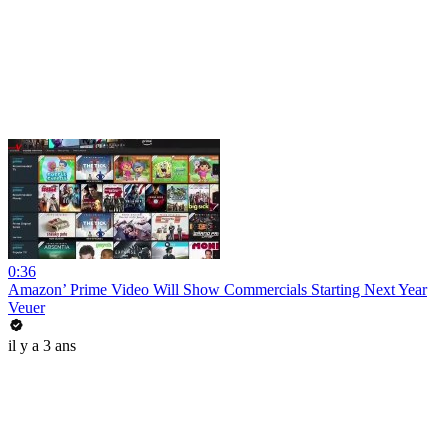
0:36
Amazon’ Prime Video Will Show Commercials Starting Next Year
Veuer
il y a 3 ans