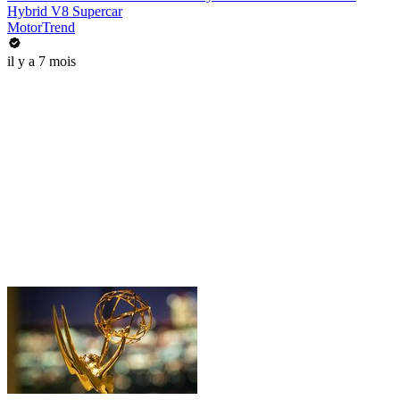
Hybrid V8 Supercar
MotorTrend
il y a 7 mois