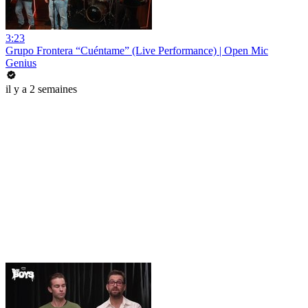
3:23
Grupo Frontera “Cuéntame” (Live Performance) | Open Mic
Genius
il y a 2 semaines