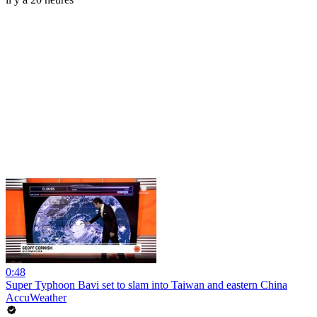
0:48
Super Typhoon Bavi set to slam into Taiwan and eastern China
AccuWeather