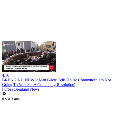
4:16
BREAKING NEWS: Matt Gaetz Tells House Committee: 'I'm Not
Going To Vote For A Continuing Resolution'
Forbes Breaking News
il y a 3 ans