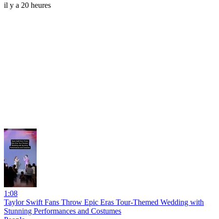
il y a 20 heures
1:08
Taylor Swift Fans Throw Epic Eras Tour-Themed Wedding with
Stunning Performances and Costumes