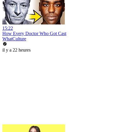
15:22
How Every Doctor Who Got Cast
WhatCulture
il y a 22 heures