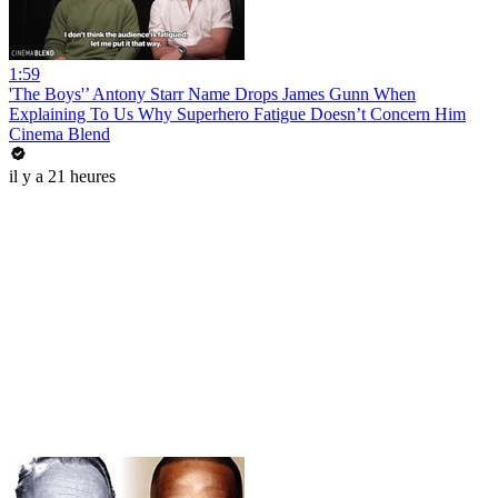
1:59
'The Boys'’ Antony Starr Name Drops James Gunn When
Explaining To Us Why Superhero Fatigue Doesn’t Concern Him
Cinema Blend
il y a 21 heures