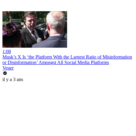
1:08
Musk’s X Is ‘the Platform With the Largest Ratio of Misinformation
or Disinformation’ Amongst All Social Media Platforms
Veuer
il y a 3 ans