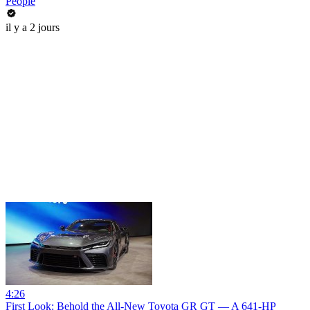
People
il y a 2 jours
4:26
First Look: Behold the All-New Toyota GR GT — A 641-HP