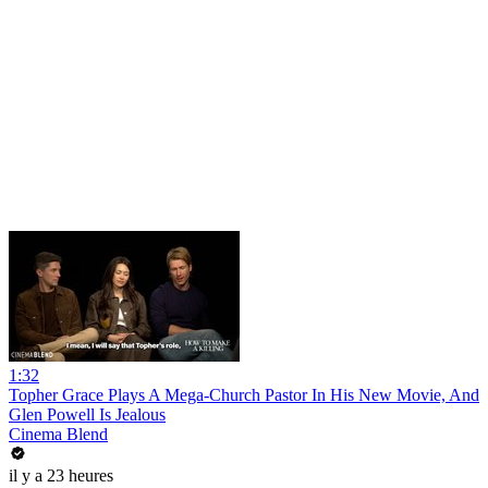
1:32
Topher Grace Plays A Mega-Church Pastor In His New Movie, And
Glen Powell Is Jealous
Cinema Blend
il y a 23 heures