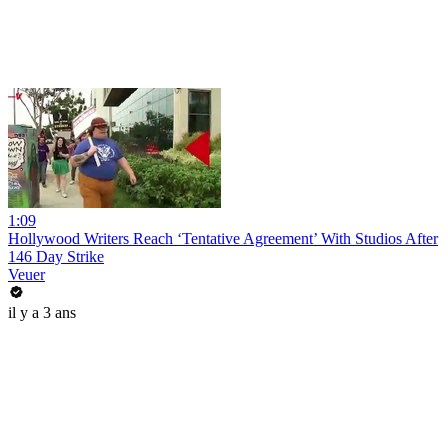
1:09
Hollywood Writers Reach ‘Tentative Agreement’ With Studios After
146 Day Strike
Veuer
il y a 3 ans