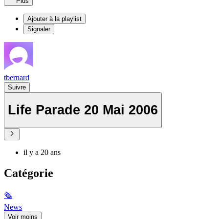
Plus
Ajouter à la playlist
Signaler
tbernard
Suivre
Life Parade 20 Mai 2006
il y a 20 ans
Catégorie
🗞
News
Voir moins