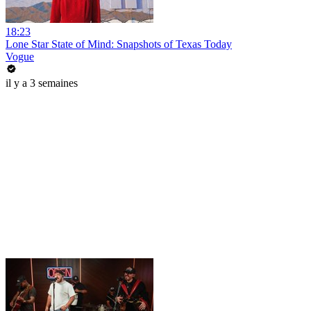
18:23
Lone Star State of Mind: Snapshots of Texas Today
Vogue
il y a 3 semaines