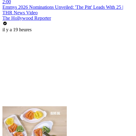
2:00
Emmys 2026 Nominations Unveiled: 'The Pitt' Leads With 25 |
THR News Video
The Hollywood Reporter
il y a 19 heures