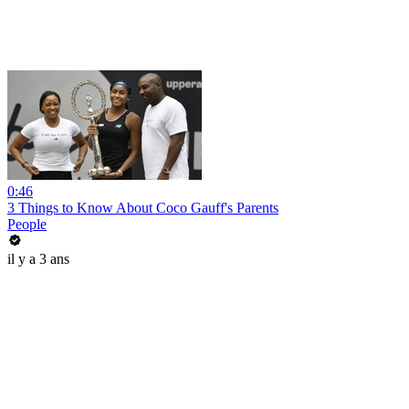
0:46
3 Things to Know About Coco Gauff's Parents
People
il y a 3 ans