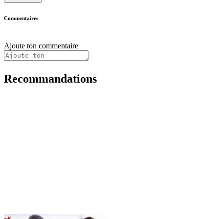
Commentaires
Ajoute ton commentaire
Recommandations