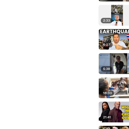
2:33
6:27
5:38
16:33
21:41