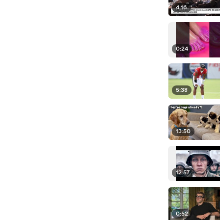
4:16
0:24
5:38
13:50
12:57
0:52