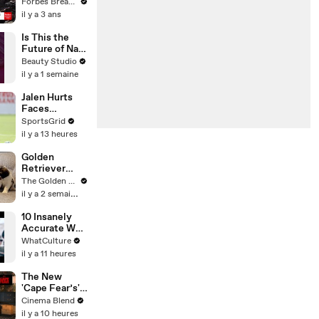
Gaetz Tells
Forbes Breaking News
House
il y a 3 ans
Committee:
'I'm Not Going
Is This the
To Vote For A
Future of Nail
Continuing
Art?
Beauty Studio
Resolution'
il y a 1 semaine
Jalen Hurts
Faces
Immense
SportsGrid
Pressure in
il y a 13 heures
NFL 2026
Season
Golden
Retriever
Meets 2 Week
The Golden Kobe Family
Old Rescue
il y a 2 semaines
Puppies for
the First Time
10 Insanely
Accurate War
Movie Details
WhatCulture
il y a 11 heures
The New
'Cape Fear’s'
Showrunner
Cinema Blend
Got One Note
il y a 10 heures