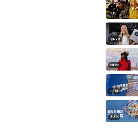
1:18
24:28
18:23
5:09
3:59