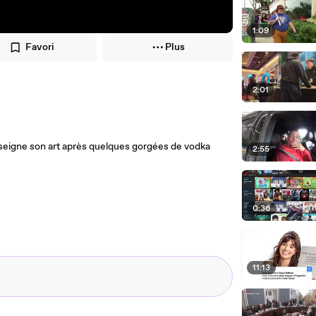
1:09
Favori
Plus
2:01
, enseigne son art après quelques gorgées de vodka
2:55
0:36
11:13