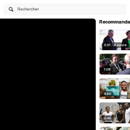
Rechercher
Recommanda
0:51
|
À suivre
1:08
4:50
0:46