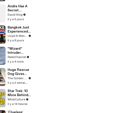
From Martin
Scorsese And
Andre Has A
Steven
Secret...
Spielberg
David King
(And We're So
il y a 5 jours
Happy He
Listened)
Bangkok Just
Experienced
an Earthquake
Lloyd & Mandy
- Here's What
il y a 6 jours
You Need to
Know
“Wizard”
Intruder
Breaks Into
ReelzChannel
Home &
il y a 4 mois
Stopped with
Shovel
Huge Rescue
Dog Gives
Birth and
The Golden Kobe Family
Everything
il y a 2 semaines
Goes Wrong..
Star Trek: 10
More Behind
The Scenes
WhatCulture
Decisions We
il y a 14 heures
Can't Forgive
'Clueless'