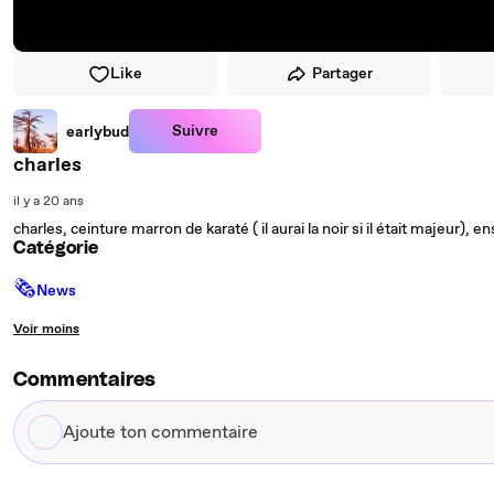
Like
Partager
Suivre
earlybud
charles
il y a 20 ans
charles, ceinture marron de karaté ( il aurai la noir si il était majeur)
Catégorie
🗞
News
Voir moins
Commentaires
Ajoute
ton
commentaire