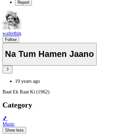
Report
waferthin
Follow
Na Tum Hamen Jaano
19 years ago
Baat Ek Raat Ki (1962)
Category
🎵
Music
Show less