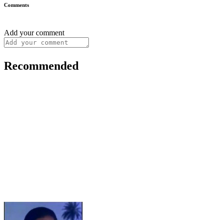
Comments
Add your comment
Recommended