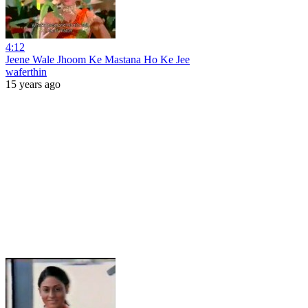
4:12
Jeene Wale Jhoom Ke Mastana Ho Ke Jee
waferthin
15 years ago