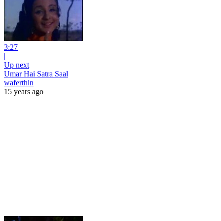
3:27
|
Up next
Umar Hai Satra Saal
waferthin
15 years ago