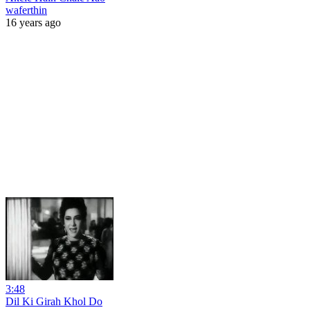
waferthin
16 years ago
3:48
Dil Ki Girah Khol Do