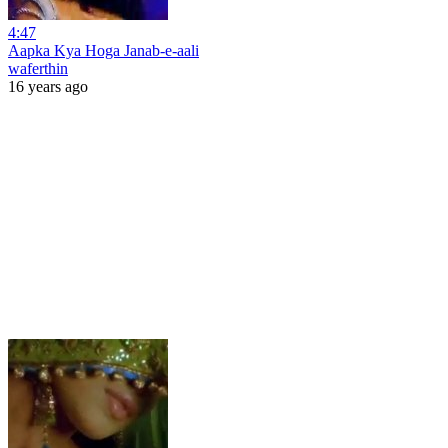
4:47
Aapka Kya Hoga Janab-e-aali
waferthin
16 years ago