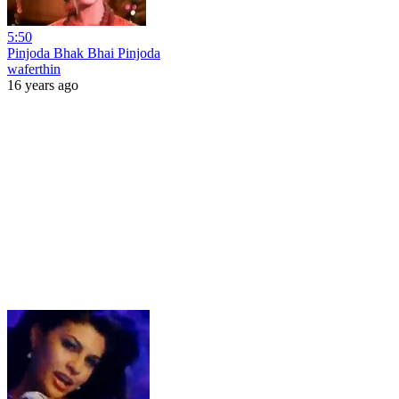
5:50
Pinjoda Bhak Bhai Pinjoda
waferthin
16 years ago