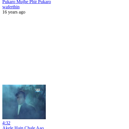
Pukaro Mujhe Phir Pukaro
waferthin
16 years ago
4:32
Akele Hain Chale Aao