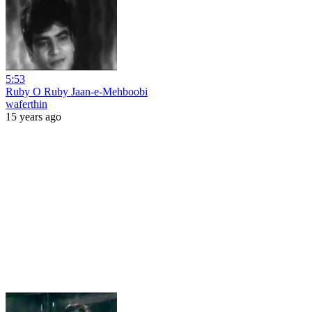
5:53
Ruby O Ruby Jaan-e-Mehboobi
waferthin
15 years ago