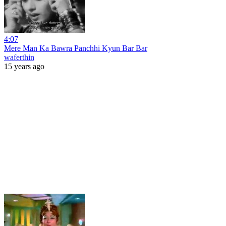
4:07
Mere Man Ka Bawra Panchhi Kyun Bar Bar
waferthin
15 years ago