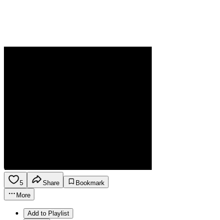
5
Share
Bookmark
More
Add to Playlist