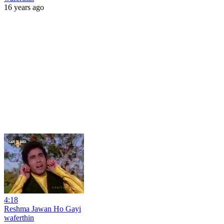
16 years ago
4:18
Reshma Jawan Ho Gayi
waferthin