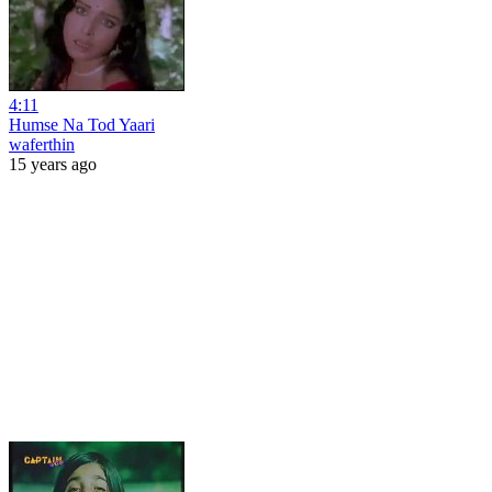
4:11
Humse Na Tod Yaari
waferthin
15 years ago