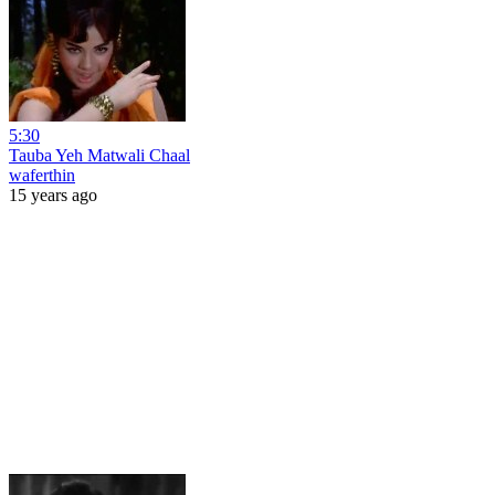
5:30
Tauba Yeh Matwali Chaal
waferthin
15 years ago