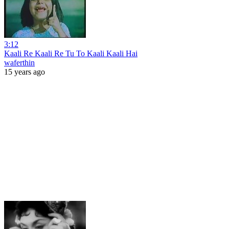
3:12
Kaali Re Kaali Re Tu To Kaali Kaali Hai
waferthin
15 years ago