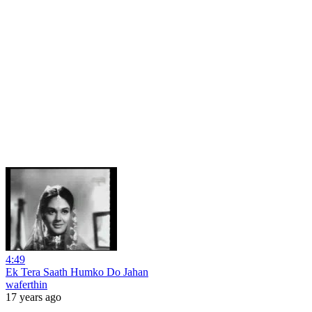
4:49
Ek Tera Saath Humko Do Jahan
waferthin
17 years ago