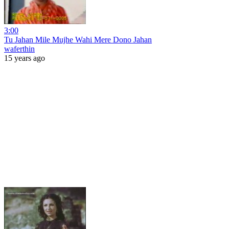
3:00
Tu Jahan Mile Mujhe Wahi Mere Dono Jahan
waferthin
15 years ago