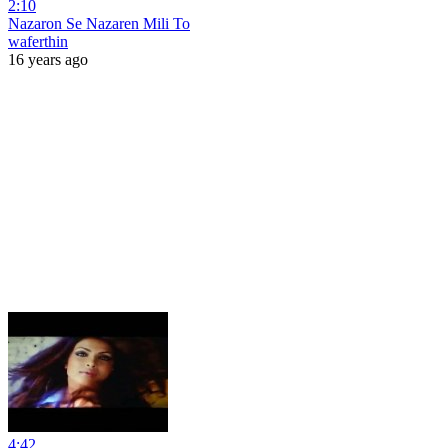
2:10
Nazaron Se Nazaren Mili To
waferthin
16 years ago
4:42