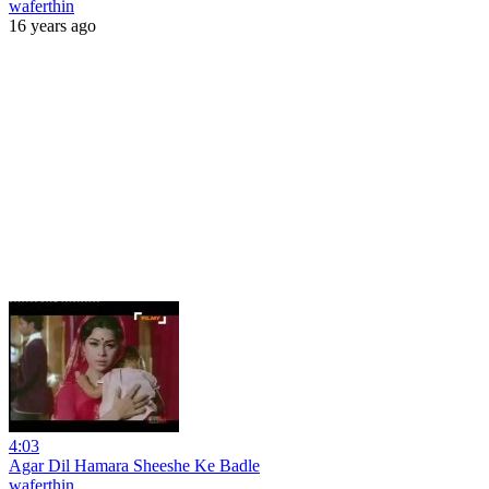
waferthin
16 years ago
4:03
Agar Dil Hamara Sheeshe Ke Badle
waferthin