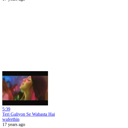
5:39
Teri Galiyon Se Wabasta Hai
waferthin
17 years ago