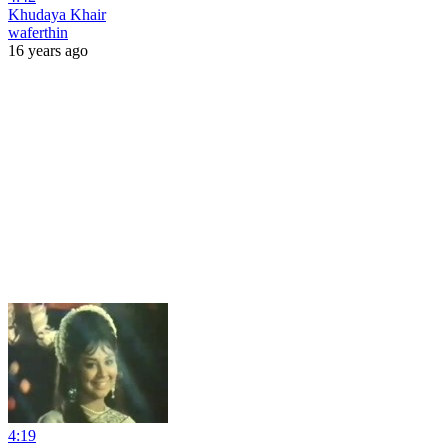
Khudaya Khair
waferthin
16 years ago
4:19