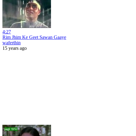
4:27
Rim Jhim Ke Geet Sawan Gaaye
waferthin
15 years ago