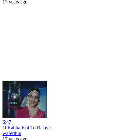
17 years ago
6:47
O Rabba Koi To Bataye
waferthin
17 years ago