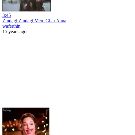
3:45
Zindagi Zindagi Mere Ghar Aana
waferthin
15 years ago