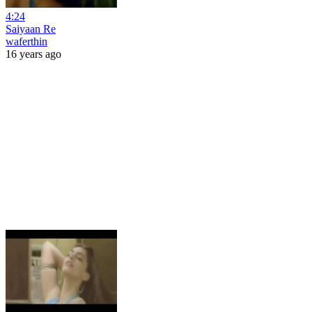
4:24
Saiyaan Re
waferthin
16 years ago