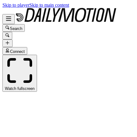
Skip to player
Skip to main content
Search
Connect
Watch fullscreen