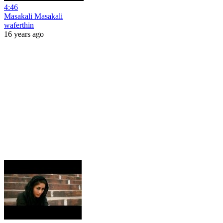
4:46
Masakali Masakali
waferthin
16 years ago