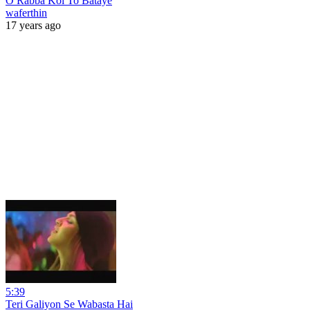
O Rabba Koi To Bataye
waferthin
17 years ago
5:39
Teri Galiyon Se Wabasta Hai