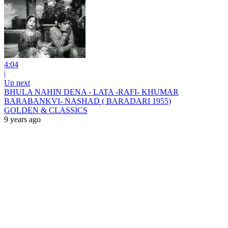
4:04
|
Up next
BHULA NAHIN DENA - LATA -RAFI- KHUMAR
BARABANKVI- NASHAD ( BARADARI 1955)
GOLDEN & CLASSICS
9 years ago