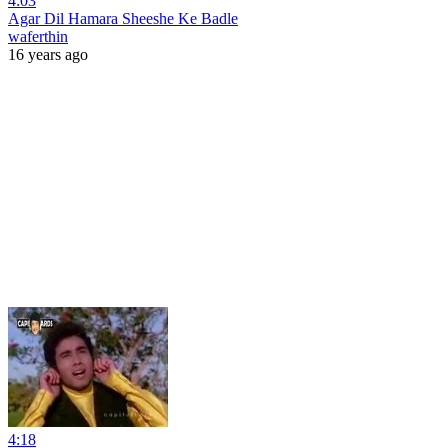
4:03
Agar Dil Hamara Sheeshe Ke Badle
waferthin
16 years ago
4:18