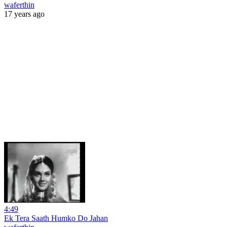
waferthin
17 years ago
4:49
Ek Tera Saath Humko Do Jahan