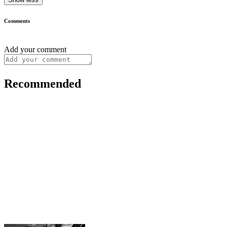
Comments
Add your comment
Recommended