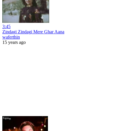
3:45
Zindagi Zindagi Mere Ghar Aana
waferthin
15 years ago