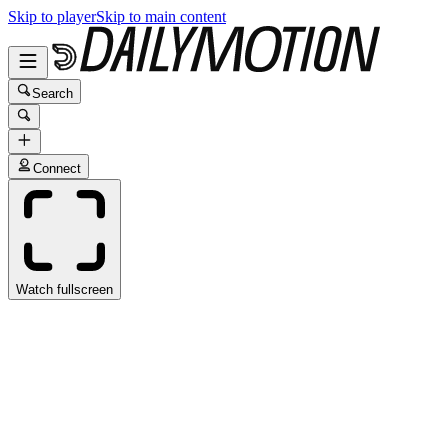
Skip to player
Skip to main content
Search
Connect
Watch fullscreen