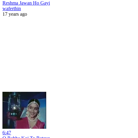
Reshma Jawan Ho Gayi
waferthin
17 years ago
6:47