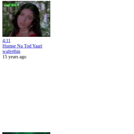
4:11
Humse Na Tod Yaari
waferthin
15 years ago