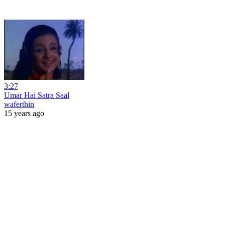
3:27
Umar Hai Satra Saal
waferthin
15 years ago