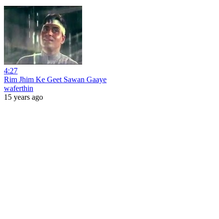
4:27
Rim Jhim Ke Geet Sawan Gaaye
waferthin
15 years ago