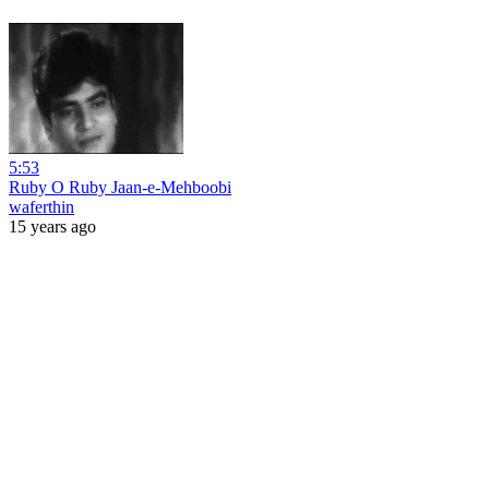
5:53
Ruby O Ruby Jaan-e-Mehboobi
waferthin
15 years ago