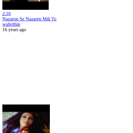
2:10
Nazaron Se Nazaren Mili To
waferthin
16 years ago