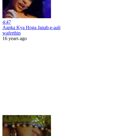
4:47
Aapka Kya Hoga Janab-e-aali
waferthin
16 years ago