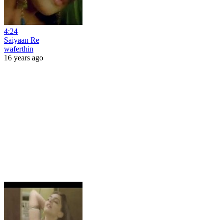
4:24
Saiyaan Re
waferthin
16 years ago