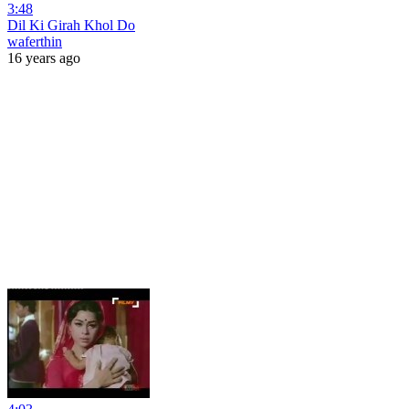
3:48
Dil Ki Girah Khol Do
waferthin
16 years ago