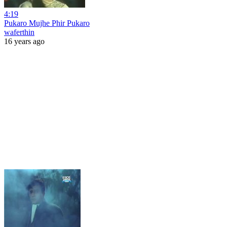
4:19
Pukaro Mujhe Phir Pukaro
waferthin
16 years ago