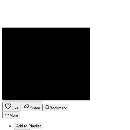
Like
Share
Bookmark
More
Add to Playlist