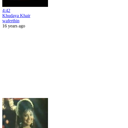
4:42
Khudaya Khair
waferthin
16 years ago