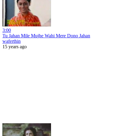
3:00
Tu Jahan Mile Mujhe Wahi Mere Dono Jahan
waferthin
15 years ago