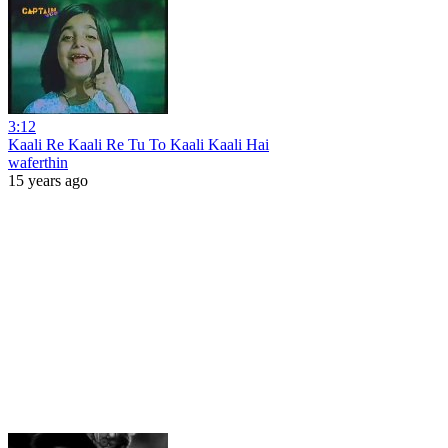
3:12
Kaali Re Kaali Re Tu To Kaali Kaali Hai
waferthin
15 years ago