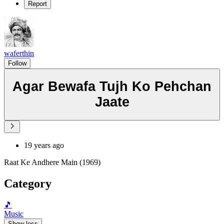
Report
waferthin
Follow
Agar Bewafa Tujh Ko Pehchan
Jaate
19 years ago
Raat Ke Andhere Main (1969)
Category
🎵
Music
Show less