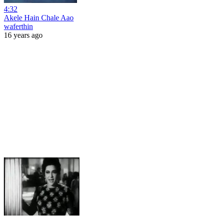
4:32
Akele Hain Chale Aao
waferthin
16 years ago