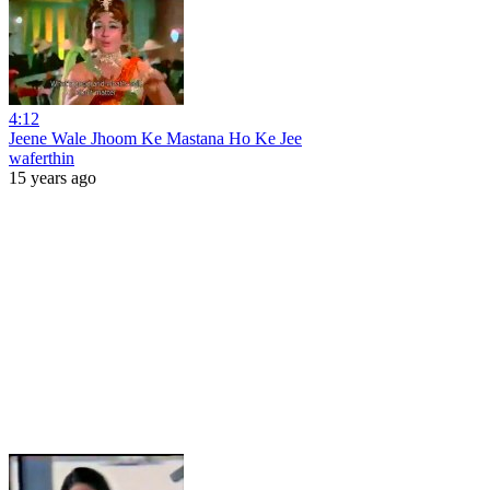
4:12
Jeene Wale Jhoom Ke Mastana Ho Ke Jee
waferthin
15 years ago