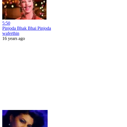
5:50
Pinjoda Bhak Bhai Pinjoda
waferthin
16 years ago