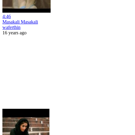
4:46
Masakali Masakali
waferthin
16 years ago