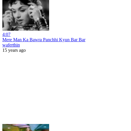
4:07
Mere Man Ka Bawra Panchhi Kyun Bar Bar
waferthin
15 years ago