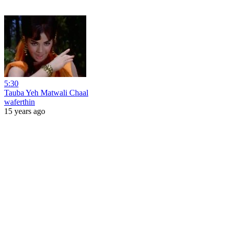
5:30
Tauba Yeh Matwali Chaal
waferthin
15 years ago