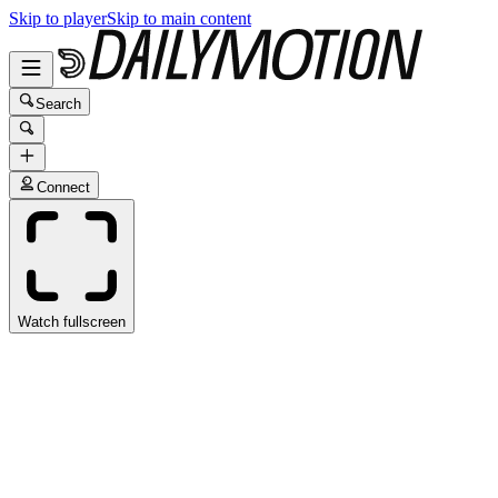
Skip to player
Skip to main content
Search
Connect
Watch fullscreen