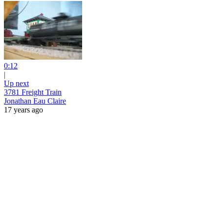
0:12
|
Up next
3781 Freight Train
Jonathan Eau Claire
17 years ago