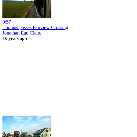
0:57
Thomas passes Fairview Crossing
Jonathan Eau Claire
19 years ago