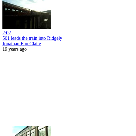
2:02
501 leads the train into Ridgely
Jonathan Eau Claire
19 years ago