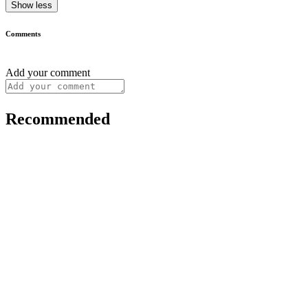
Show less
Comments
Add your comment
Recommended