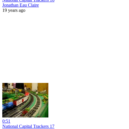
Jonathan Eau Claire
19 years ago
0:51
National Capital Trackers 17