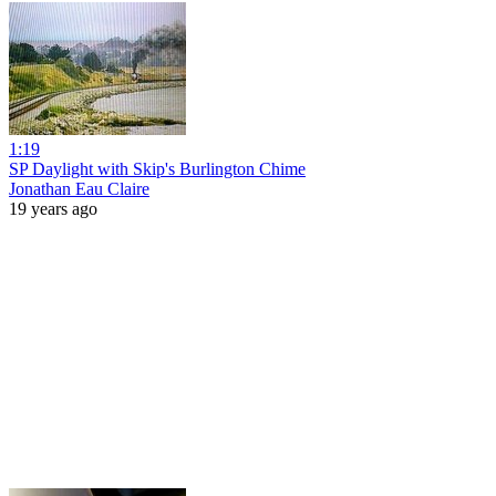
1:19
SP Daylight with Skip's Burlington Chime
Jonathan Eau Claire
19 years ago