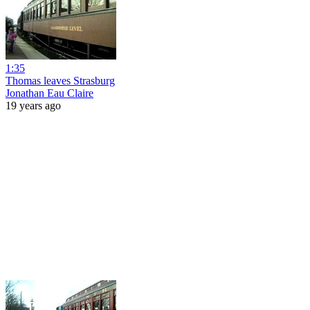
1:35
Thomas leaves Strasburg
Jonathan Eau Claire
19 years ago