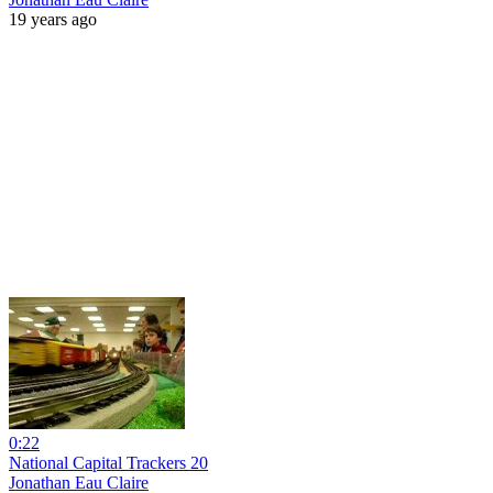
19 years ago
0:22
National Capital Trackers 20
Jonathan Eau Claire