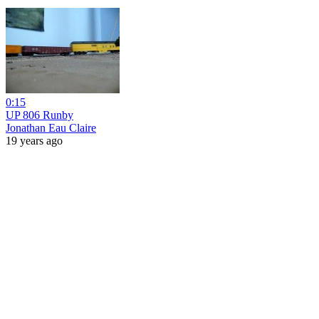
0:15
UP 806 Runby
Jonathan Eau Claire
19 years ago