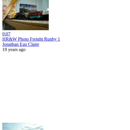
0:07
HR&W Photo Freight Runby 1
Jonathan Eau Claire
19 years ago