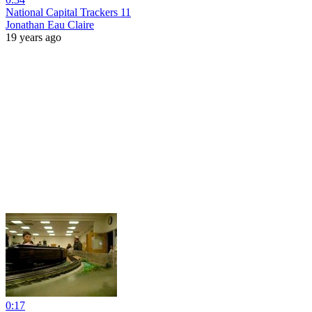
National Capital Trackers 11
Jonathan Eau Claire
19 years ago
0:17