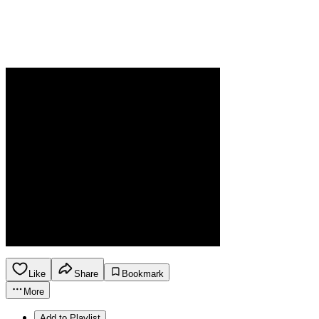
Like
Share
Bookmark
More
Add to Playlist