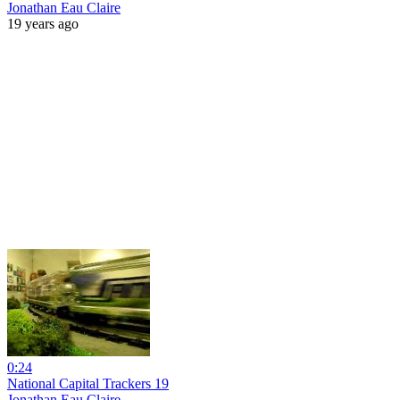
Jonathan Eau Claire
19 years ago
0:24
National Capital Trackers 19
Jonathan Eau Claire