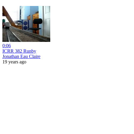
0:06
ICRR 382 Runby
Jonathan Eau Claire
19 years ago