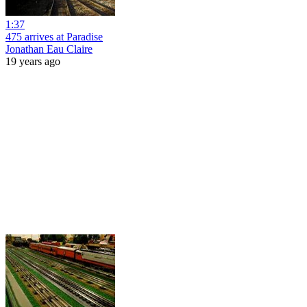
1:37
475 arrives at Paradise
Jonathan Eau Claire
19 years ago