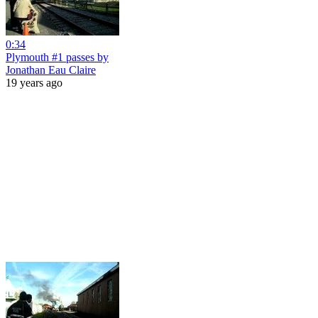
0:34
Plymouth #1 passes by
Jonathan Eau Claire
19 years ago