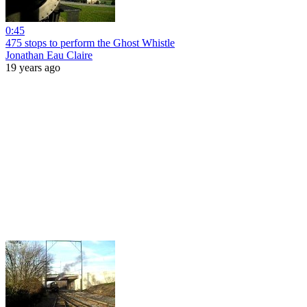
0:45
475 stops to perform the Ghost Whistle
Jonathan Eau Claire
19 years ago