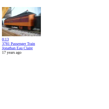
0:13
3781 Passenger Train
Jonathan Eau Claire
17 years ago