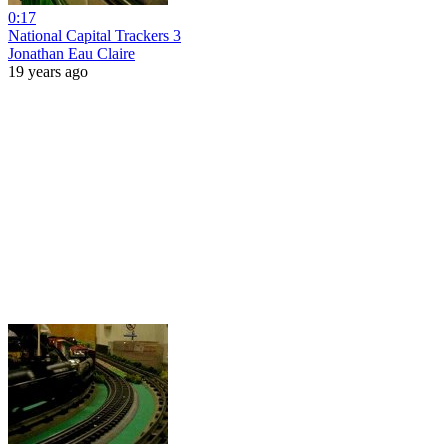
0:17
National Capital Trackers 3
Jonathan Eau Claire
19 years ago