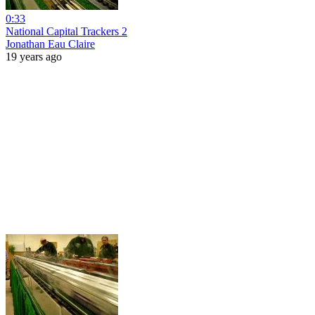
0:33
National Capital Trackers 2
Jonathan Eau Claire
19 years ago