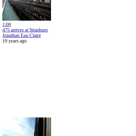
1:09
475 arrives at Strasburg
Jonathan Eau Claire
19 years ago