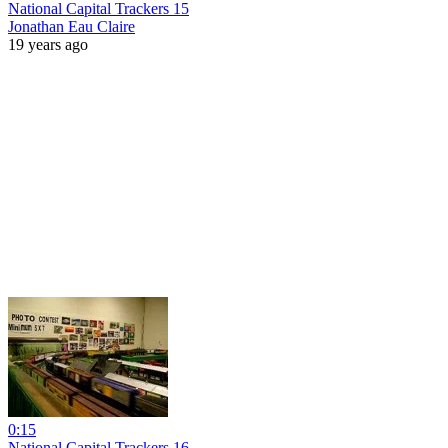
National Capital Trackers 15
Jonathan Eau Claire
19 years ago
0:15
National Capital Trackers 16