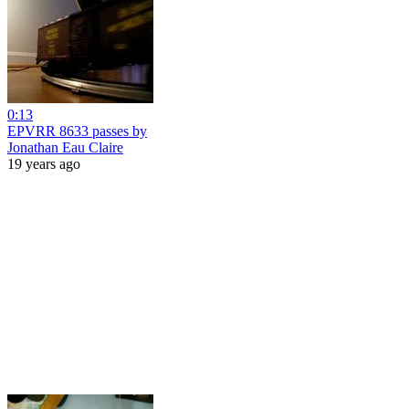
0:13
EPVRR 8633 passes by
Jonathan Eau Claire
19 years ago