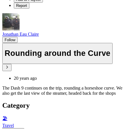
Report
Jonathan Eau Claire
Follow
Rounding around the Curve
20 years ago
The Dash 9 continues on the trip, rounding a horseshoe curve. We
also get the last view of the steamer, headed back for the shops
Category
🏖
Travel