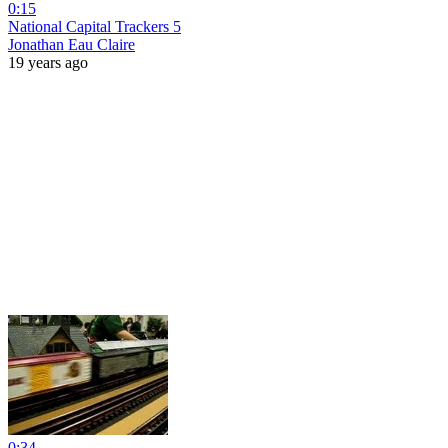
0:15
National Capital Trackers 5
Jonathan Eau Claire
19 years ago
0:34