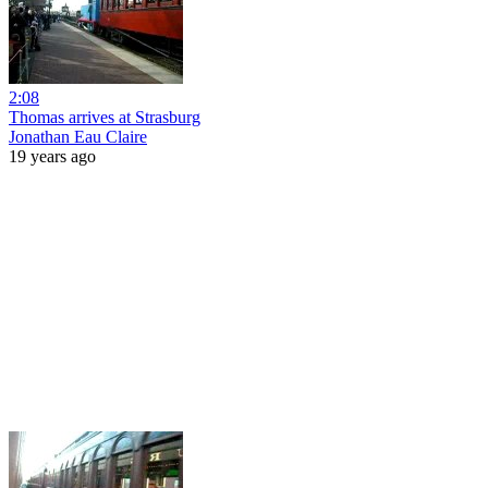
2:08
Thomas arrives at Strasburg
Jonathan Eau Claire
19 years ago