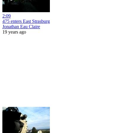
2:09
475 enters East Strasburg
Jonathan Eau Claire
19 years ago