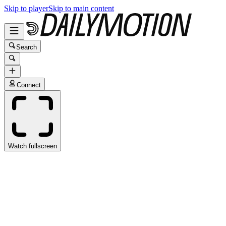
Skip to player
Skip to main content
Search
Connect
Watch fullscreen