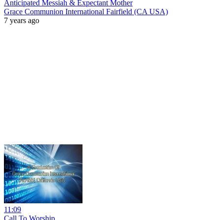
Anticipated Messiah & Expectant Mother
Grace Communion International Fairfield (CA USA)
7 years ago
11:09
Call To Worship