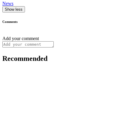
News
Show less
Comments
Add your comment
Recommended