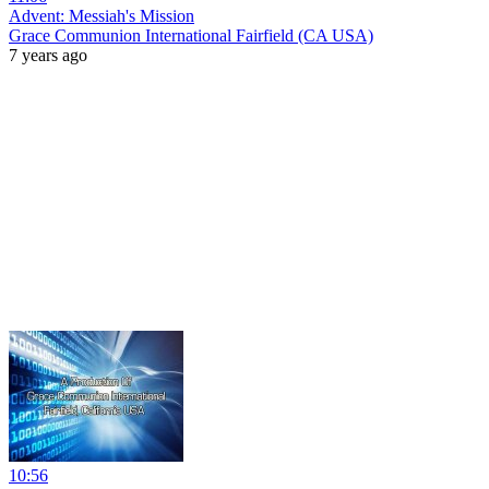
Advent: Messiah's Mission
Grace Communion International Fairfield (CA USA)
7 years ago
10:56