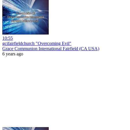
10:55
gcifairfieldchurch "Overcoming Evil"
Grace Communion International Fairfield (CA USA)
6 years ago