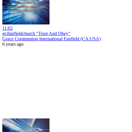
11:02
gcifairfieldchurch "Trust And Obey"
Grace Communion International Fairfield (CA USA)
6 years ago