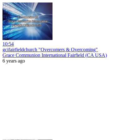
10:54
gcifairfieldchurch "Overcomers & Overcoming"
Grace Communion International Fairfield (CA USA)
6 years ago