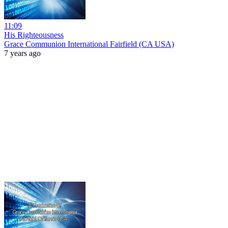
11:09
His Righteousness
Grace Communion International Fairfield (CA USA)
7 years ago