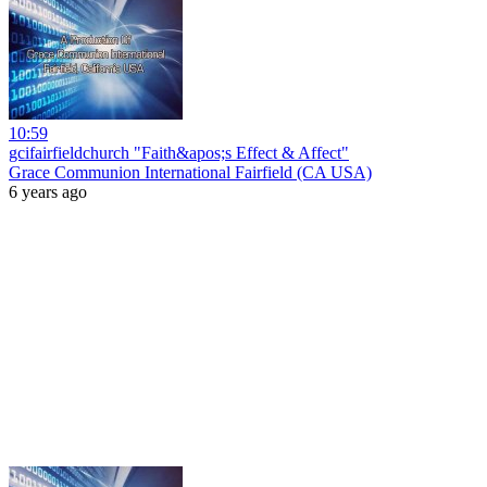
10:59
gcifairfieldchurch "Faith&apos;s Effect & Affect"
Grace Communion International Fairfield (CA USA)
6 years ago