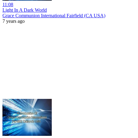
11:08
Light In A Dark World
Grace Communion International Fairfield (CA USA)
7 years ago