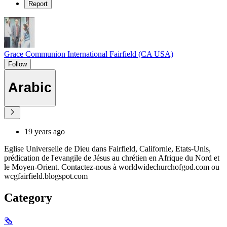
Report
Grace Communion International Fairfield (CA USA)
Follow
Arabic
19 years ago
Eglise Universelle de Dieu dans Fairfield, Californie, Etats-Unis,
prédication de l'evangile de Jésus au chrétien en Afrique du Nord et
le Moyen-Orient. Contactez-nous à worldwidechurchofgod.com ou
wcgfairfield.blogspot.com
Category
🗞