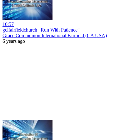
10:57
gcifairfieldchurch "Run With Patience"
Grace Communion International Fairfield (CA USA)
6 years ago