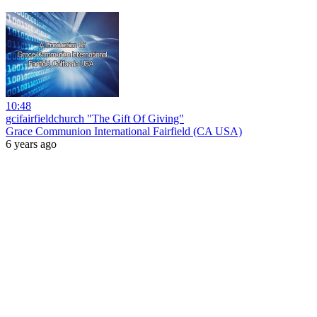
10:48
gcifairfieldchurch "The Gift Of Giving"
Grace Communion International Fairfield (CA USA)
6 years ago