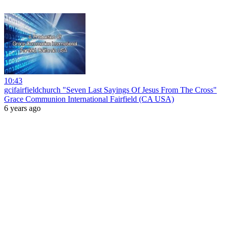
10:43
gcifairfieldchurch "Seven Last Sayings Of Jesus From The Cross"
Grace Communion International Fairfield (CA USA)
6 years ago