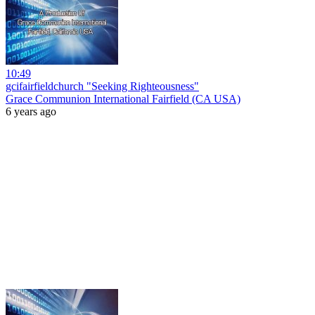
10:49
gcifairfieldchurch "Seeking Righteousness"
Grace Communion International Fairfield (CA USA)
6 years ago