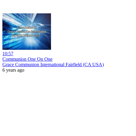
10:57
Communion One On One
Grace Communion International Fairfield (CA USA)
6 years ago