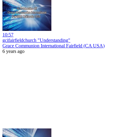
10:57
gcifairfieldchurch "Understanding"
Grace Communion International Fairfield (CA USA)
6 years ago