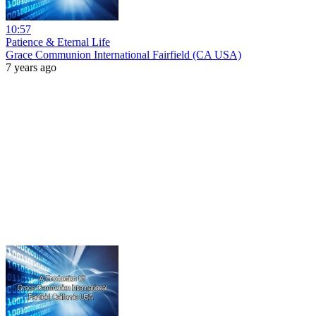
10:57
Patience & Eternal Life
Grace Communion International Fairfield (CA USA)
7 years ago