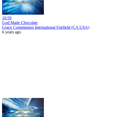
10:59
God Made Chocolate
Grace Communion International Fairfield (CA USA)
6 years ago