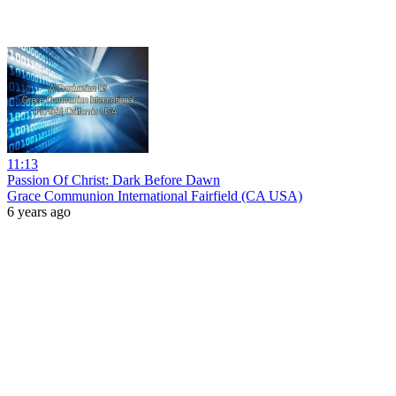
11:13
Passion Of Christ: Dark Before Dawn
Grace Communion International Fairfield (CA USA)
6 years ago