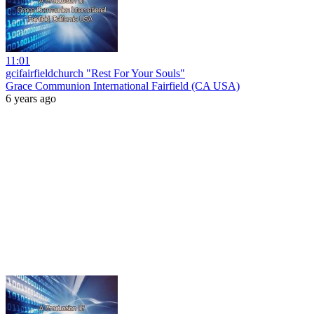
11:01
gcifairfieldchurch "Rest For Your Souls"
Grace Communion International Fairfield (CA USA)
6 years ago