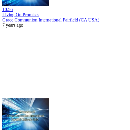
10:56
Living On Promises
Grace Communion International Fairfield (CA USA)
7 years ago