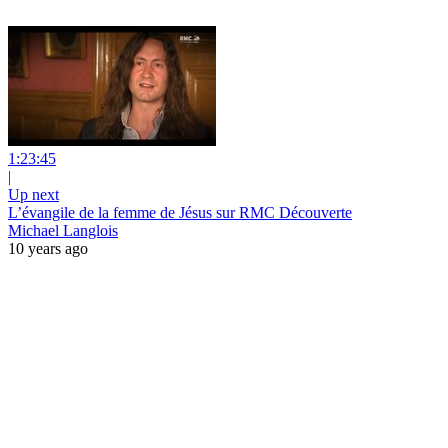
1:23:45
|
Up next
L’évangile de la femme de Jésus sur RMC Découverte
Michael Langlois
10 years ago