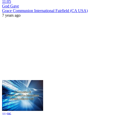
11:05
God Gave
Grace Communion International Fairfield (CA USA)
7 years ago
11:06