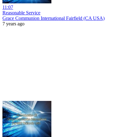
11:07
Reasonable Service
Grace Communion International Fairfield (CA USA)
7 years ago