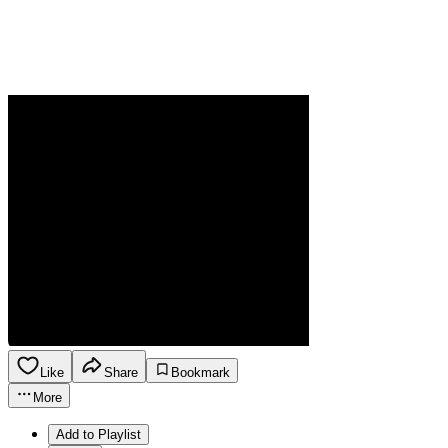
Like
Share
Bookmark
More
Add to Playlist