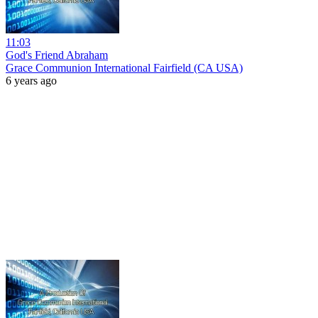
11:03
God's Friend Abraham
Grace Communion International Fairfield (CA USA)
6 years ago