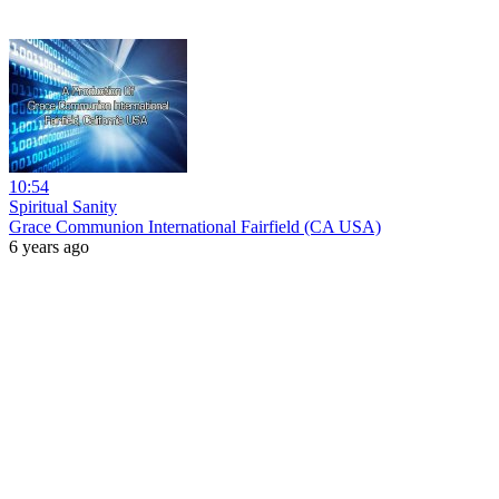
10:54
Spiritual Sanity
Grace Communion International Fairfield (CA USA)
6 years ago