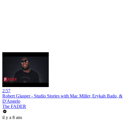
2:57
Robert Glasper - Studio Stories with Mac Miller, Erykah Badu, &
D'Angelo
The FADER
il y a 8 ans