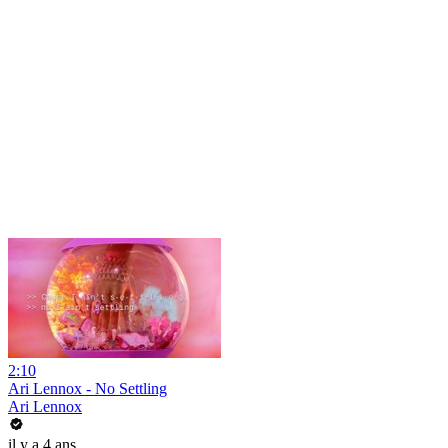
2:10
Ari Lennox - No Settling
Ari Lennox
il y a 4 ans