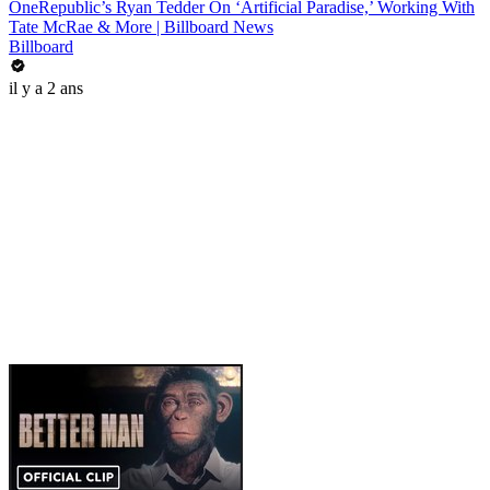
OneRepublic’s Ryan Tedder On ‘Artificial Paradise,’ Working With
Tate McRae & More | Billboard News
Billboard
il y a 2 ans