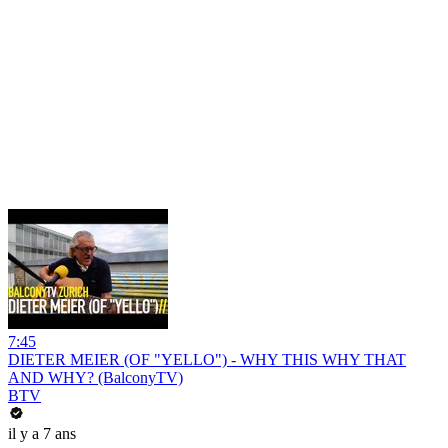
7:45
DIETER MEIER (OF "YELLO") - WHY THIS WHY THAT
AND WHY? (BalconyTV)
BTV
il y a 7 ans