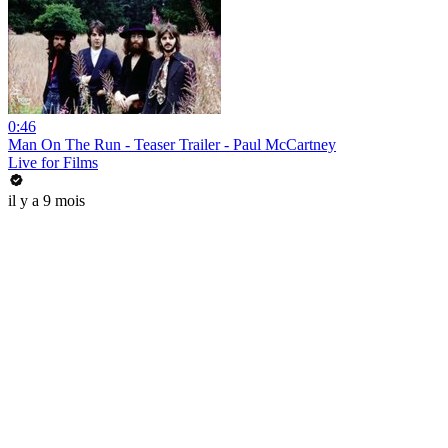
0:46
Man On The Run - Teaser Trailer - Paul McCartney
Live for Films
il y a 9 mois