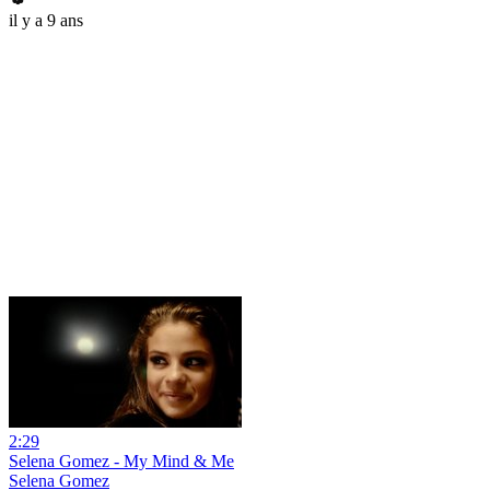
il y a 9 ans
2:29
Selena Gomez - My Mind & Me
Selena Gomez