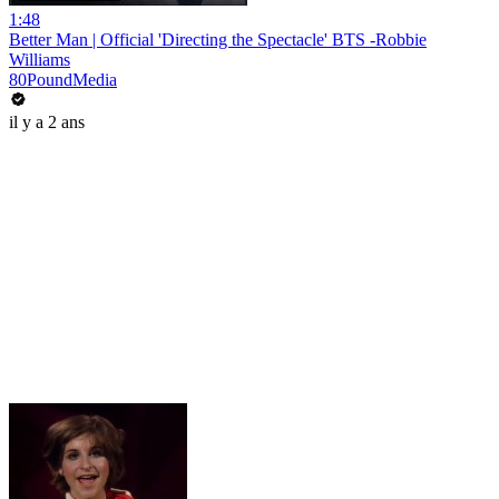
1:48
Better Man | Official 'Directing the Spectacle' BTS -Robbie
Williams
80PoundMedia
il y a 2 ans