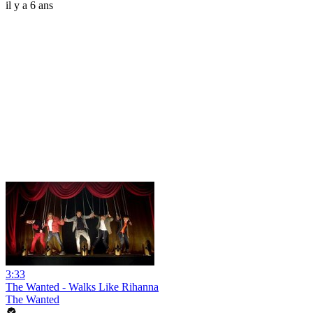
il y a 6 ans
3:33
The Wanted - Walks Like Rihanna
The Wanted