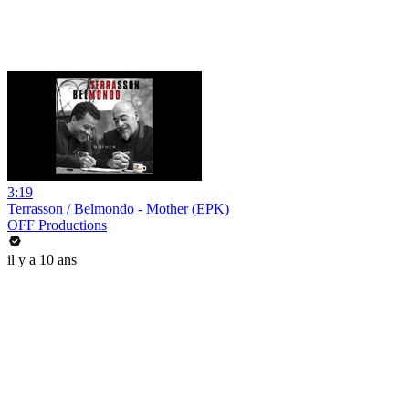
3:19
Terrasson / Belmondo - Mother (EPK)
OFF Productions
il y a 10 ans