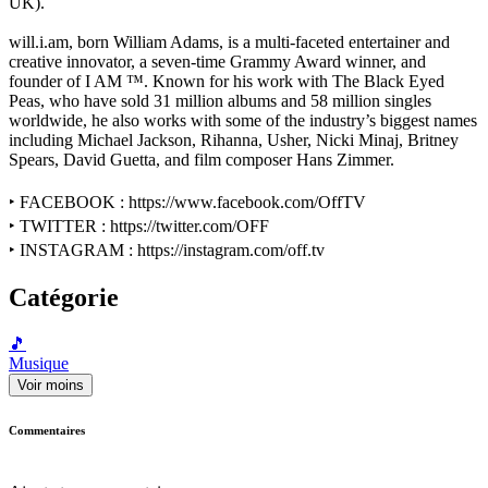
UK).
will.i.am, born William Adams, is a multi-faceted entertainer and
creative innovator, a seven-time Grammy Award winner, and
founder of I AM ™. Known for his work with The Black Eyed
Peas, who have sold 31 million albums and 58 million singles
worldwide, he also works with some of the industry’s biggest names
including Michael Jackson, Rihanna, Usher, Nicki Minaj, Britney
Spears, David Guetta, and film composer Hans Zimmer.
‣ FACEBOOK : https://www.facebook.com/OffTV
‣ TWITTER : https://twitter.com/OFF
‣ INSTAGRAM : https://instagram.com/off.tv
Catégorie
🎵
Musique
Voir moins
Commentaires