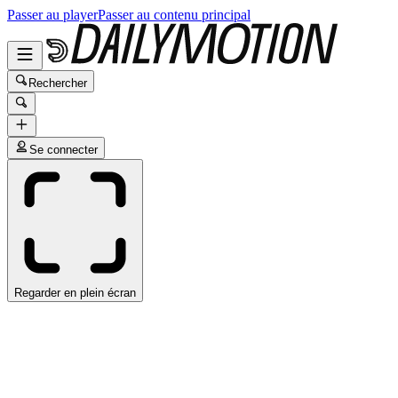
Passer au player
Passer au contenu principal
Rechercher
Se connecter
Regarder en plein écran