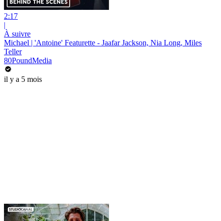
2:17
|
À suivre
Michael | 'Antoine' Featurette - Jaafar Jackson, Nia Long, Miles
Teller
80PoundMedia
il y a 5 mois