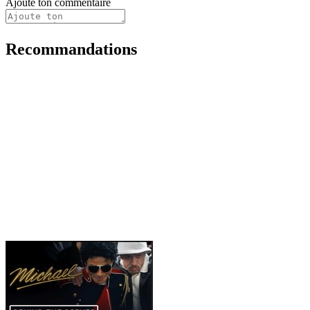
Ajoute ton commentaire
Recommandations