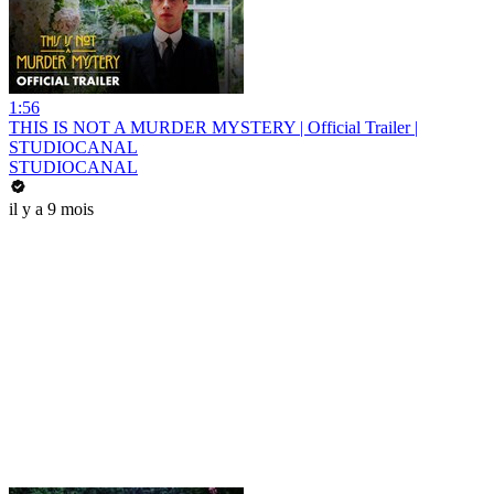
1:56
THIS IS NOT A MURDER MYSTERY | Official Trailer |
STUDIOCANAL
STUDIOCANAL
il y a 9 mois