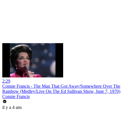
2:29
Connie Francis - The Man That Got Away/Somewhere Over The
Rainbow (Medley/Live On The Ed Sullivan Show, June 7, 1970)
Connie Francis
il y a 4 ans