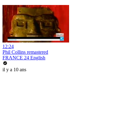
12:24
Phil Collins remastered
FRANCE 24 English
il y a 10 ans