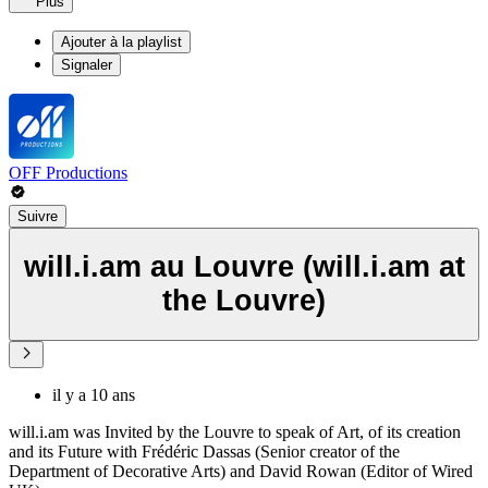
Plus
Ajouter à la playlist
Signaler
OFF Productions
Suivre
will.i.am au Louvre (will.i.am at
the Louvre)
il y a 10 ans
will.i.am was Invited by the Louvre to speak of Art, of its creation
and its Future with Frédéric Dassas (Senior creator of the
Department of Decorative Arts) and David Rowan (Editor of Wired