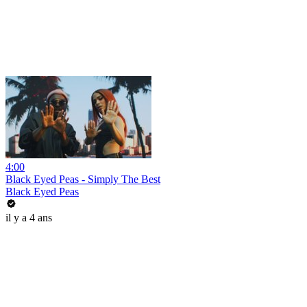
4:00
Black Eyed Peas - Simply The Best
Black Eyed Peas
il y a 4 ans