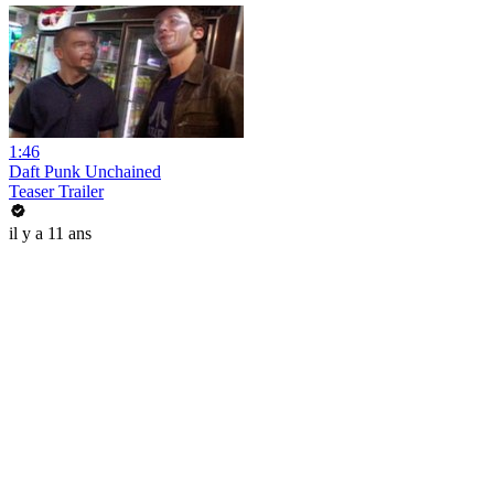
1:46
Daft Punk Unchained
Teaser Trailer
il y a 11 ans