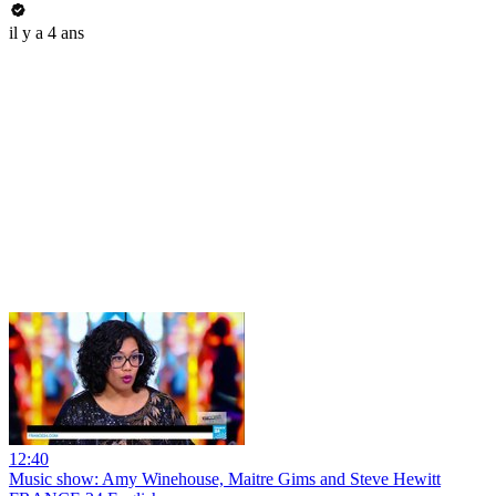
il y a 4 ans
12:40
Music show: Amy Winehouse, Maitre Gims and Steve Hewitt