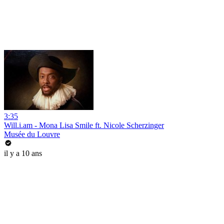
3:35
Will.i.am - Mona Lisa Smile ft. Nicole Scherzinger
Musée du Louvre
il y a 10 ans