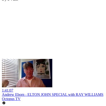
1:41:07
Andrew Eborn - ELTON JOHN SPECIAL with RAY WILLIAMS
Octopus TV