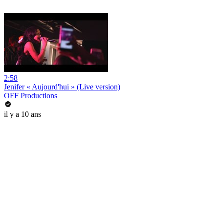
2:58
Jenifer « Aujourd'hui » (Live version)
OFF Productions
il y a 10 ans