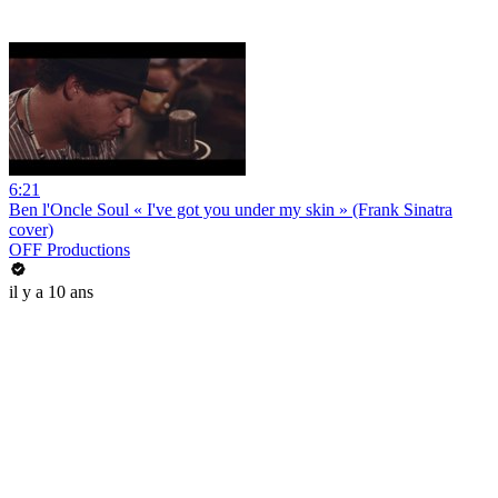
6:21
Ben l'Oncle Soul « I've got you under my skin » (Frank Sinatra
cover)
OFF Productions
il y a 10 ans