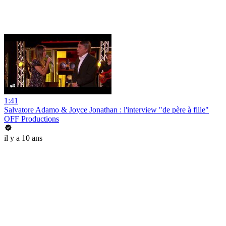
1:41
Salvatore Adamo & Joyce Jonathan : l'interview "de père à fille"
OFF Productions
il y a 10 ans