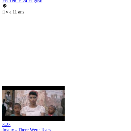
FRANCE 24 English
il y a 11 ans
8:23
Imany - There Were Tears