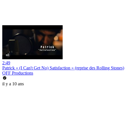
2:49
Patrick « (I Can't Get No) Satisfaction » (reprise des Rolling Stones)
OFF Productions
il y a 10 ans