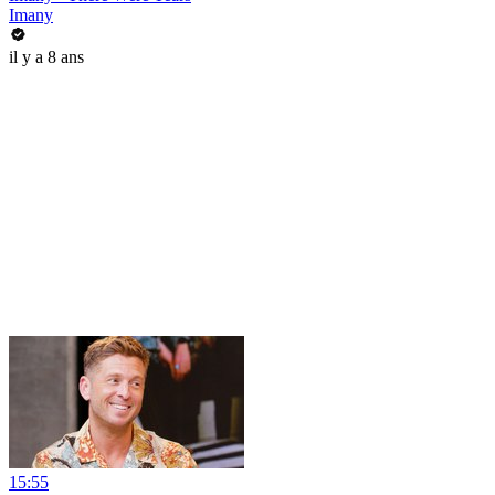
Imany
il y a 8 ans
15:55