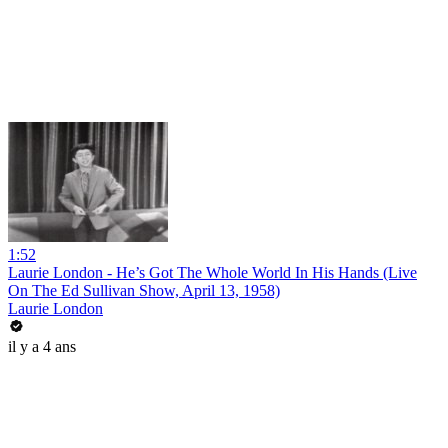
1:52
Laurie London - He’s Got The Whole World In His Hands (Live
On The Ed Sullivan Show, April 13, 1958)
Laurie London
il y a 4 ans