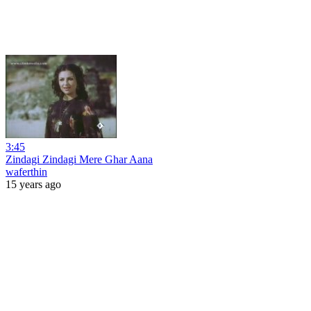
3:45
Zindagi Zindagi Mere Ghar Aana
waferthin
15 years ago