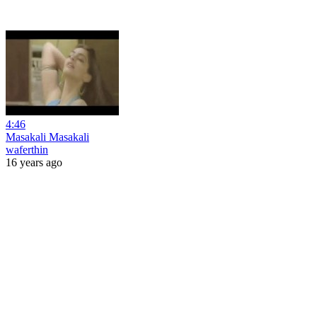
4:46
Masakali Masakali
waferthin
16 years ago