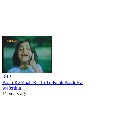
3:12
Kaali Re Kaali Re Tu To Kaali Kaali Hai
waferthin
15 years ago