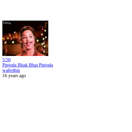
5:50
Pinjoda Bhak Bhai Pinjoda
waferthin
16 years ago