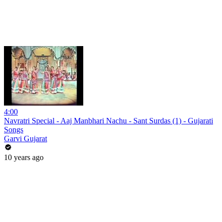
4:00
Navratri Special - Aaj Manbhari Nachu - Sant Surdas (1) - Gujarati
Songs
Garvi Gujarat
10 years ago