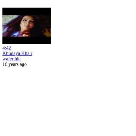
4:42
Khudaya Khair
waferthin
16 years ago