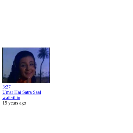
3:27
Umar Hai Satra Saal
waferthin
15 years ago