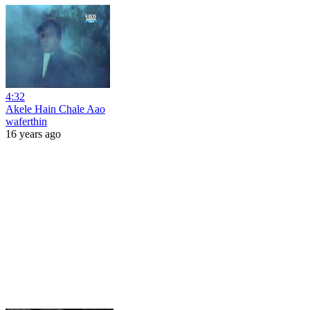
4:32
Akele Hain Chale Aao
waferthin
16 years ago