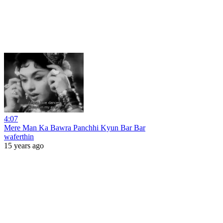
4:07
Mere Man Ka Bawra Panchhi Kyun Bar Bar
waferthin
15 years ago