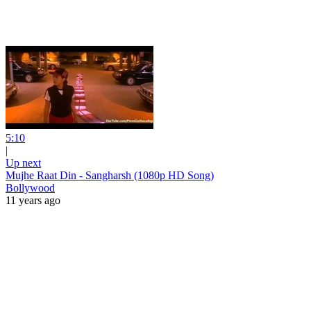
5:10
|
Up next
Mujhe Raat Din - Sangharsh (1080p HD Song)
Bollywood
11 years ago