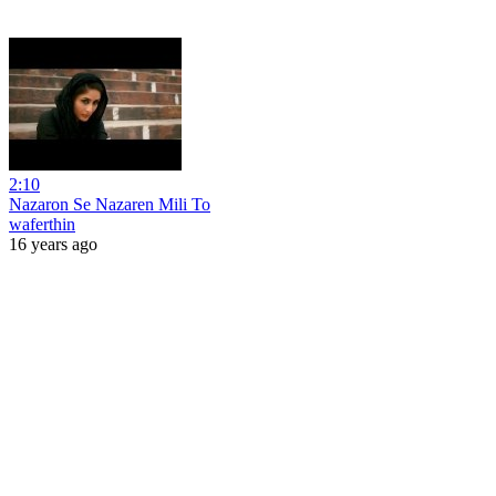
2:10
Nazaron Se Nazaren Mili To
waferthin
16 years ago