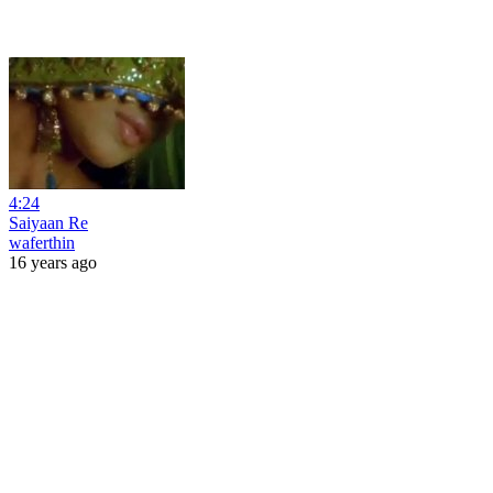
4:24
Saiyaan Re
waferthin
16 years ago