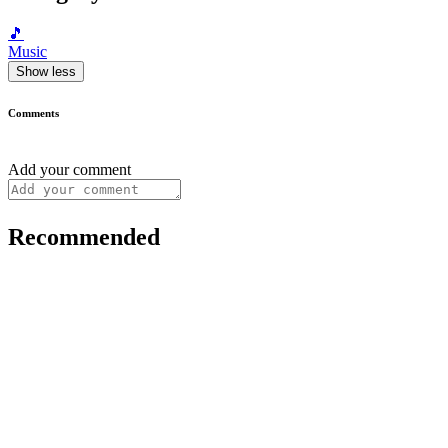
🎵
Music
Show less
Comments
Add your comment
Recommended