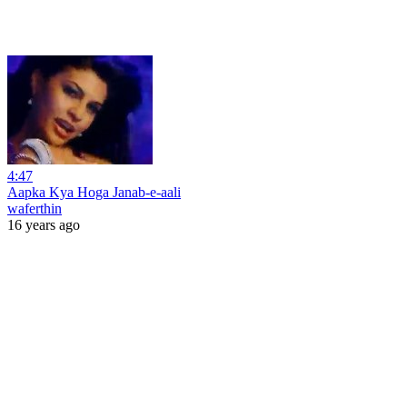
4:47
Aapka Kya Hoga Janab-e-aali
waferthin
16 years ago