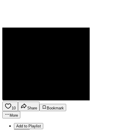
10
Share
Bookmark
More
Add to Playlist