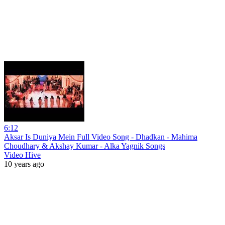
6:12
Aksar Is Duniya Mein Full Video Song - Dhadkan - Mahima
Choudhary & Akshay Kumar - Alka Yagnik Songs
Video Hive
10 years ago