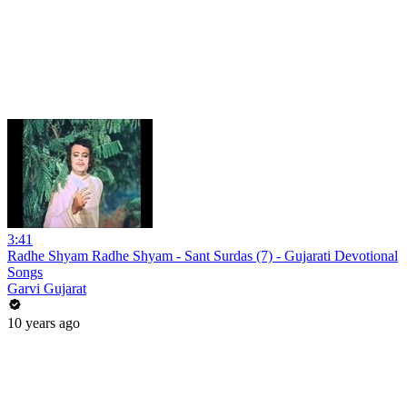
3:41
Radhe Shyam Radhe Shyam - Sant Surdas (7) - Gujarati Devotional
Songs
Garvi Gujarat
10 years ago