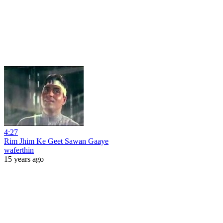
4:27
Rim Jhim Ke Geet Sawan Gaaye
waferthin
15 years ago