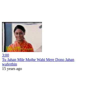
3:00
Tu Jahan Mile Mujhe Wahi Mere Dono Jahan
waferthin
15 years ago