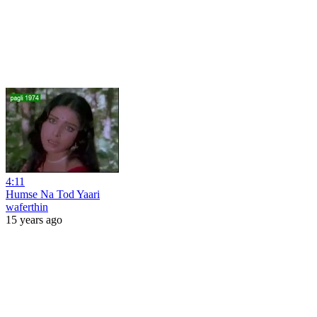
4:11
Humse Na Tod Yaari
waferthin
15 years ago