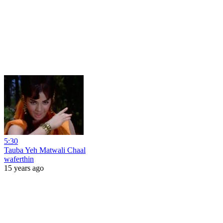
5:30
Tauba Yeh Matwali Chaal
waferthin
15 years ago