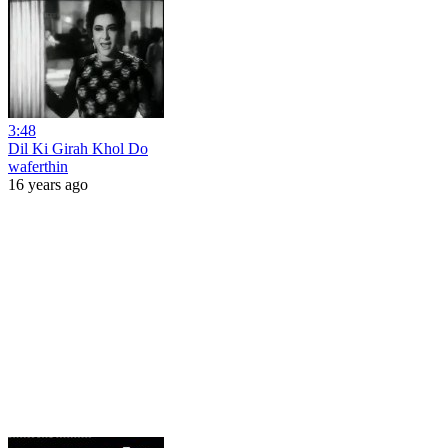
3:48
Dil Ki Girah Khol Do
waferthin
16 years ago