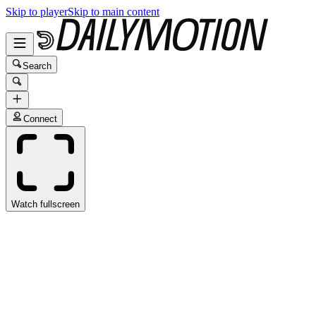
Skip to player
Skip to main content
Search
Connect
Watch fullscreen