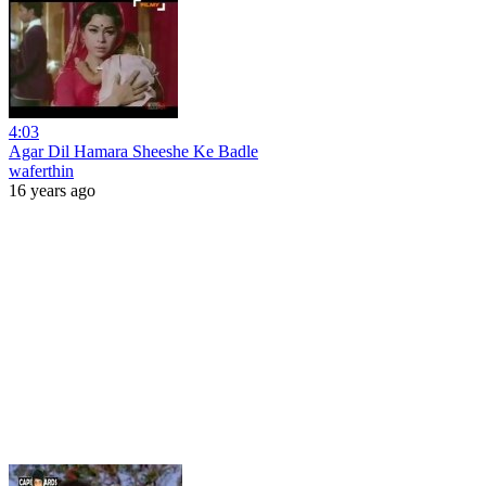
4:03
Agar Dil Hamara Sheeshe Ke Badle
waferthin
16 years ago