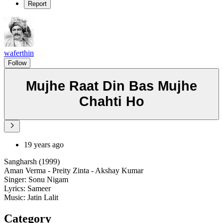
Report
waferthin
Follow
Mujhe Raat Din Bas Mujhe
Chahti Ho
19 years ago
Sangharsh (1999)
Aman Verma - Preity Zinta - Akshay Kumar
Singer: Sonu Nigam
Lyrics: Sameer
Music: Jatin Lalit
Category