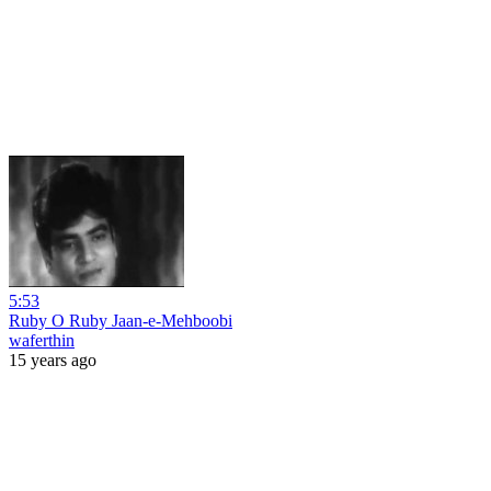
5:53
Ruby O Ruby Jaan-e-Mehboobi
waferthin
15 years ago