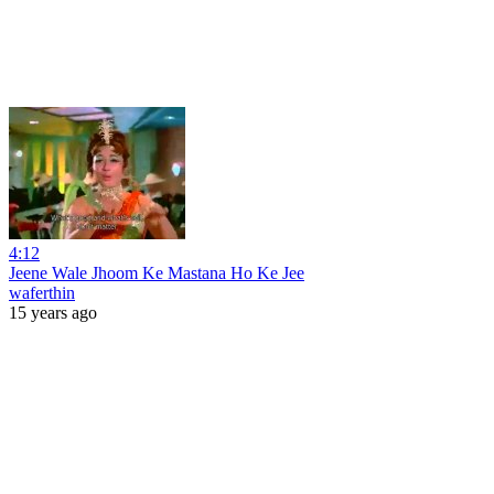
4:12
Jeene Wale Jhoom Ke Mastana Ho Ke Jee
waferthin
15 years ago