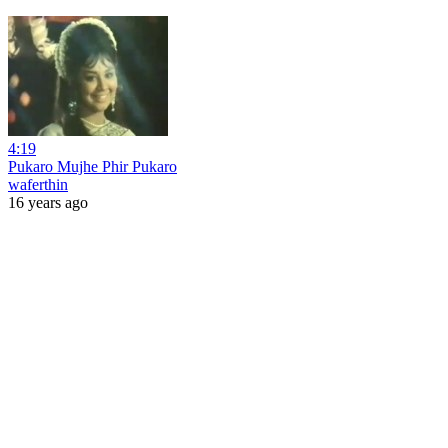
4:19
Pukaro Mujhe Phir Pukaro
waferthin
16 years ago