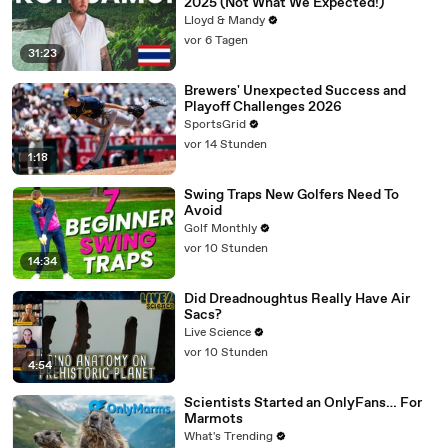
2025 (Not What We Expected!)
Lloyd & Mandy
vor 6 Tagen
31:23
Brewers' Unexpected Success and
Playoff Challenges 2026
SportsGrid
vor 14 Stunden
1:18
Swing Traps New Golfers Need To
Avoid
Golf Monthly
vor 10 Stunden
14:34
Did Dreadnoughtus Really Have Air
Sacs?
Live Science
vor 10 Stunden
4:54
Scientists Started an OnlyFans… For
Marmots
What's Trending