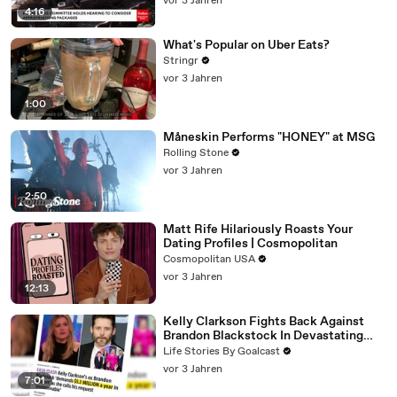
vor 3 Jahren
4:16
What's Popular on Uber Eats?
Stringr
vor 3 Jahren
1:00
Måneskin Performs "HONEY" at MSG
Rolling Stone
vor 3 Jahren
2:50
Matt Rife Hilariously Roasts Your
Dating Profiles | Cosmopolitan
Cosmopolitan USA
vor 3 Jahren
12:13
Kelly Clarkson Fights Back Against
Brandon Blackstock In Devastating
Divorce Battle
Life Stories By Goalcast
vor 3 Jahren
7:01