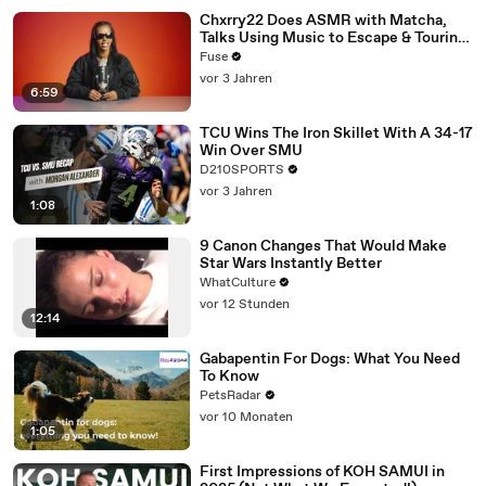
Chxrry22 Does ASMR with Matcha,
Talks Using Music to Escape & Touring
with The Weeknd
Fuse
vor 3 Jahren
6:59
TCU Wins The Iron Skillet With A 34-17
Win Over SMU
D210SPORTS
vor 3 Jahren
1:08
9 Canon Changes That Would Make
Star Wars Instantly Better
WhatCulture
vor 12 Stunden
12:14
Gabapentin For Dogs: What You Need
To Know
PetsRadar
vor 10 Monaten
1:05
First Impressions of KOH SAMUI in