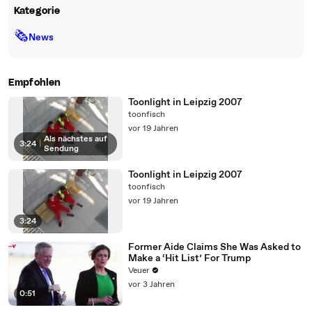
Kategorie
🗞
News
Empfohlen
Toonlight in Leipzig 2007
toonfisch
vor 19 Jahren
Als nächstes auf
3:24
|
Sendung
Toonlight in Leipzig 2007
toonfisch
vor 19 Jahren
3:24
Former Aide Claims She Was Asked to
Make a ‘Hit List’ For Trump
Veuer
vor 3 Jahren
0:51