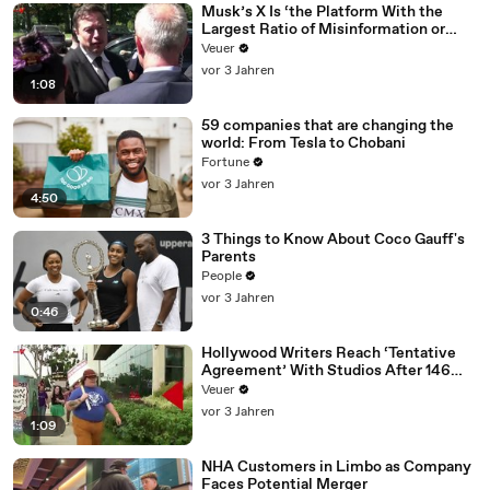
Musk’s X Is ‘the Platform With the
Largest Ratio of Misinformation or
Disinformation’ Amongst All Social
Veuer
Media Platforms
vor 3 Jahren
1:08
59 companies that are changing the
world: From Tesla to Chobani
Fortune
vor 3 Jahren
4:50
3 Things to Know About Coco Gauff's
Parents
People
vor 3 Jahren
0:46
Hollywood Writers Reach ‘Tentative
Agreement’ With Studios After 146
Day Strike
Veuer
vor 3 Jahren
1:09
NHA Customers in Limbo as Company
Faces Potential Merger