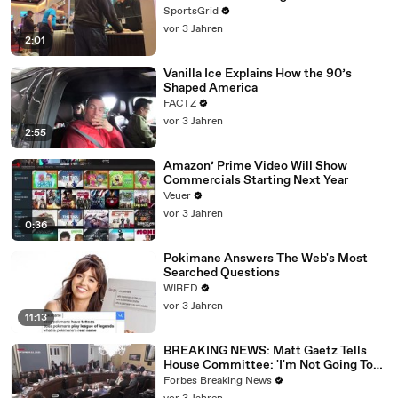
SportsGrid
vor 3 Jahren
2:01
Vanilla Ice Explains How the 90’s
Shaped America
FACTZ
vor 3 Jahren
2:55
Amazon’ Prime Video Will Show
Commercials Starting Next Year
Veuer
vor 3 Jahren
0:36
Pokimane Answers The Web's Most
Searched Questions
WIRED
vor 3 Jahren
11:13
BREAKING NEWS: Matt Gaetz Tells
House Committee: 'I'm Not Going To
Vote For A Continuing Resolution'
Forbes Breaking News