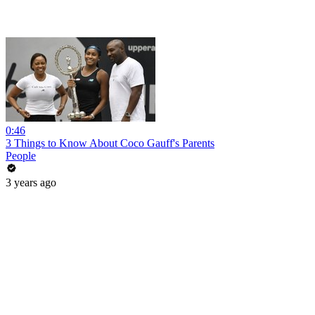
0:46
3 Things to Know About Coco Gauff's Parents
People
3 years ago