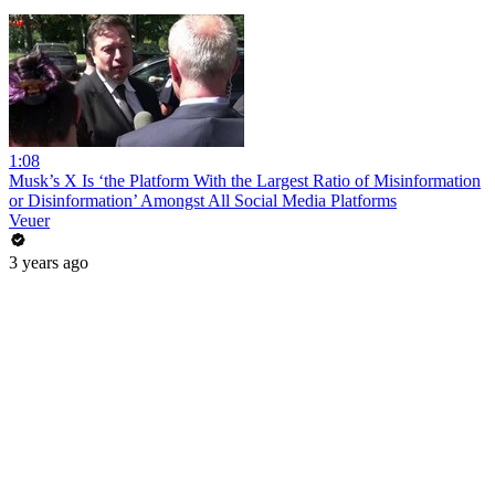
1:08
Musk’s X Is ‘the Platform With the Largest Ratio of Misinformation
or Disinformation’ Amongst All Social Media Platforms
Veuer
3 years ago