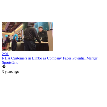
2:01
NHA Customers in Limbo as Company Faces Potential Merger
SportsGrid
3 years ago