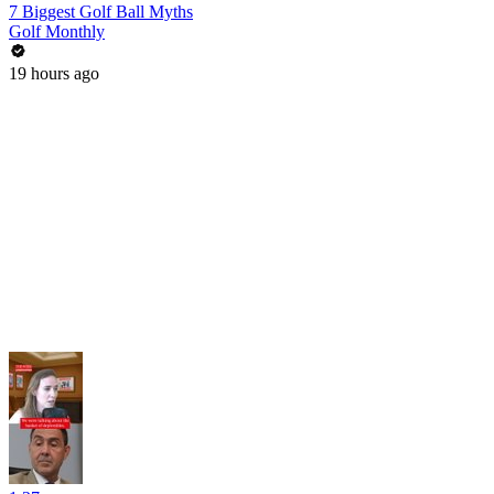
7 Biggest Golf Ball Myths
Golf Monthly
19 hours ago