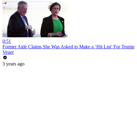
0:51
Former Aide Claims She Was Asked to Make a ‘Hit List’ For Trump
Veuer
3 years ago