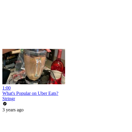
1:00
What's Popular on Uber Eats?
Stringr
3 years ago