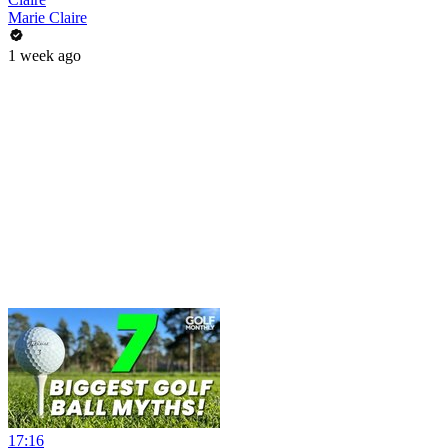
Marie Claire
1 week ago
17:16