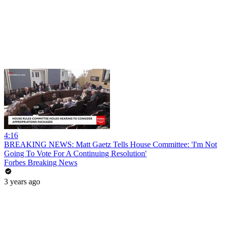
4:16
BREAKING NEWS: Matt Gaetz Tells House Committee: 'I'm Not
Going To Vote For A Continuing Resolution'
Forbes Breaking News
3 years ago