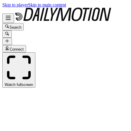
Skip to player
Skip to main content
Search
Connect
Watch fullscreen