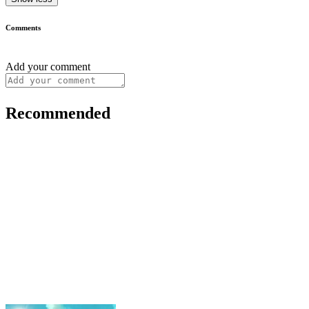
Comments
Add your comment
Recommended