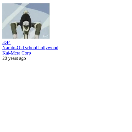
3:44
Naruto-Old school hollywood
Kai-Mera Corp
20 years ago