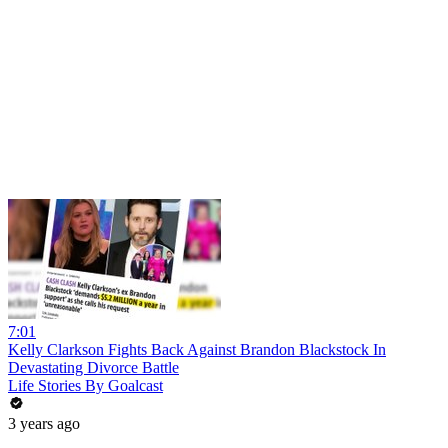
7:01
Kelly Clarkson Fights Back Against Brandon Blackstock In
Devastating Divorce Battle
Life Stories By Goalcast
3 years ago