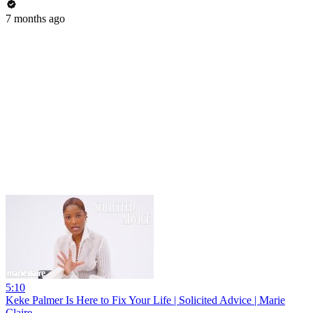
7 months ago
5:10
Keke Palmer Is Here to Fix Your Life | Solicited Advice | Marie
Claire