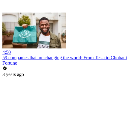
4:50
59 companies that are changing the world: From Tesla to Chobani
Fortune
3 years ago