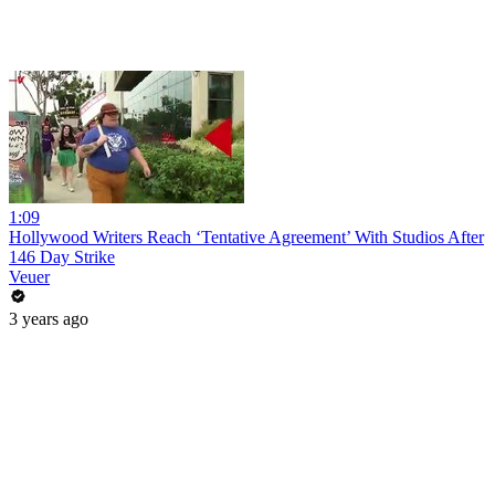
1:09
Hollywood Writers Reach ‘Tentative Agreement’ With Studios After
146 Day Strike
Veuer
3 years ago