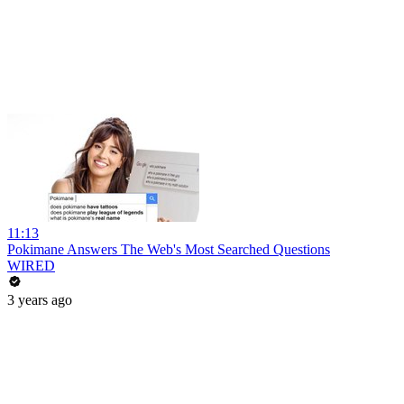
11:13
Pokimane Answers The Web's Most Searched Questions
WIRED
3 years ago