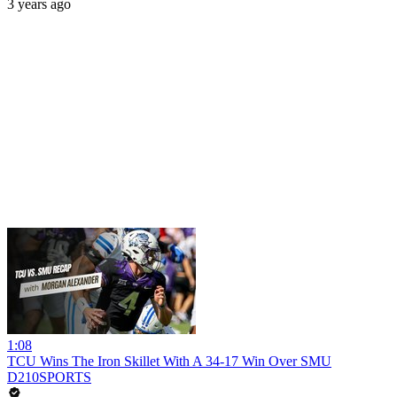
3 years ago
1:08
TCU Wins The Iron Skillet With A 34-17 Win Over SMU
D210SPORTS