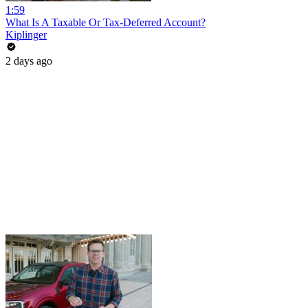
1:59
What Is A Taxable Or Tax-Deferred Account?
Kiplinger
2 days ago