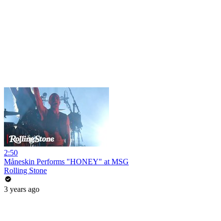
2:50
Måneskin Performs "HONEY" at MSG
Rolling Stone
3 years ago