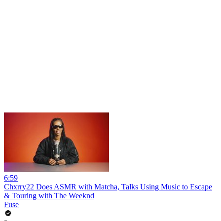
6:59
Chxrry22 Does ASMR with Matcha, Talks Using Music to Escape
& Touring with The Weeknd
Fuse