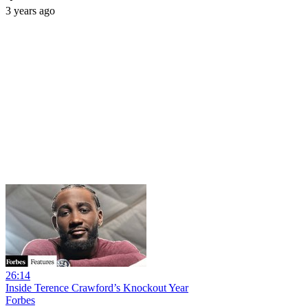
3 years ago
26:14
Inside Terence Crawford’s Knockout Year
Forbes