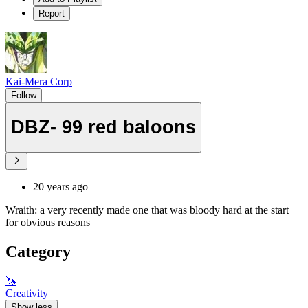
Report
Kai-Mera Corp
Follow
DBZ- 99 red baloons
20 years ago
Wraith: a very recently made one that was bloody hard at the start
for obvious reasons
Category
🦄
Creativity
Show less