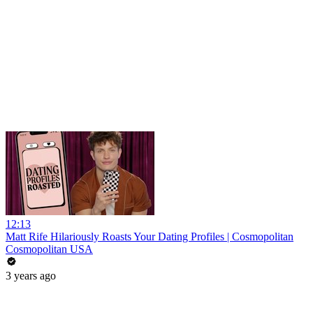
12:13
Matt Rife Hilariously Roasts Your Dating Profiles | Cosmopolitan
Cosmopolitan USA
3 years ago