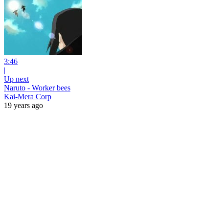
3:46
|
Up next
Naruto - Worker bees
Kai-Mera Corp
19 years ago