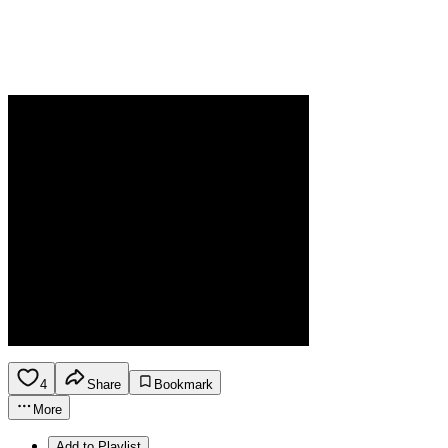
4
Share
Bookmark
More
Add to Playlist