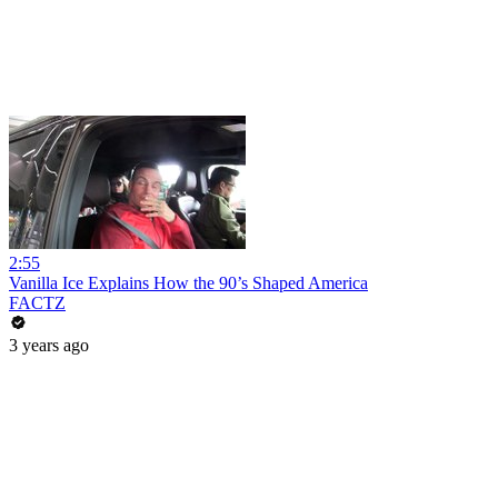
2:55
Vanilla Ice Explains How the 90’s Shaped America
FACTZ
3 years ago