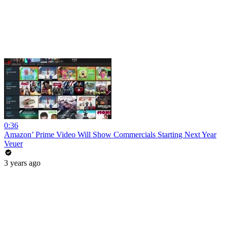
0:36
Amazon’ Prime Video Will Show Commercials Starting Next Year
Veuer
3 years ago