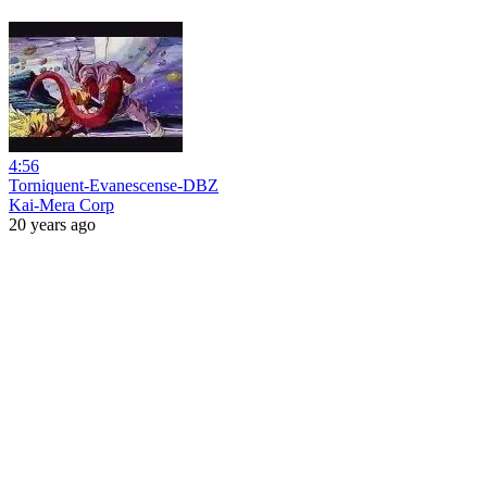
4:56
Torniquent-Evanescense-DBZ
Kai-Mera Corp
20 years ago