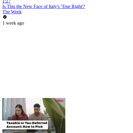
1:27
Is This the New Face of Italy's 'True Right'?
The Week
1 week ago