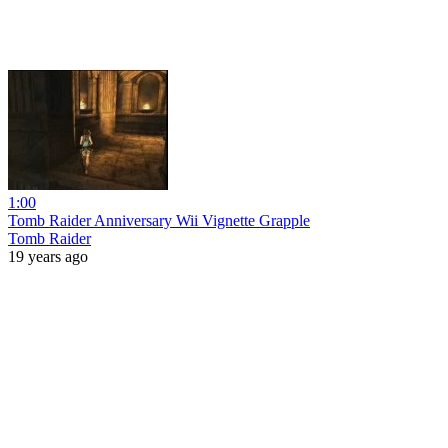
1:00
Tomb Raider Anniversary Wii Vignette Grapple
Tomb Raider
19 years ago