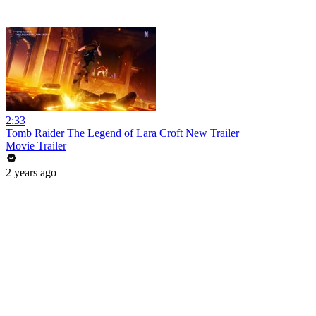
2:33
Tomb Raider The Legend of Lara Croft New Trailer
Movie Trailer
2 years ago