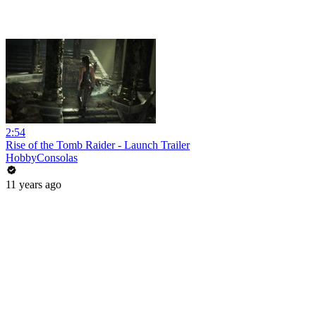
2:54
Rise of the Tomb Raider - Launch Trailer
HobbyConsolas
11 years ago