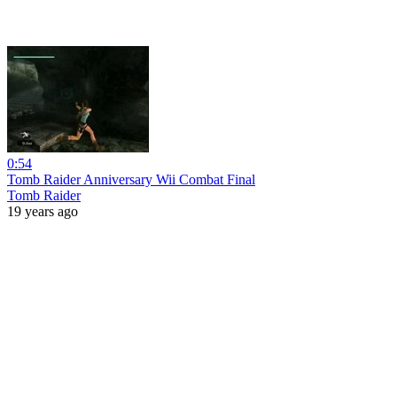
0:54
Tomb Raider Anniversary Wii Combat Final
Tomb Raider
19 years ago