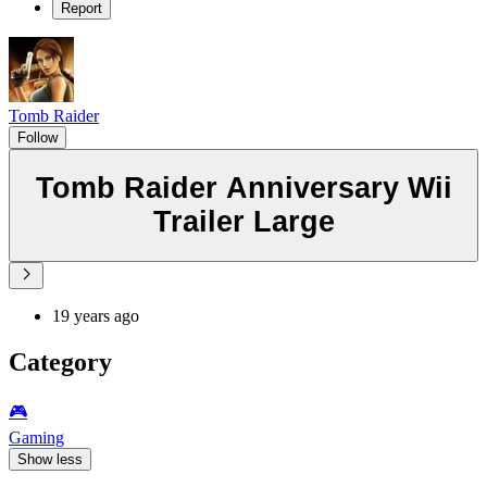
Report
Tomb Raider
Follow
Tomb Raider Anniversary Wii
Trailer Large
19 years ago
Category
🎮️
Gaming
Show less