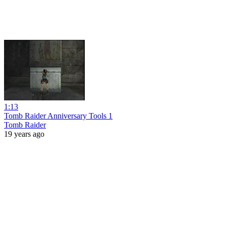
1:13
Tomb Raider Anniversary Tools 1
Tomb Raider
19 years ago