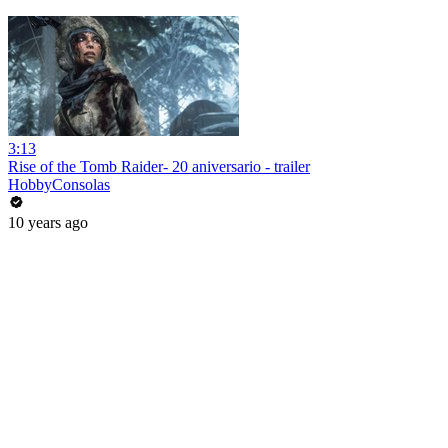
3:13
Rise of the Tomb Raider- 20 aniversario - trailer
HobbyConsolas
10 years ago