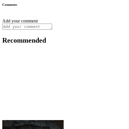
Comments
Add your comment
Recommended