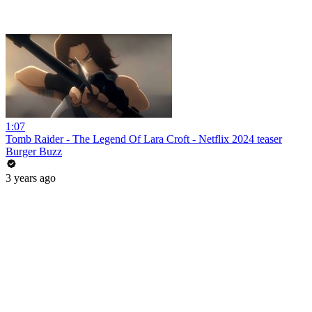
1:07
Tomb Raider - The Legend Of Lara Croft - Netflix 2024 teaser
Burger Buzz
3 years ago