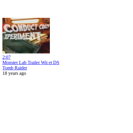
2:07
Monster Lab Trailer Wii et DS
Tomb Raider
18 years ago