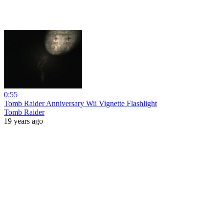
0:55
Tomb Raider Anniversary Wii Vignette Flashlight
Tomb Raider
19 years ago