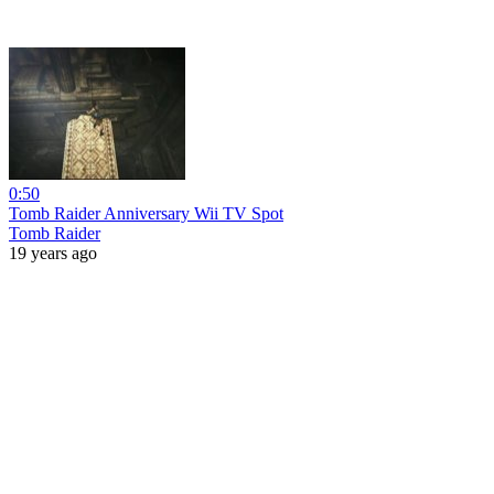
0:50
Tomb Raider Anniversary Wii TV Spot
Tomb Raider
19 years ago