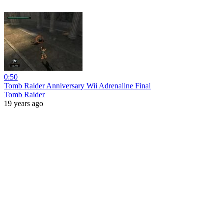
0:50
Tomb Raider Anniversary Wii Adrenaline Final
Tomb Raider
19 years ago