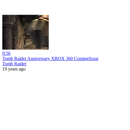
0:56
Tomb Raider Anniversary XBOX 360 ComingSoon
Tomb Raider
19 years ago