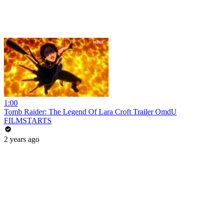
1:00
Tomb Raider: The Legend Of Lara Croft Trailer OmdU
FILMSTARTS
2 years ago