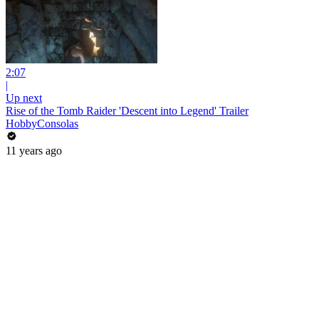
2:07
|
Up next
Rise of the Tomb Raider 'Descent into Legend' Trailer
HobbyConsolas
11 years ago