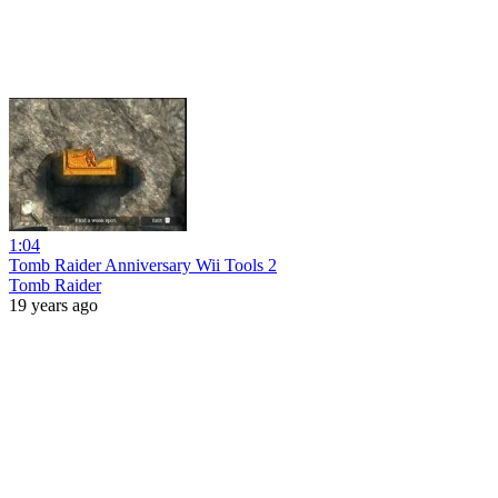
1:04
Tomb Raider Anniversary Wii Tools 2
Tomb Raider
19 years ago