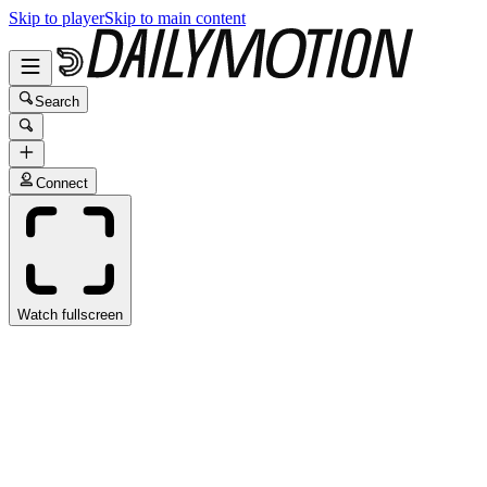
Skip to player
Skip to main content
Search
Connect
Watch fullscreen