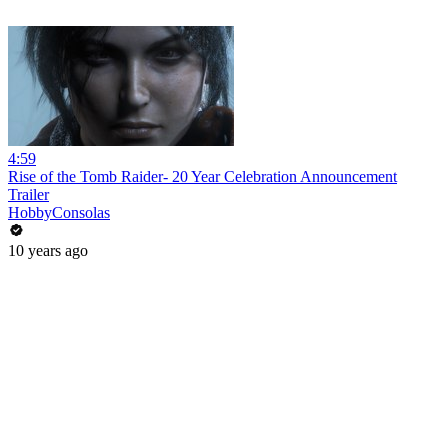
4:59
Rise of the Tomb Raider- 20 Year Celebration Announcement
Trailer
HobbyConsolas
10 years ago