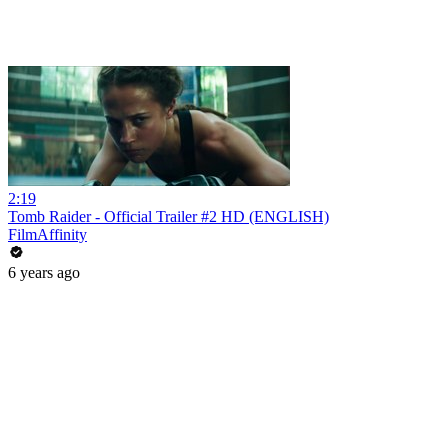
2:19
Tomb Raider - Official Trailer #2 HD (ENGLISH)
FilmAffinity
6 years ago