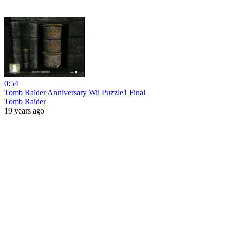
0:54
Tomb Raider Anniversary Wii Puzzle1 Final
Tomb Raider
19 years ago