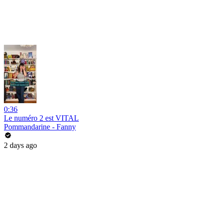
0:36
Le numéro 2 est VITAL
Pommandarine - Fanny
2 days ago