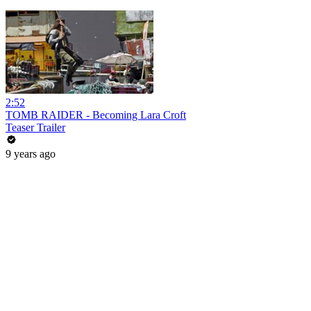
2:52
TOMB RAIDER - Becoming Lara Croft
Teaser Trailer
9 years ago