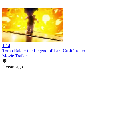
1:14
Tomb Raider the Legend of Lara Croft Trailer
Movie Trailer
2 years ago