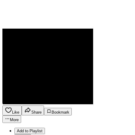
Like
Share
Bookmark
More
Add to Playlist