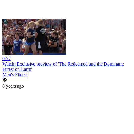
0:57
Watch: Exclusive preview of 'The Redeemed and the Dominant:
Fittest on Earth'
Men's Fitness
8 years ago