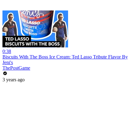
0:38
Biscuits With The Boss Ice Cream: Ted Lasso Tribute Flavor By
Jeni's
ThePostGame
3 years ago