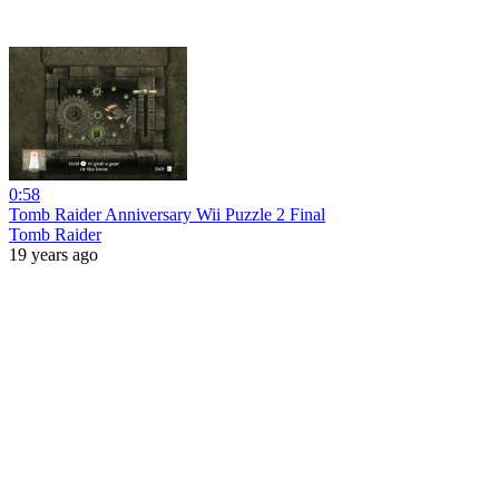
0:58
Tomb Raider Anniversary Wii Puzzle 2 Final
Tomb Raider
19 years ago