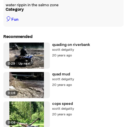
water rippin in the salmo zone
Category
🎈
Fun
Recommended
quading on riverbank
scott delgatty
20 years ago
0:29
|
Up next
quad mud
scott delgatty
20 years ago
0:08
cops speed
scott delgatty
20 years ago
0:05