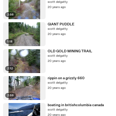
scott delgatty
20 years ago
2:56
GIANT PUDDLE
scott delgatty
20 years ago
1:18
OLD GOLD MINING TRAIL
scott delgatty
20 years ago
2:12
rippin on a grizzly 660
scott delgatty
20 years ago
2:59
boating in britishcolumbia canada
scott delgatty
20 years ago