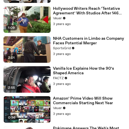
Hollywood Writers Reach ‘Tentative
Agreement’ With Studios After 146
Day Strike
Veuer
3 years ago
1:09
NHA Customers in Limbo as Company
Faces Potential Merger
SportsGrid
3 years ago
2:01
Vanilla Ice Explains How the 90’s
Shaped America
FACTZ
3 years ago
2:55
Amazon’ Prime Video Will Show
Commercials Starting Next Year
Veuer
3 years ago
0:36
Pokimane Answers The Web's Most