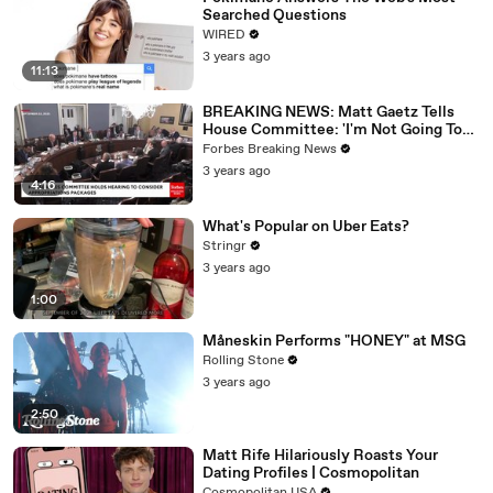
Searched Questions
WIRED
3 years ago
11:13
BREAKING NEWS: Matt Gaetz Tells
House Committee: 'I'm Not Going To
Vote For A Continuing Resolution'
Forbes Breaking News
3 years ago
4:16
What's Popular on Uber Eats?
Stringr
3 years ago
1:00
Måneskin Performs "HONEY" at MSG
Rolling Stone
3 years ago
2:50
Matt Rife Hilariously Roasts Your
Dating Profiles | Cosmopolitan