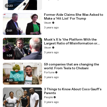
0:23
Former Aide Claims She Was Asked to
Make a ‘Hit List’ For Trump
Veuer
3 years ago
0:51
Musk’s X Is ‘the Platform With the
Largest Ratio of Misinformation or
Disinformation’ Amongst All Social
Veuer
Media Platforms
3 years ago
1:08
59 companies that are changing the
world: From Tesla to Chobani
Fortune
3 years ago
4:50
3 Things to Know About Coco Gauff's
Parents
People
3 years ago
0:46