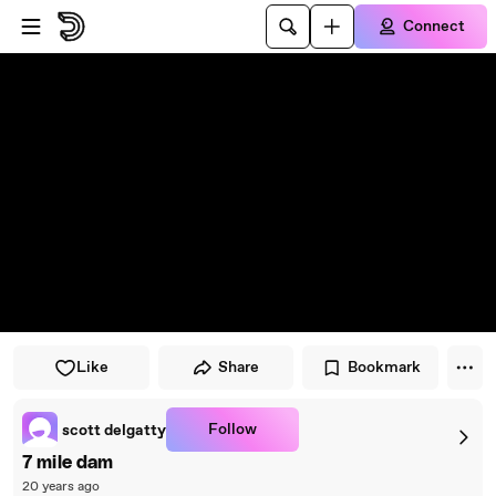
Skip to player
Skip to main content
Connect
Like
Share
Bookmark
Follow
scott delgatty
7 mile dam
20 years ago