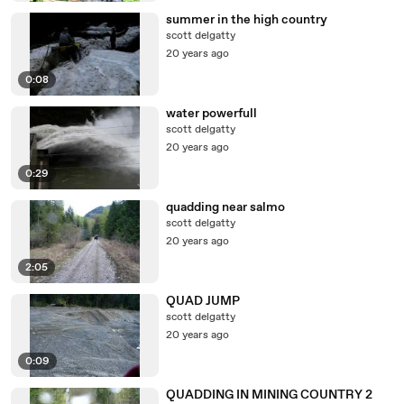
summer in the high country
scott delgatty
20 years ago
0:08
water powerfull
scott delgatty
20 years ago
0:29
quadding near salmo
scott delgatty
20 years ago
2:05
QUAD JUMP
scott delgatty
20 years ago
0:09
QUADDING IN MINING COUNTRY 2