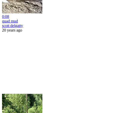
0:08
quad mud
scott delgatty
20 years ago