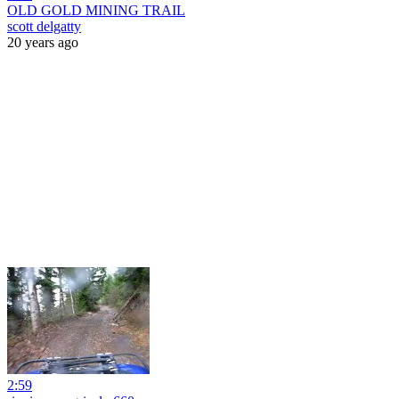
OLD GOLD MINING TRAIL
scott delgatty
20 years ago
2:59