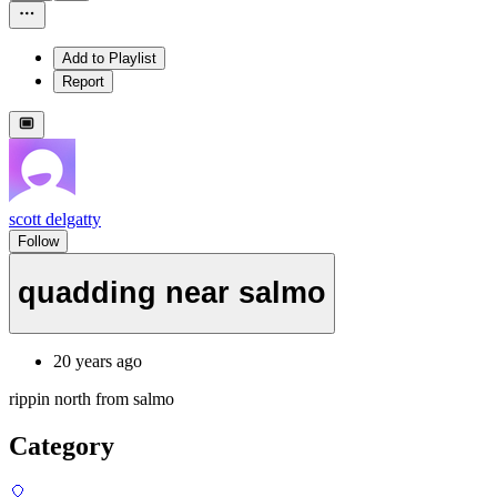
Add to Playlist
Report
scott delgatty
Follow
quadding near salmo
20 years ago
rippin north from salmo
Category
🎈