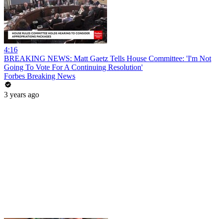
4:16
BREAKING NEWS: Matt Gaetz Tells House Committee: 'I'm Not
Going To Vote For A Continuing Resolution'
Forbes Breaking News
3 years ago