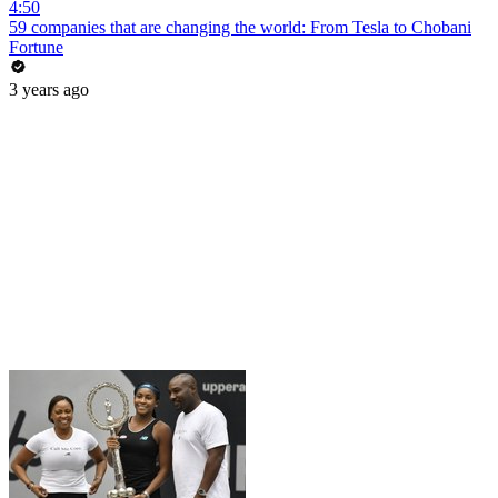
4:50
59 companies that are changing the world: From Tesla to Chobani
Fortune
3 years ago