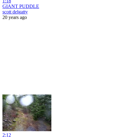
1:18
GIANT PUDDLE
scott delgatty
20 years ago
2:12