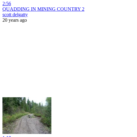
2:56
QUADDING IN MINING COUNTRY 2
scott delgatty
20 years ago