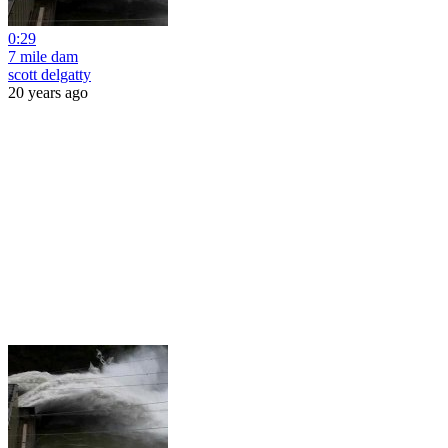
0:29
7 mile dam
scott delgatty
20 years ago