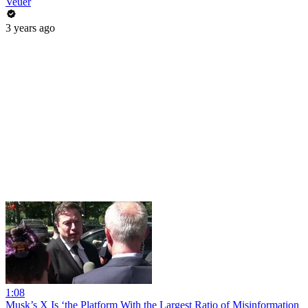
Veuer
3 years ago
1:08
Musk’s X Is ‘the Platform With the Largest Ratio of Misinformation