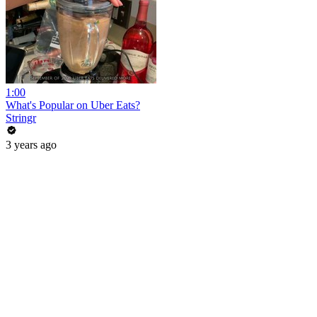
1:00
What's Popular on Uber Eats?
Stringr
3 years ago