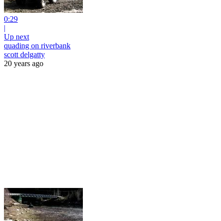
0:29
|
Up next
quading on riverbank
scott delgatty
20 years ago