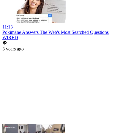
11:13
Pokimane Answers The Web's Most Searched Questions
WIRED
3 years ago