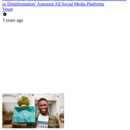
or Disinformation’ Amongst All Social Media Platforms
Veuer
3 years ago