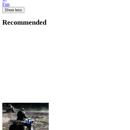
Fun
Show less
Recommended