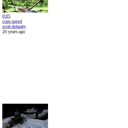
0:05
cops speed
scott delgatty
20 years ago