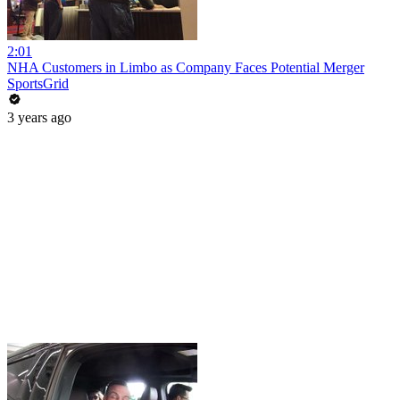
2:01
NHA Customers in Limbo as Company Faces Potential Merger
SportsGrid
3 years ago