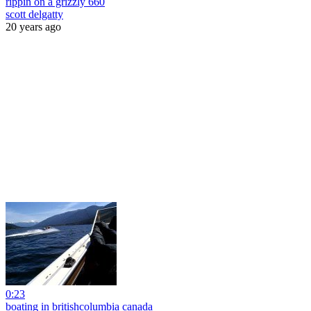
rippin on a grizzly 660
scott delgatty
20 years ago
0:23
boating in britishcolumbia canada