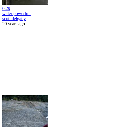
0:29
water powerfull
scott delgatty
20 years ago