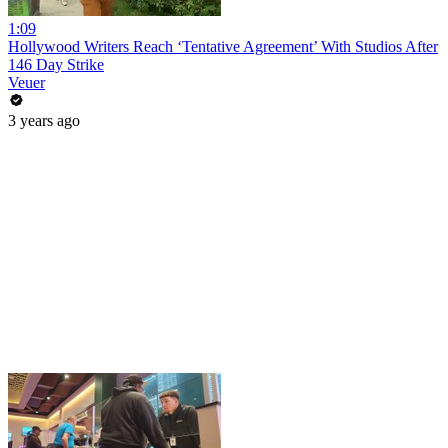
1:09
Hollywood Writers Reach ‘Tentative Agreement’ With Studios After
146 Day Strike
Veuer
3 years ago