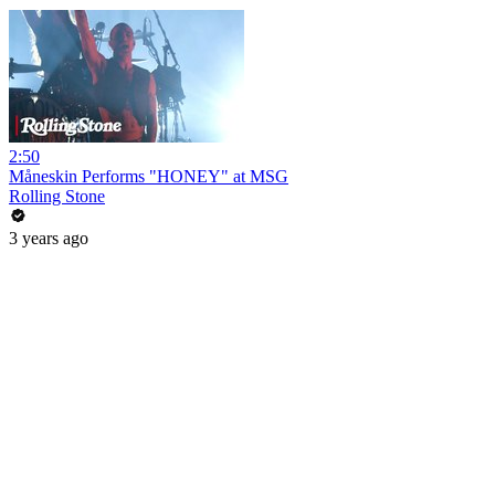
2:50
Måneskin Performs "HONEY" at MSG
Rolling Stone
3 years ago