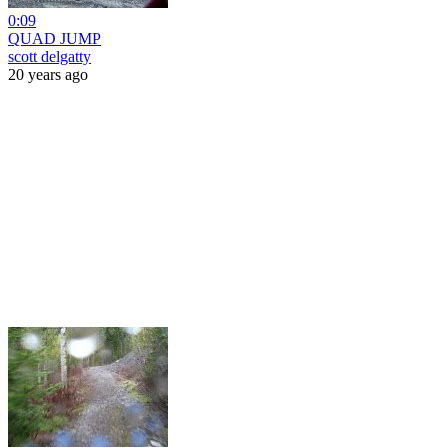
0:09
QUAD JUMP
scott delgatty
20 years ago