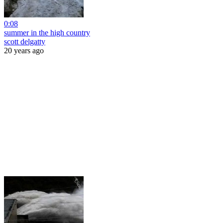
0:08
summer in the high country
scott delgatty
20 years ago