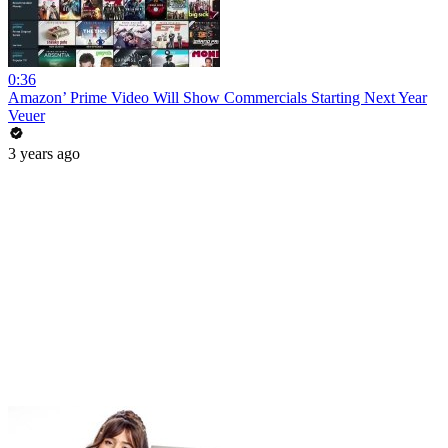
0:36
Amazon’ Prime Video Will Show Commercials Starting Next Year
Veuer
3 years ago