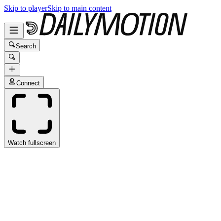
Skip to player
Skip to main content
Search
Connect
Watch fullscreen