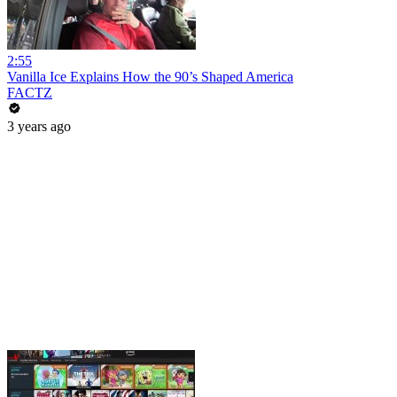
2:55
Vanilla Ice Explains How the 90’s Shaped America
FACTZ
3 years ago