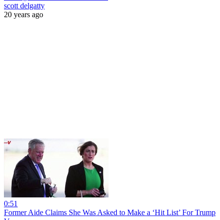
scott delgatty
20 years ago
0:51
Former Aide Claims She Was Asked to Make a ‘Hit List’ For Trump