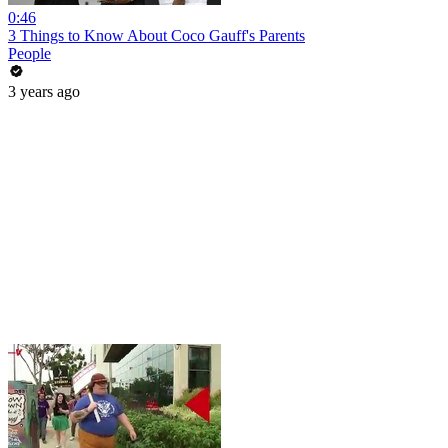
0:46
3 Things to Know About Coco Gauff's Parents
People
3 years ago