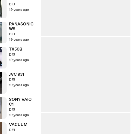
DFJ
19 years ago
PANASONIC
W5
DFJ
19 years ago
TX50B
DFJ
19 years ago
JVC 831
DFJ
19 years ago
SONY VAIO
C1
DFJ
19 years ago
VACUUM
DFJ