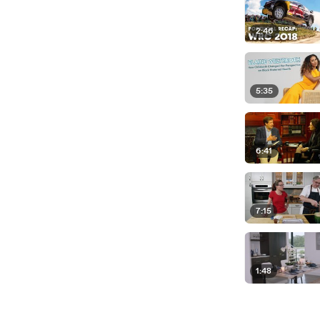
2:46
5:35
6:41
7:15
1:48