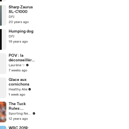
Sharp Zaurus
SL-C1000
DFJ
20 years ago
Humping dog
DFJ
19 years ago
POV : la
déconseillère
d’orientation
Laurène ✨
7 weeks ago
Glace aux
cornichons
Healthy Alie
1 week ago
The Tuck
Rules:
Bengals
Sporting News
Burfict should
12 years ago
have been
suspended
WRC 2018: