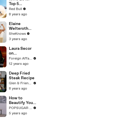
Top 5
moments
Red Bull
at Rally
8 years ago
Portugal 2018.
Elaine
Welteroth
How
SheKnows
Childbirth
3 years ago
Changed Her
Perspective
Laura Secor
on Black
on
Maternal
Revolutionary
Foreign Affairs
Health
Iran
12 years ago
Deep Fried
Steak Recipe
Glen & Friends Cooking Food
8 years ago
How to
Beautify Your
Kitchen With
POPSUGAR Fashion
Simple
5 years ago
Styling Tricks