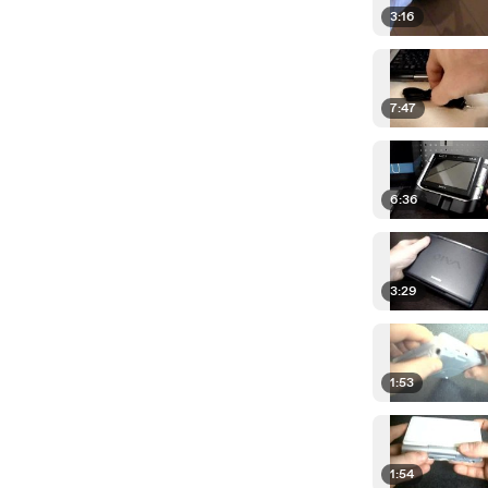
3:16
7:47
6:36
3:29
1:53
1:54