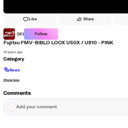
Like
Share
Follow
DFJ
Fujitsu FMV-BIBLO LOOX U50X / U810 - PINK
19 years ago
Category
🗞
News
Show less
Comments
Add
your
comment