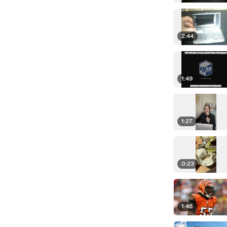
2:44
1:49
1:27
0:23
1:46