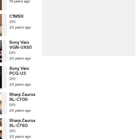
19 years ago
C1MSX
DFJ
20 years ago
Sony Vaio
VGN-UX50
DFJ
20 years ago
Sony Vaio
PCG-U3
DFJ
20 years ago
Sharp Zaurus
SL-C700
DFJ
20 years ago
Sharp Zaurus
SL-C760
DFJ
20 years ago