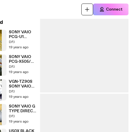
Connect
d
SONY VAIO
PCG-U1
DIRECT
DFJ
FROM JAPAN
19 years ago
SONY VAIO
PCG-X505/SP
LIMITED
DFJ
EDITION
19 years ago
CARBON
VGN-TZ90S
SONY VAIO
CARBON
DFJ
EDITION
19 years ago
SONY VAIO G
TYPE DIRECT
FROM JAPAN
DFJ
19 years ago
U50X BLACK