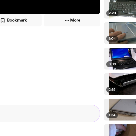
2:23
Bookmark
More
1:04
3:39
2:19
1:34