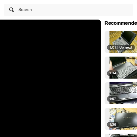
Search
Recommende
1:01
|
Up next
1:34
1:57
1:35