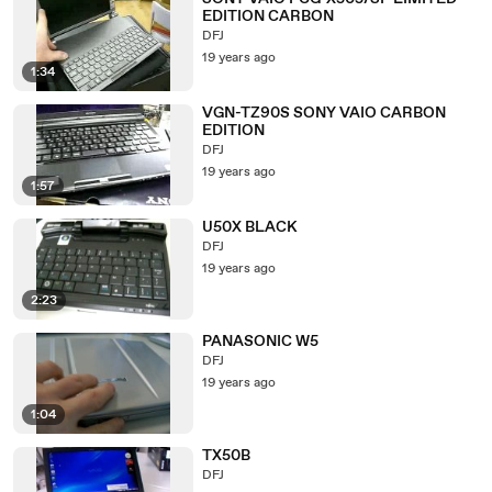
EDITION CARBON
DFJ
19 years ago
1:34
VGN-TZ90S SONY VAIO CARBON
EDITION
DFJ
19 years ago
1:57
U50X BLACK
DFJ
19 years ago
2:23
PANASONIC W5
DFJ
19 years ago
1:04
TX50B
DFJ