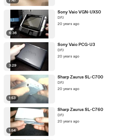
7:47
Sony Vaio VGN-UX50
DFJ
20 years ago
6:36
Sony Vaio PCG-U3
DFJ
20 years ago
3:29
Sharp Zaurus SL-C700
DFJ
20 years ago
1:53
Sharp Zaurus SL-C760
DFJ
20 years ago
1:54