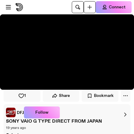
Skip to player
Skip to main content
Connect
1
Share
Bookmark
Follow
DFJ
SONY VAIO G TYPE DIRECT FROM JAPAN
19 years ago