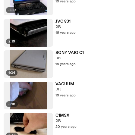
19 years ago
3:39
JVC 831
DFJ
19 years ago
2:19
SONY VAIO C1
DFJ
19 years ago
1:34
VACUUM
DFJ
19 years ago
3:16
C1MSX
DFJ
20 years ago