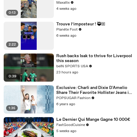
Maxallix
4 weeks ago
0:13
Trouve l’imposteur ! 🥷🏼
Planète Foot
6 weeks ago
2:22
Rush backs Isak to thrive for Liverpool
this season
beIN SPORTS USA
23 hours ago
0:39
Exclusive: Charli and Dixie D'Amelio
Share Their Favorite Hollister Jeans in
This New TikTok Dance Challenge
POPSUGAR Fashion
6 years ago
1:35
Le Dernier Qui Mange Gagne 10 000€
FastGoodCuisine
5 weeks ago