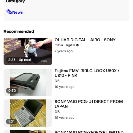
Category
🗞
News
Recommended
OLHAR DIGITAL - AIBO - SONY
Olhar Digital
7 years ago
2:23
|
Up next
Fujitsu FMV-BIBLO LOOX U50X /
U810 - PINK
DFJ
19 years ago
0:50
SONY VAIO PCG-U1 DIRECT FROM
JAPAN
DFJ
19 years ago
1:01
SONY VAIO PCG-X505/SP LIMITED