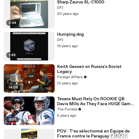
Sharp Zaurus SL-C1000
DFJ
20 years ago
2:44
Humping dog
DFJ
19 years ago
1:49
Keith Gessen on Russia's Soviet
Legacy
Foreign Affairs
12 years ago
14:08
Texans Must Rely On ROOKIE QB
Davis Mills As They Face HUGE Game
Against The Panthers: TNF Preview
The Fumble
5 years ago
3:07
POV : T’es sélectionné en Équipe de
France contre le Paraguay 🇫🇷🇵🇾