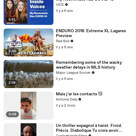
VICE
il y a 6 ans
5:51
ENDURO 2018: Extreme XL Lagares
Preview
Red Bull
il y a 8 ans
5:49
Remembering some of the wacky
weather delays in MLS history
Major League Soccer
il y a 9 ans
2:19
Mais j’ai les contacts 😼
Antoine Delp
il y a 2 mois
0:08
Un thriller espagnol à twist. Froid.
Précis. Diabolique.Tu crois avoir
compris ? Attends la dernière scène.