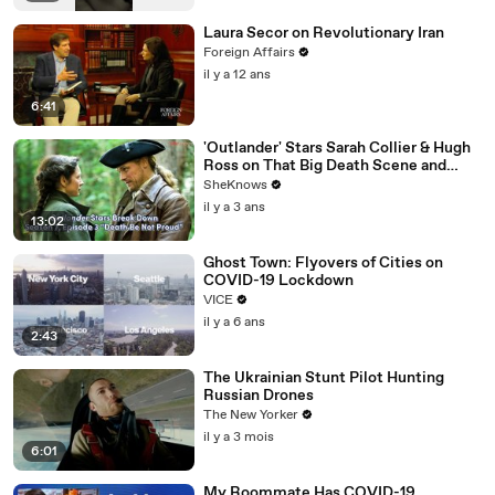
Laura Secor on Revolutionary Iran
Foreign Affairs
il y a 12 ans
6:41
'Outlander' Stars Sarah Collier & Hugh
Ross on That Big Death Scene and
Working with Sam Heughan & Caitríona
SheKnows
Balfe
il y a 3 ans
13:02
Ghost Town: Flyovers of Cities on
COVID-19 Lockdown
VICE
il y a 6 ans
2:43
The Ukrainian Stunt Pilot Hunting
Russian Drones
The New Yorker
il y a 3 mois
6:01
My Roommate Has COVID-19