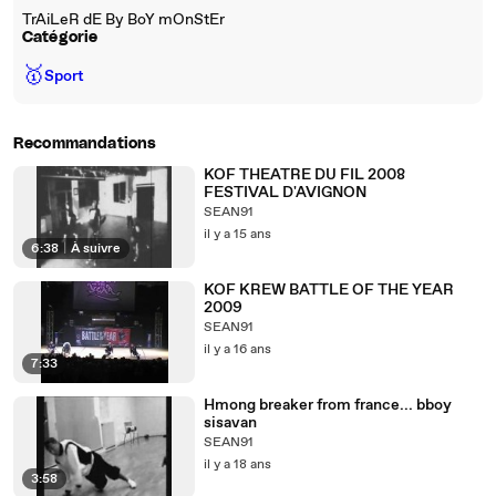
TrAiLeR dE By BoY mOnStEr
Catégorie
🥇
Sport
Recommandations
KOF THEATRE DU FIL 2008
FESTIVAL D'AVIGNON
SEAN91
il y a 15 ans
6:38
|
À suivre
KOF KREW BATTLE OF THE YEAR
2009
SEAN91
il y a 16 ans
7:33
Hmong breaker from france... bboy
sisavan
SEAN91
il y a 18 ans
3:58