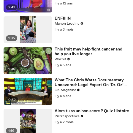
il y a 12 ans
2:41
ENFIIIIN
Manon Leculnu
il y a 3 mois
1:35
This fruit may help fight cancer and
help you live longer
Wochit
il y a 5 ans
1:05
What The Chris Watts Documentary
Uncovered: Legal Expert On ‘Dr. Oz’
Has Theories
OK Magazine
il y a 6 ans
0:52
Alors tu as un bon score ? Quiz Histoire
Pierrespectives
il y a 2 mois
1:16