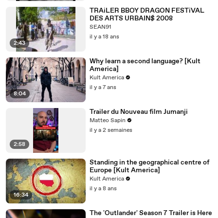
TRAiLER BBOY DRAGON FESTiVAL
DES ARTS URBAIN$ 2008
SEAN91
il y a 18 ans
2:43
Why learn a second language? [Kult
America]
Kult America
il y a 7 ans
8:04
Trailer du Nouveau film Jumanji
Matteo Sapin
il y a 2 semaines
2:58
Standing in the geographical centre of
Europe [Kult America]
Kult America
il y a 8 ans
16:34
The 'Outlander' Season 7 Trailer is Here