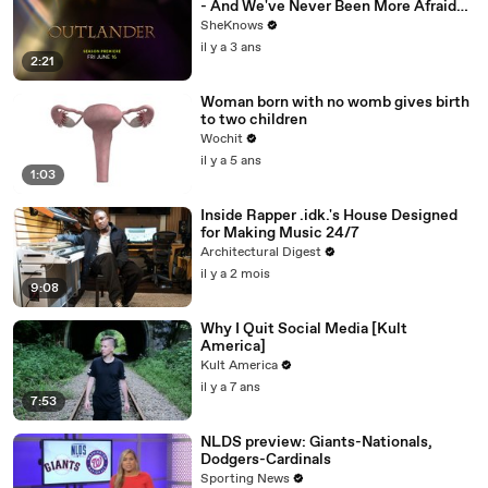
- And We've Never Been More Afraid
for Jamie & Claire
SheKnows
il y a 3 ans
2:21
Woman born with no womb gives birth
to two children
Wochit
il y a 5 ans
1:03
Inside Rapper .idk.'s House Designed
for Making Music 24/7
Architectural Digest
il y a 2 mois
9:08
Why I Quit Social Media [Kult
America]
Kult America
il y a 7 ans
7:53
NLDS preview: Giants-Nationals,
Dodgers-Cardinals
Sporting News