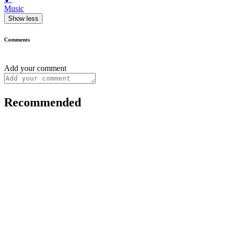
Music
Show less
Comments
Add your comment
Recommended