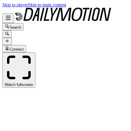
Skip to player
Skip to main content
Search
Connect
Watch fullscreen