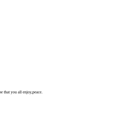
pe that you all enjoy,peace.