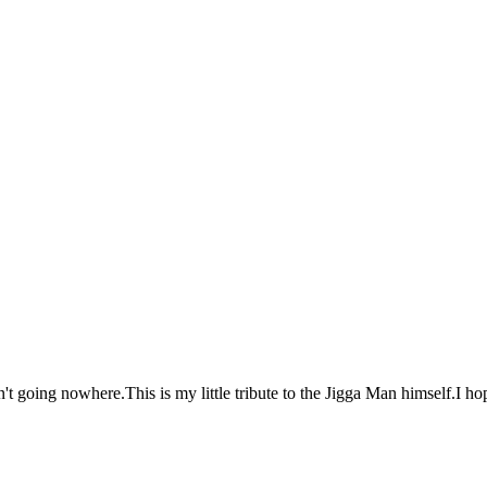
't going nowhere.This is my little tribute to the Jigga Man himself.I ho