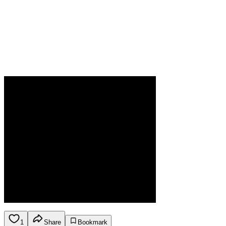
1
Share
Bookmark