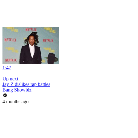
1:47
|
Up next
Jay-Z dislikes rap battles
Bang Showbiz
4 months ago