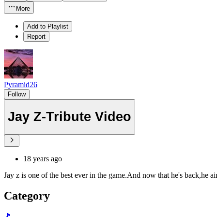
More
Add to Playlist
Report
Pyramid26
Follow
Jay Z-Tribute Video
18 years ago
Jay z is one of the best ever in the game.And now that he's back,he ain
Category
🎵