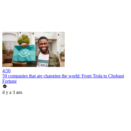
4:50
59 companies that are changing the world: From Tesla to Chobani
Fortune
il y a 3 ans