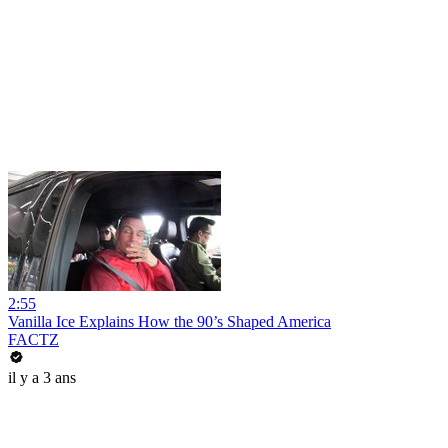
2:55
Vanilla Ice Explains How the 90’s Shaped America
FACTZ
il y a 3 ans