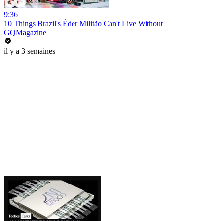
9:36
10 Things Brazil's Éder Militão Can't Live Without
GQMagazine
il y a 3 semaines