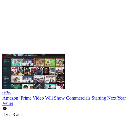
0:36
Amazon’ Prime Video Will Show Commercials Starting Next Year
Veuer
il y a 3 ans