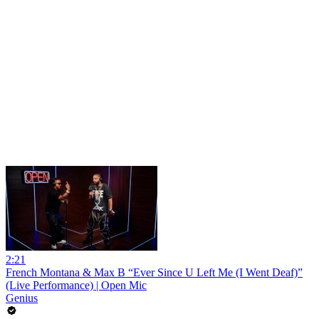
2:21
French Montana & Max B “Ever Since U Left Me (I Went Deaf)”
(Live Performance) | Open Mic
Genius