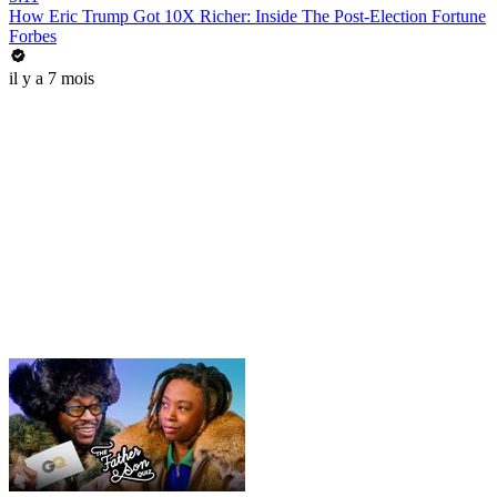
How Eric Trump Got 10X Richer: Inside The Post-Election Fortune
Forbes
il y a 7 mois