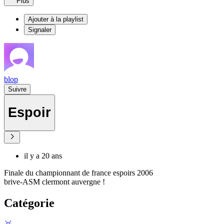
Plus
Ajouter à la playlist
Signaler
blop
Suivre
Espoir
il y a 20 ans
Finale du championnant de france espoirs 2006
brive-ASM clermont auvergne !
Catégorie