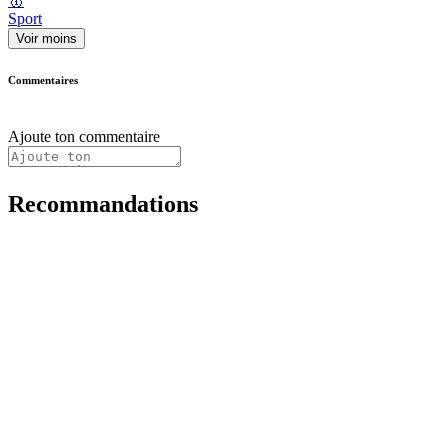
🥇
Sport
Voir moins
Commentaires
Ajoute ton commentaire
Recommandations