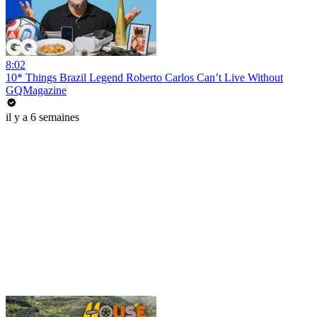
8:02
10* Things Brazil Legend Roberto Carlos Can’t Live Without
GQMagazine
il y a 6 semaines