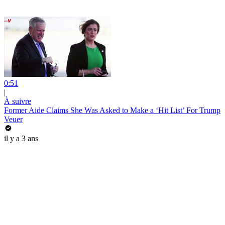
0:51
|
À suivre
Former Aide Claims She Was Asked to Make a ‘Hit List’ For Trump
Veuer
il y a 3 ans