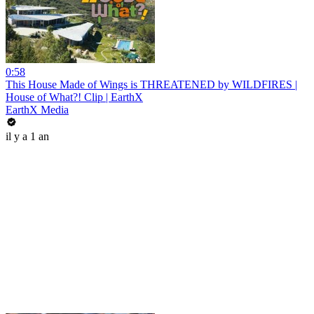
0:58
This House Made of Wings is THREATENED by WILDFIRES |
House of What?! Clip | EarthX
EarthX Media
il y a 1 an