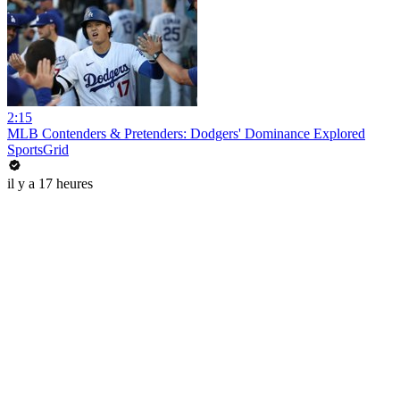
2:15
MLB Contenders & Pretenders: Dodgers' Dominance Explored
SportsGrid
il y a 17 heures