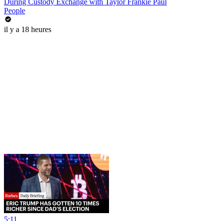
During Custody Exchange with Taylor Frankie Paul
People
il y a 18 heures
5:11