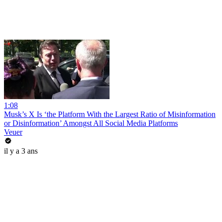
1:08
Musk’s X Is ‘the Platform With the Largest Ratio of Misinformation
or Disinformation’ Amongst All Social Media Platforms
Veuer
il y a 3 ans