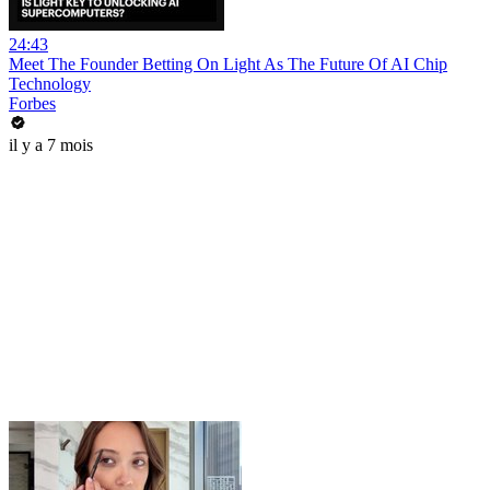
24:43
Meet The Founder Betting On Light As The Future Of AI Chip
Technology
Forbes
il y a 7 mois