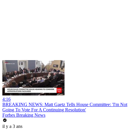
4:16
BREAKING NEWS: Matt Gaetz Tells House Committee: 'I'm Not
Going To Vote For A Continuing Resolution'
Forbes Breaking News
il y a 3 ans