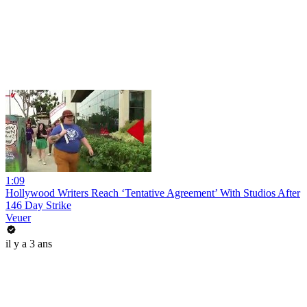
1:09
Hollywood Writers Reach ‘Tentative Agreement’ With Studios After
146 Day Strike
Veuer
il y a 3 ans