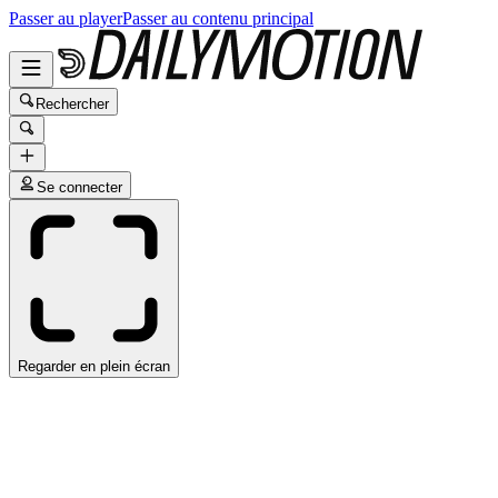
Passer au player
Passer au contenu principal
Rechercher
Se connecter
Regarder en plein écran