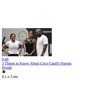
0:46
3 Things to Know About Coco Gauff's Parents
People
il y a 3 ans