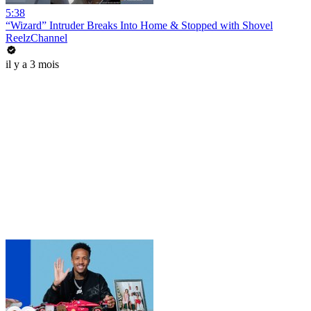
5:38
“Wizard” Intruder Breaks Into Home & Stopped with Shovel
ReelzChannel
il y a 3 mois