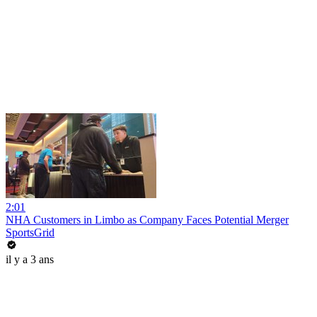
2:01
NHA Customers in Limbo as Company Faces Potential Merger
SportsGrid
il y a 3 ans