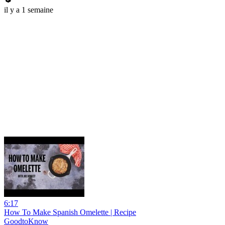
il y a 1 semaine
6:17
How To Make Spanish Omelette | Recipe
GoodtoKnow