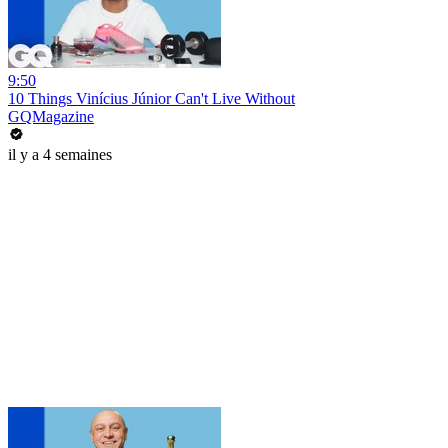
9:50
10 Things Vinícius Júnior Can't Live Without
GQMagazine
il y a 4 semaines