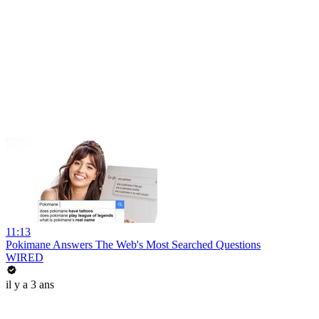
11:13
Pokimane Answers The Web's Most Searched Questions
WIRED
il y a 3 ans