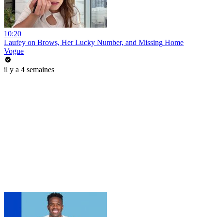
10:20
Laufey on Brows, Her Lucky Number, and Missing Home
Vogue
il y a 4 semaines