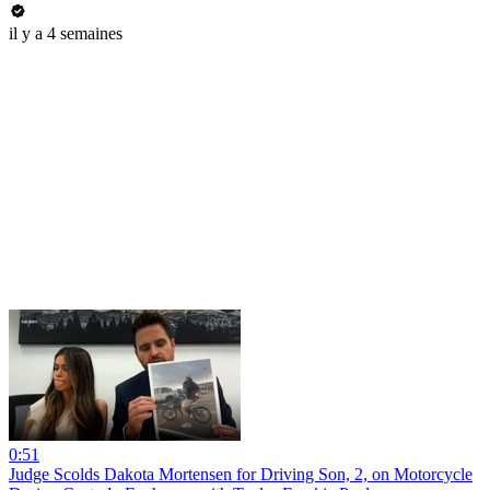
il y a 4 semaines
0:51
Judge Scolds Dakota Mortensen for Driving Son, 2, on Motorcycle