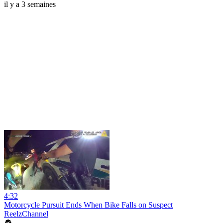
il y a 3 semaines
4:32
Motorcycle Pursuit Ends When Bike Falls on Suspect
ReelzChannel