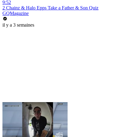
9:52
2 Chainz & Halo Epps Take a Father & Son Quiz
GQMagazine
il y a 3 semaines