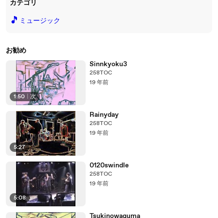
カテゴリ
🎵
ミュージック
お勧め
Sinnkyoku3
258TOC
19 年前
1:50
|
次
Rainyday
258TOC
19 年前
5:27
0120swindle
258TOC
19 年前
5:08
Tsukinowaguma