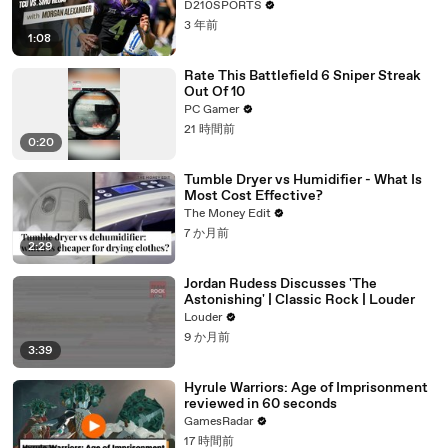
D210SPORTS
3 年前
1:08
Rate This Battlefield 6 Sniper Streak
Out Of 10
PC Gamer
21 時間前
0:20
Tumble Dryer vs Humidifier - What Is
Most Cost Effective?
The Money Edit
7 か月前
2:29
Jordan Rudess Discusses 'The
Astonishing' | Classic Rock | Louder
Louder
9 か月前
3:39
Hyrule Warriors: Age of Imprisonment
reviewed in 60 seconds
GamesRadar
17 時間前