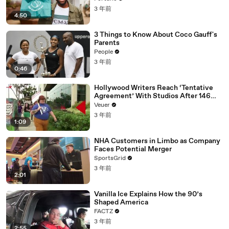
3 年前
4:50
3 Things to Know About Coco Gauff's
Parents
People
3 年前
0:46
Hollywood Writers Reach ‘Tentative
Agreement’ With Studios After 146
Day Strike
Veuer
3 年前
1:09
NHA Customers in Limbo as Company
Faces Potential Merger
SportsGrid
3 年前
2:01
Vanilla Ice Explains How the 90’s
Shaped America
FACTZ
3 年前
2:55