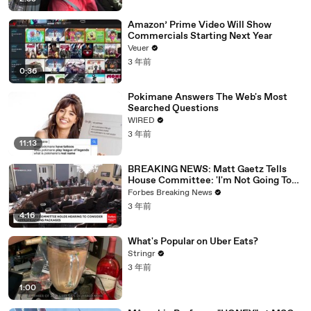
Amazon’ Prime Video Will Show
Commercials Starting Next Year
Veuer
3 年前
0:36
Pokimane Answers The Web's Most
Searched Questions
WIRED
3 年前
11:13
BREAKING NEWS: Matt Gaetz Tells
House Committee: 'I'm Not Going To
Vote For A Continuing Resolution'
Forbes Breaking News
3 年前
4:16
What's Popular on Uber Eats?
Stringr
3 年前
1:00