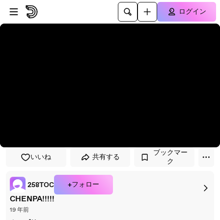
プレイヤーにスキップ
メインコンテンツにスキップ
ログイン
ブックマー
いいね
共有する
ク
+フォロー
258TOC
CHENPA!!!!!
19 年前