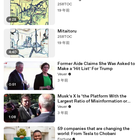
258TOC
19 年前
4:28
Mitaitoru
258TOC
19 年前
4:40
Former Aide Claims She Was Asked to
Make a ‘Hit List’ For Trump
Veuer
3 年前
0:51
Musk’s X Is ‘the Platform With the
Largest Ratio of Misinformation or
Disinformation’ Amongst All Social
Veuer
Media Platforms
3 年前
1:08
59 companies that are changing the
world: From Tesla to Chobani
Fortune