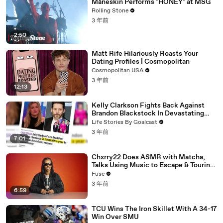
Måneskin Performs "HONEY" at MSG
Rolling Stone
3 年前
2:50
Matt Rife Hilariously Roasts Your
Dating Profiles | Cosmopolitan
Cosmopolitan USA
3 年前
12:13
Kelly Clarkson Fights Back Against
Brandon Blackstock In Devastating
Divorce Battle
Life Stories By Goalcast
3 年前
7:01
Chxrry22 Does ASMR with Matcha,
Talks Using Music to Escape & Touring
with The Weeknd
Fuse
3 年前
6:59
TCU Wins The Iron Skillet With A 34-17
Win Over SMU