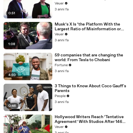
Veuer
3 anni fa
0:51
Musk’s X Is ‘the Platform With the
Largest Ratio of Misinformation or
Disinformation’ Amongst All Social
Veuer
Media Platforms
3 anni fa
1:08
59 companies that are changing the
world: From Tesla to Chobani
Fortune
3 anni fa
4:50
3 Things to Know About Coco Gauff's
Parents
People
3 anni fa
0:46
Hollywood Writers Reach ‘Tentative
Agreement’ With Studios After 146
Day Strike
Veuer