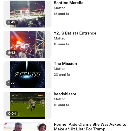
Santino Marella
Matteo
18 anni fa
5:49
Y2J & Batista Entrance
Matteo
18 anni fa
5:43
The Mission
Matteo
20 anni fa
1:22
headshissor
Matteo
18 anni fa
0:04
Former Aide Claims She Was Asked to
Make a ‘Hit List’ For Trump