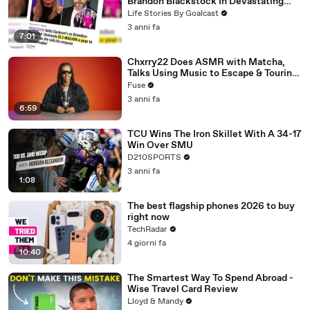
Brandon Blackstock In Devastating
Divorce Battle
Life Stories By Goalcast
3 anni fa
7:01
Chxrry22 Does ASMR with Matcha,
Talks Using Music to Escape & Touring
with The Weeknd
Fuse
3 anni fa
6:59
TCU Wins The Iron Skillet With A 34-17
Win Over SMU
D210SPORTS
3 anni fa
1:08
The best flagship phones 2026 to buy
right now
TechRadar
4 giorni fa
10:40
The Smartest Way To Spend Abroad -
Wise Travel Card Review
Lloyd & Mandy