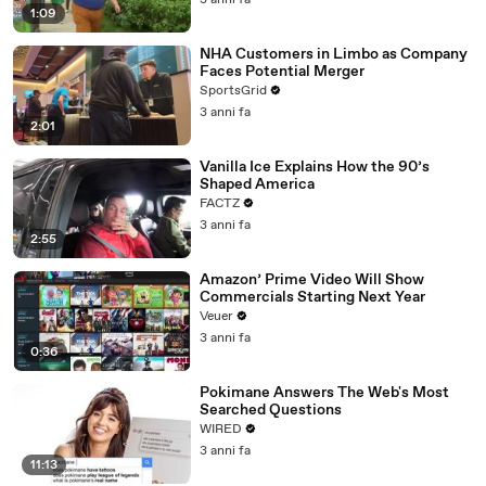
3 anni fa
1:09
NHA Customers in Limbo as Company
Faces Potential Merger
SportsGrid
3 anni fa
2:01
Vanilla Ice Explains How the 90’s
Shaped America
FACTZ
3 anni fa
2:55
Amazon’ Prime Video Will Show
Commercials Starting Next Year
Veuer
3 anni fa
0:36
Pokimane Answers The Web's Most
Searched Questions
WIRED
3 anni fa
11:13