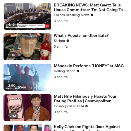
BREAKING NEWS: Matt Gaetz Tells
House Committee: 'I'm Not Going To
Vote For A Continuing Resolution'
Forbes Breaking News
3 anni fa
4:16
What's Popular on Uber Eats?
Stringr
3 anni fa
1:00
Måneskin Performs "HONEY" at MSG
Rolling Stone
3 anni fa
2:50
Matt Rife Hilariously Roasts Your
Dating Profiles | Cosmopolitan
Cosmopolitan USA
3 anni fa
12:13
Kelly Clarkson Fights Back Against