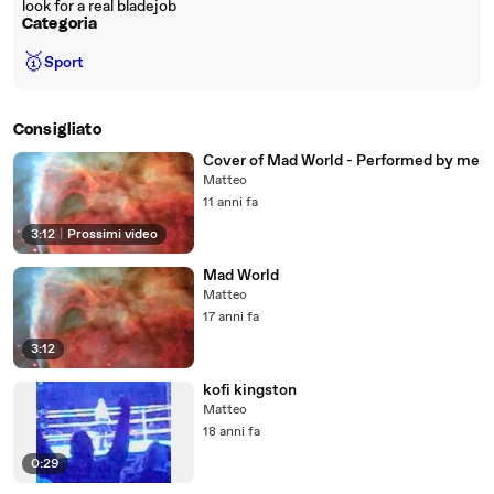
look for a real bladejob
Categoria
🥇
Sport
Consigliato
Cover of Mad World - Performed by me
Matteo
11 anni fa
3:12
|
Prossimi video
Mad World
Matteo
17 anni fa
3:12
kofi kingston
Matteo
18 anni fa
0:29