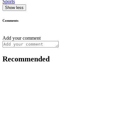
Sports
Show less
Comments
Add your comment
Recommended