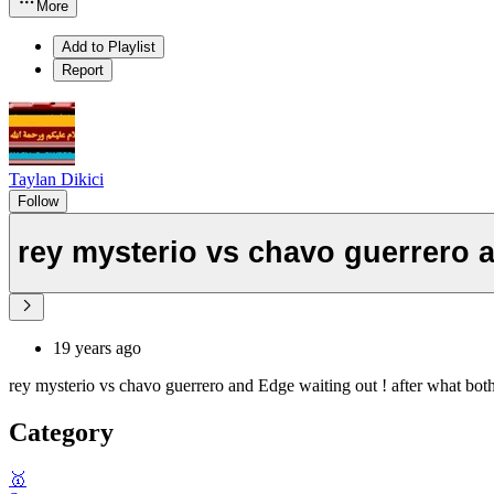
More
Add to Playlist
Report
Taylan Dikici
Follow
rey mysterio vs chavo guerrero 
19 years ago
rey mysterio vs chavo guerrero and Edge waiting out ! after what both
Category
🥇