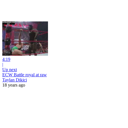
4:19
|
Up next
ECW Battle royal at raw
Taylan Dikici
18 years ago