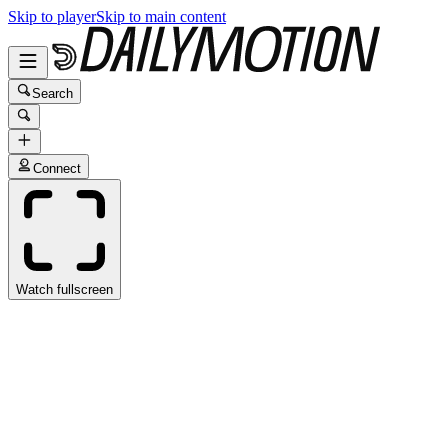
Skip to player
Skip to main content
Search
Connect
Watch fullscreen