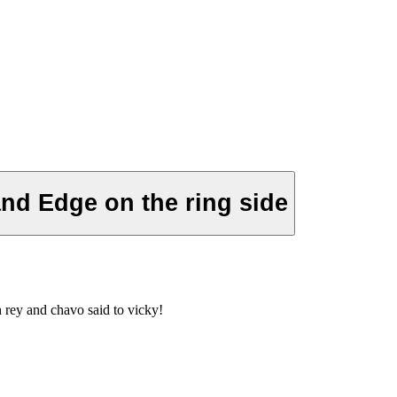
and Edge on the ring side
 rey and chavo said to vicky!