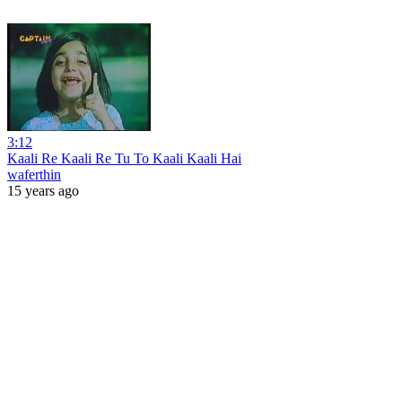
3:12
Kaali Re Kaali Re Tu To Kaali Kaali Hai
waferthin
15 years ago