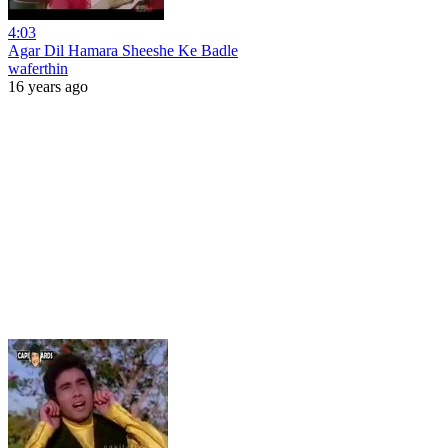
4:03
Agar Dil Hamara Sheeshe Ke Badle
waferthin
16 years ago