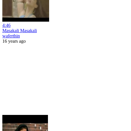
4:46
Masakali Masakali
waferthin
16 years ago