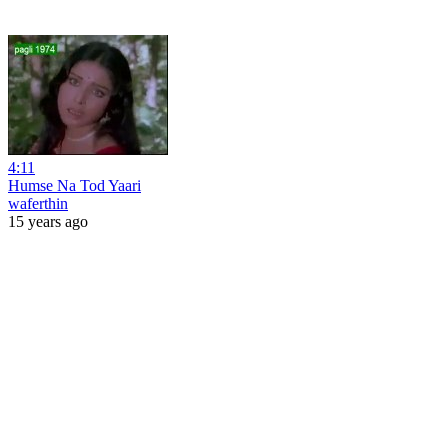
4:11
Humse Na Tod Yaari
waferthin
15 years ago