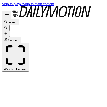
Skip to player
Skip to main content
Search
Connect
Watch fullscreen