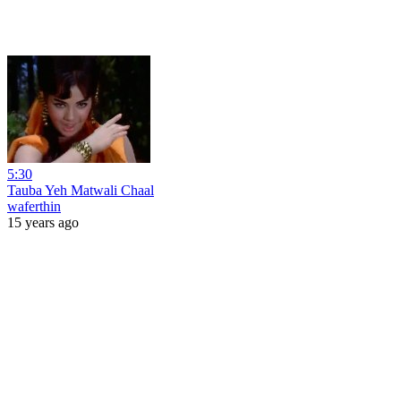
5:30
Tauba Yeh Matwali Chaal
waferthin
15 years ago