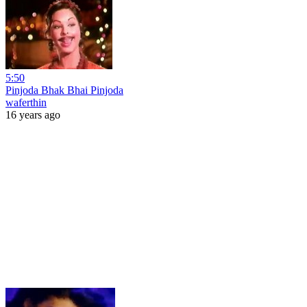
5:50
Pinjoda Bhak Bhai Pinjoda
waferthin
16 years ago