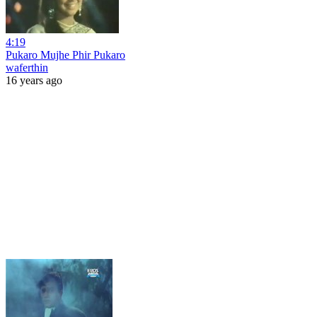
4:19
Pukaro Mujhe Phir Pukaro
waferthin
16 years ago