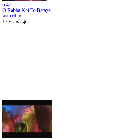
6:47
O Rabba Koi To Bataye
waferthin
17 years ago