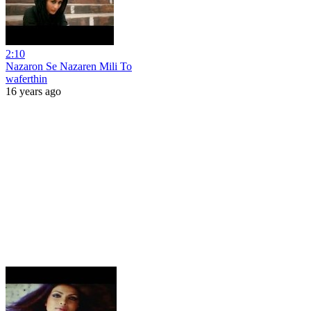
2:10
Nazaron Se Nazaren Mili To
waferthin
16 years ago