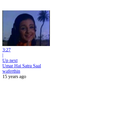
3:27
|
Up next
Umar Hai Satra Saal
waferthin
15 years ago