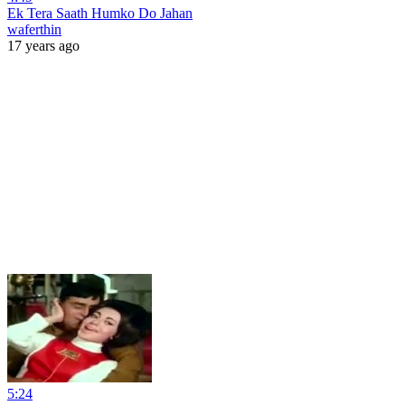
Ek Tera Saath Humko Do Jahan
waferthin
17 years ago
5:24