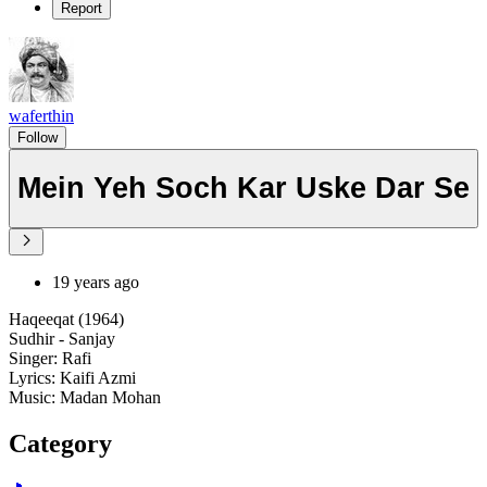
Report
waferthin
Follow
Mein Yeh Soch Kar Uske Dar Se
19 years ago
Haqeeqat (1964)
Sudhir - Sanjay
Singer: Rafi
Lyrics: Kaifi Azmi
Music: Madan Mohan
Category