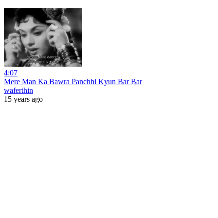
4:07
Mere Man Ka Bawra Panchhi Kyun Bar Bar
waferthin
15 years ago