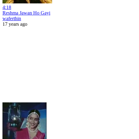
4:18
Reshma Jawan Ho Gayi
waferthin
17 years ago