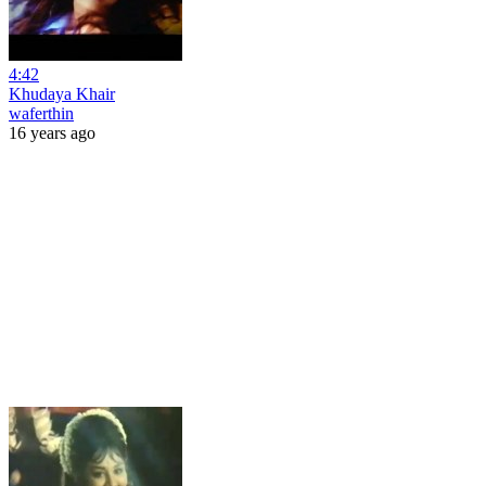
4:42
Khudaya Khair
waferthin
16 years ago