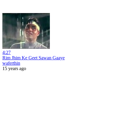
4:27
Rim Jhim Ke Geet Sawan Gaaye
waferthin
15 years ago