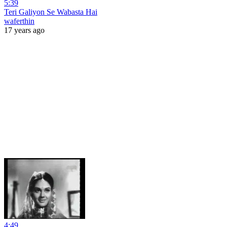
5:39
Teri Galiyon Se Wabasta Hai
waferthin
17 years ago
4:49