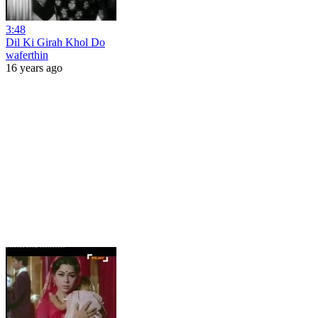
3:48
Dil Ki Girah Khol Do
waferthin
16 years ago