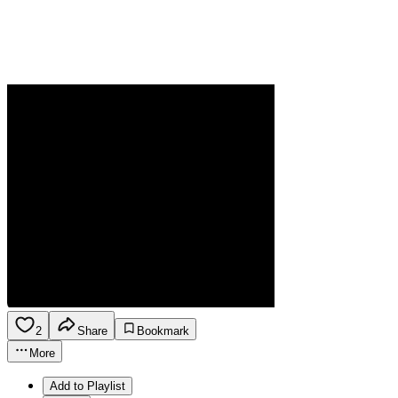
2
Share
Bookmark
More
Add to Playlist