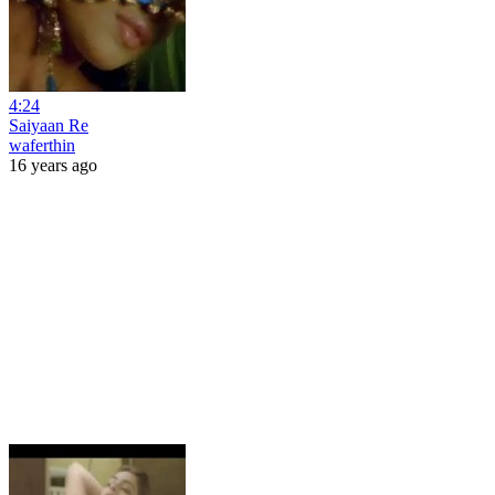
4:24
Saiyaan Re
waferthin
16 years ago