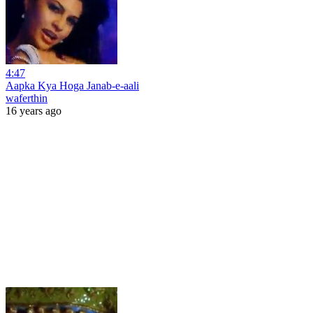
4:47
Aapka Kya Hoga Janab-e-aali
waferthin
16 years ago