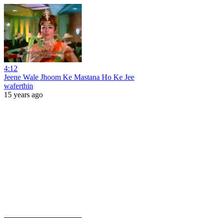
4:12
Jeene Wale Jhoom Ke Mastana Ho Ke Jee
waferthin
15 years ago