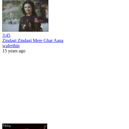
3:45
Zindagi Zindagi Mere Ghar Aana
waferthin
15 years ago