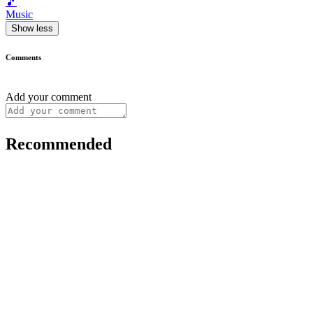
🎵
Music
Show less
Comments
Add your comment
Recommended