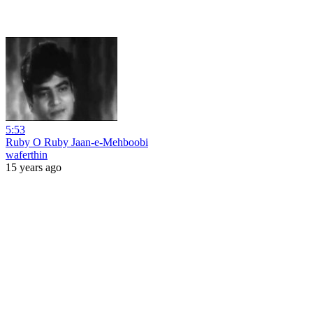
5:53
Ruby O Ruby Jaan-e-Mehboobi
waferthin
15 years ago