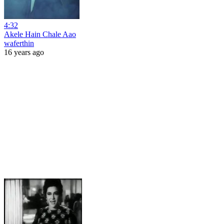
4:32
Akele Hain Chale Aao
waferthin
16 years ago