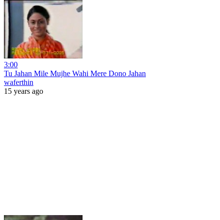
3:00
Tu Jahan Mile Mujhe Wahi Mere Dono Jahan
waferthin
15 years ago