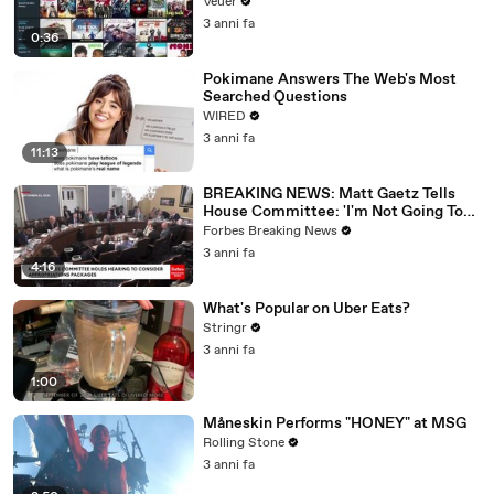
Veuer
3 anni fa
0:36
Pokimane Answers The Web's Most
Searched Questions
WIRED
3 anni fa
11:13
BREAKING NEWS: Matt Gaetz Tells
House Committee: 'I'm Not Going To
Vote For A Continuing Resolution'
Forbes Breaking News
3 anni fa
4:16
What's Popular on Uber Eats?
Stringr
3 anni fa
1:00
Måneskin Performs "HONEY" at MSG
Rolling Stone
3 anni fa