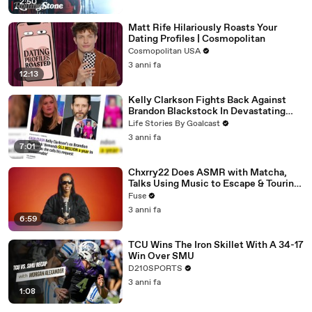
2:50
Matt Rife Hilariously Roasts Your
Dating Profiles | Cosmopolitan
Cosmopolitan USA
3 anni fa
12:13
Kelly Clarkson Fights Back Against
Brandon Blackstock In Devastating
Divorce Battle
Life Stories By Goalcast
3 anni fa
7:01
Chxrry22 Does ASMR with Matcha,
Talks Using Music to Escape & Touring
with The Weeknd
Fuse
3 anni fa
6:59
TCU Wins The Iron Skillet With A 34-17
Win Over SMU
D210SPORTS
3 anni fa
1:08