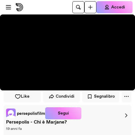
Vai al lettore
Passa al contenuto principale
Accedi
Like
Condividi
Segnalibro
Segui
persepolisfilm
Persepolis - Chi è Marjane?
19 anni fa