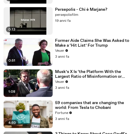
Persepolis - Chi è Marjane?
persepolisfilm
19 anni fa
0:13
Former Aide Claims She Was Asked to
Make a ‘Hit List’ For Trump
Veuer
3 anni fa
0:51
Musk’s X Is ‘the Platform With the
Largest Ratio of Misinformation or
Disinformation’ Amongst All Social
Veuer
Media Platforms
3 anni fa
1:08
59 companies that are changing the
world: From Tesla to Chobani
Fortune
3 anni fa
4:50