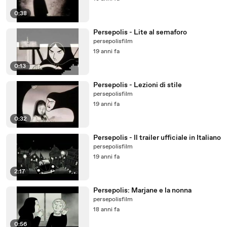
0:38
Persepolis - Lite al semaforo
persepolisfilm
19 anni fa
0:13
Persepolis - Lezioni di stile
persepolisfilm
19 anni fa
0:32
Persepolis - Il trailer ufficiale in Italiano
persepolisfilm
19 anni fa
2:17
Persepolis: Marjane e la nonna
persepolisfilm
18 anni fa
0:56