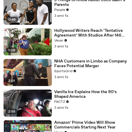
3 Things to Know About Coco Gauff's
Parents
People
3 anni fa
0:46
Hollywood Writers Reach ‘Tentative
Agreement’ With Studios After 146
Day Strike
Veuer
3 anni fa
1:09
NHA Customers in Limbo as Company
Faces Potential Merger
SportsGrid
3 anni fa
2:01
Vanilla Ice Explains How the 90’s
Shaped America
FACTZ
3 anni fa
2:55
Amazon’ Prime Video Will Show
Commercials Starting Next Year