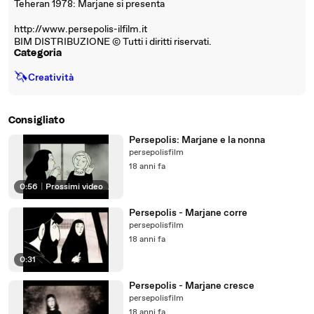
Teheran 1978: Marjane si presenta
http://www.persepolis-ilfilm.it
BIM DISTRIBUZIONE © Tutti i diritti riservati.
Categoria
🦄
Creatività
Consigliato
Persepolis: Marjane e la nonna
persepolisfilm
18 anni fa
0:56
|
Prossimi video
Persepolis - Marjane corre
persepolisfilm
18 anni fa
0:31
Persepolis - Marjane cresce
persepolisfilm
18 anni fa