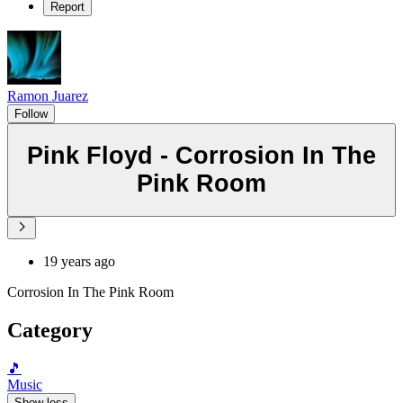
Report
Ramon Juarez
Follow
Pink Floyd - Corrosion In The
Pink Room
19 years ago
Corrosion In The Pink Room
Category
🎵
Music
Show less