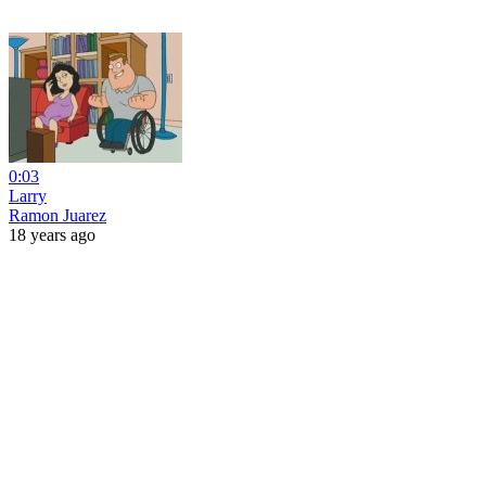
0:03
Larry
Ramon Juarez
18 years ago