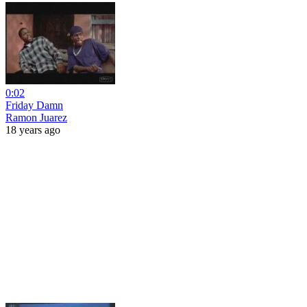
0:02
Friday Damn
Ramon Juarez
18 years ago