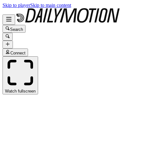
Skip to player
Skip to main content
Search
Connect
Watch fullscreen