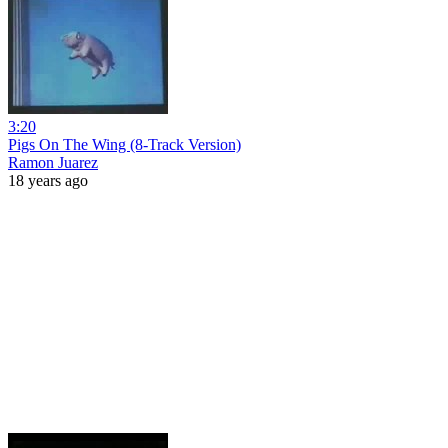
3:20
Pigs On The Wing (8-Track Version)
Ramon Juarez
18 years ago