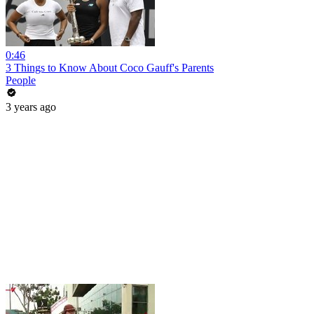
0:46
3 Things to Know About Coco Gauff's Parents
People
3 years ago