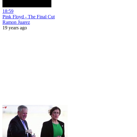
18:59
Pink Floyd - The Final Cut
Ramon Juarez
19 years ago