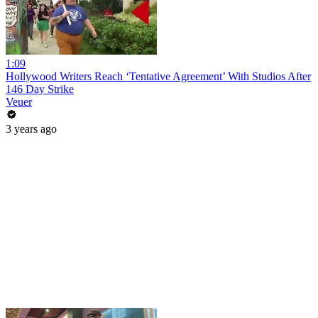
1:09
Hollywood Writers Reach ‘Tentative Agreement’ With Studios After
146 Day Strike
Veuer
3 years ago