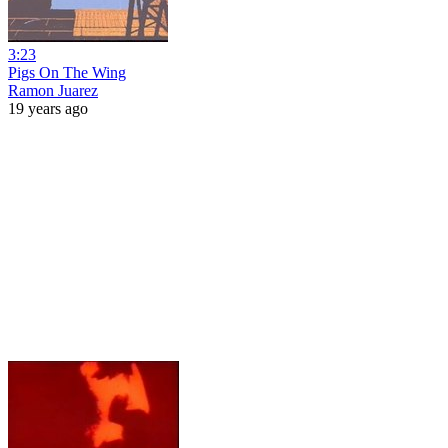
3:23
Pigs On The Wing
Ramon Juarez
19 years ago