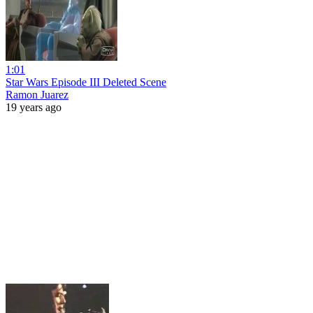
1:01
Star Wars Episode III Deleted Scene
Ramon Juarez
19 years ago