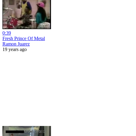
0:39
Fresh Prince Of Metal
Ramon Juarez
19 years ago