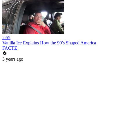
2:55
Vanilla Ice Explains How the 90’s Shaped America
FACTZ
3 years ago