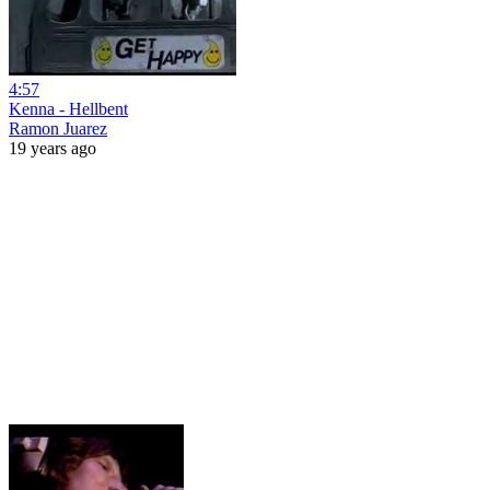
4:57
Kenna - Hellbent
Ramon Juarez
19 years ago