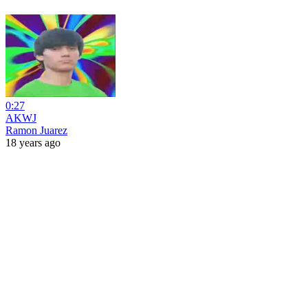
0:27
AKWJ
Ramon Juarez
18 years ago