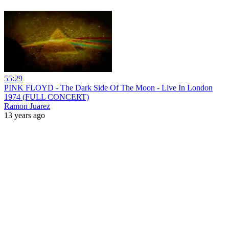
55:29
PINK FLOYD - The Dark Side Of The Moon - Live In London
1974 (FULL CONCERT)
Ramon Juarez
13 years ago