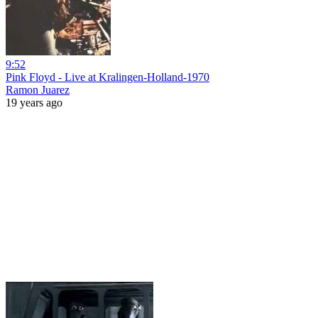
9:52
Pink Floyd - Live at Kralingen-Holland-1970
Ramon Juarez
19 years ago