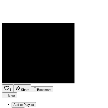
1
Share
Bookmark
More
Add to Playlist