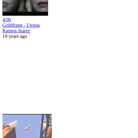
4:06
Goldfrapp - Utopia
Ramon Juarez
19 years ago