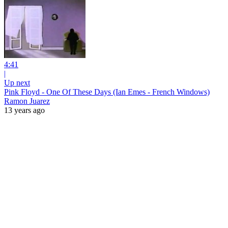
4:41
|
Up next
Pink Floyd - One Of These Days (Ian Emes - French Windows)
Ramon Juarez
13 years ago