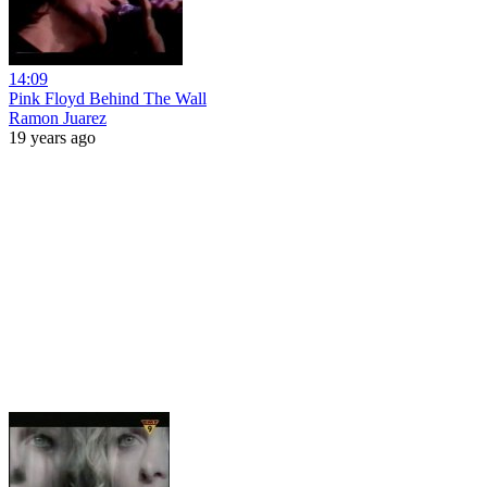
14:09
Pink Floyd Behind The Wall
Ramon Juarez
19 years ago