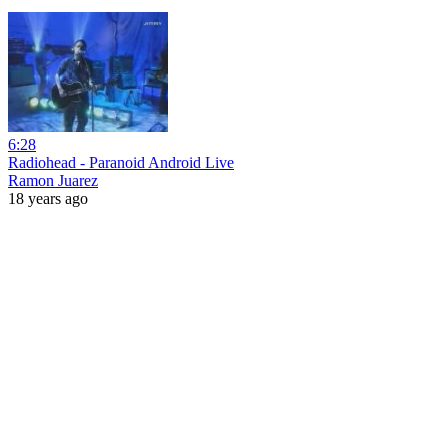
6:28
Radiohead - Paranoid Android Live
Ramon Juarez
18 years ago