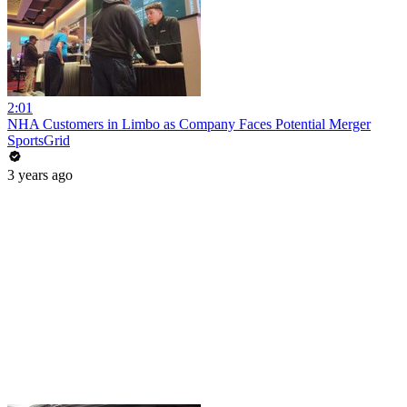
2:01
NHA Customers in Limbo as Company Faces Potential Merger
SportsGrid
3 years ago