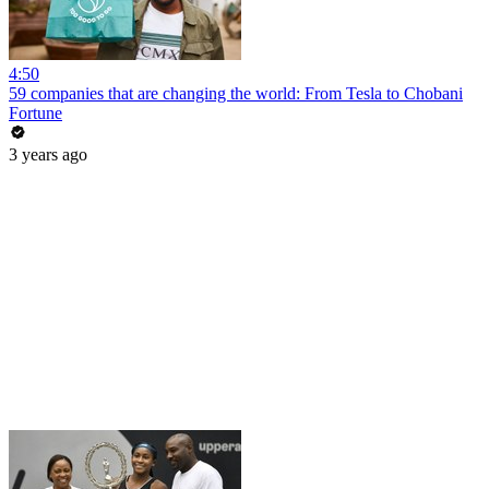
4:50
59 companies that are changing the world: From Tesla to Chobani
Fortune
3 years ago