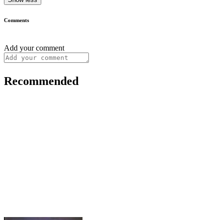
Comments
Add your comment
Recommended