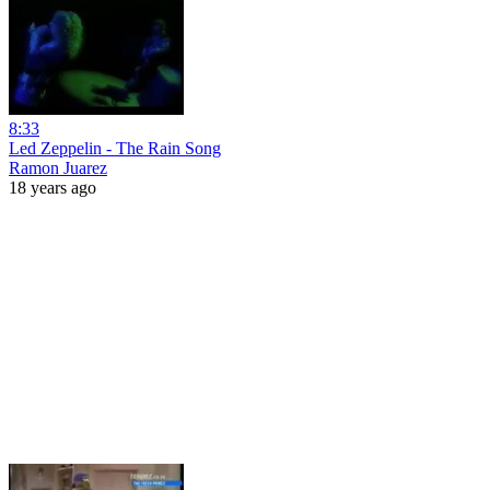
8:33
Led Zeppelin - The Rain Song
Ramon Juarez
18 years ago