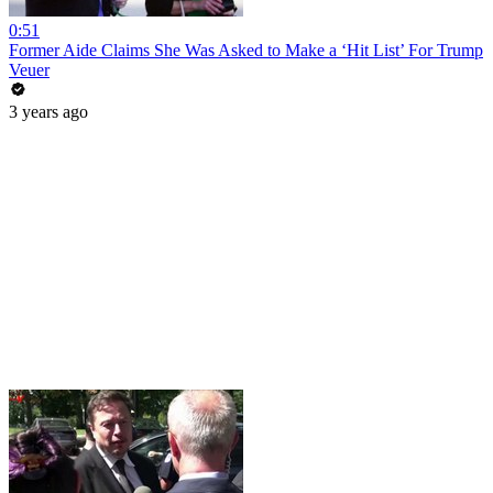
0:51
Former Aide Claims She Was Asked to Make a ‘Hit List’ For Trump
Veuer
3 years ago