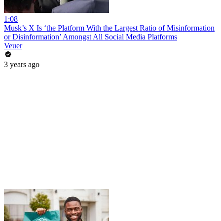
1:08
Musk’s X Is ‘the Platform With the Largest Ratio of Misinformation
or Disinformation’ Amongst All Social Media Platforms
Veuer
3 years ago