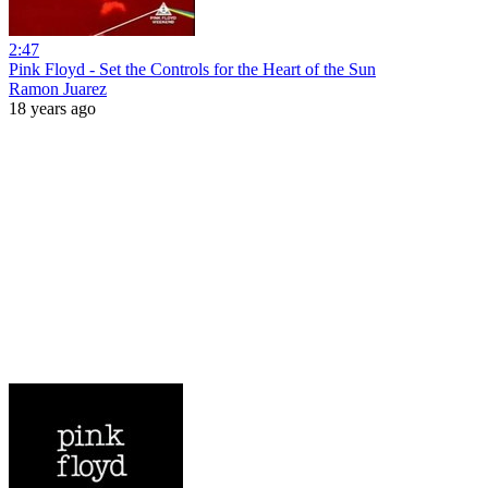
2:47
Pink Floyd - Set the Controls for the Heart of the Sun
Ramon Juarez
18 years ago